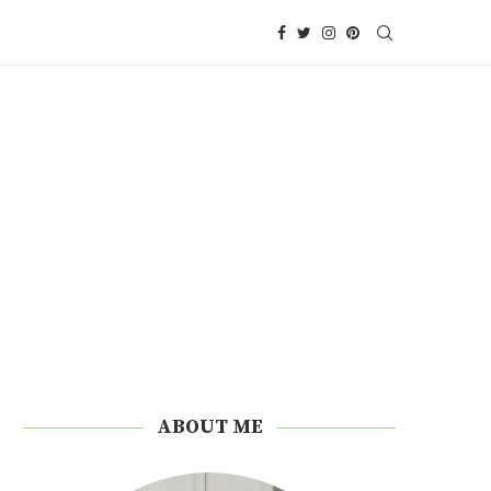
ABOUT ME