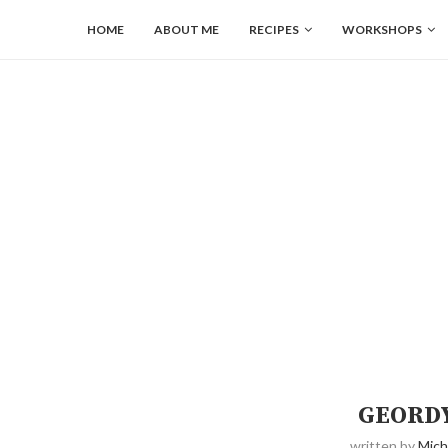
HOME
ABOUT ME
RECIPES
WORKSHOPS
GEORDY
written by
Mich