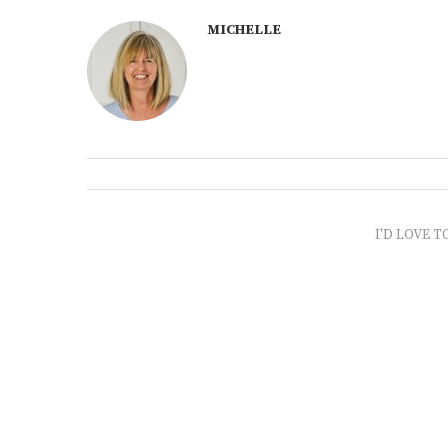
MICHELLE
I'D LOVE T