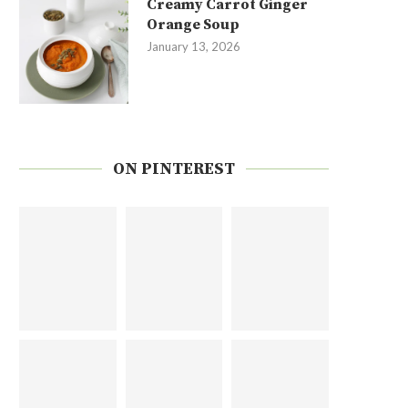
Creamy Carrot Ginger
Orange Soup
January 13, 2026
ON PINTEREST