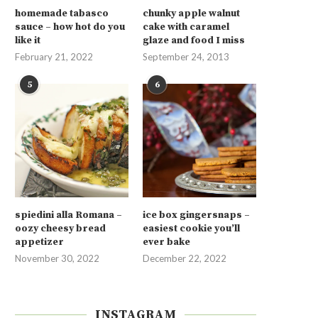
homemade tabasco
chunky apple walnut
sauce – how hot do you
cake with caramel
like it
glaze and food I miss
February 21, 2022
September 24, 2013
5
6
spiedini alla Romana –
ice box gingersnaps –
oozy cheesy bread
easiest cookie you’ll
appetizer
ever bake
November 30, 2022
December 22, 2022
INSTAGRAM