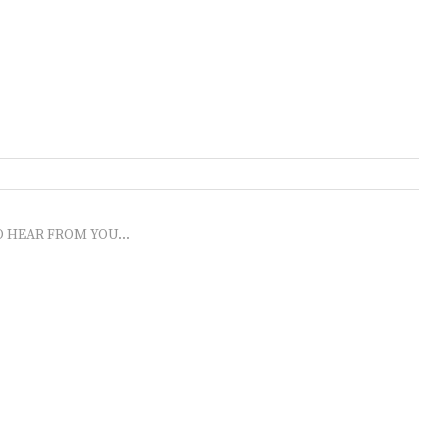
O HEAR FROM YOU...