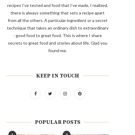
recipes I’ve tested and food that I’ve made, I realized,
there is always something that sets a recipe apart
from all the others. A particular ingredient or a secret
technique that takes an ordinary dish to extraordinary
- good food to great food. This is where I share
secrets to great food and stories about life. Glad you
found me.
KEEP IN TOUCH
POPULAR POSTS
1
2