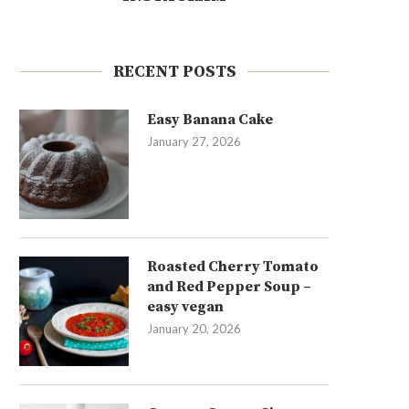
RECENT POSTS
Easy Banana Cake
January 27, 2026
Roasted Cherry Tomato
and Red Pepper Soup –
easy vegan
January 20, 2026