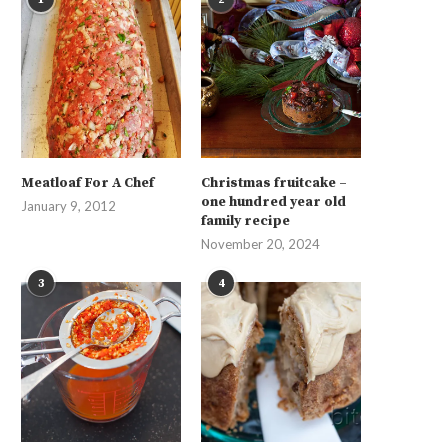
Meatloaf For A Chef
Christmas fruitcake –
one hundred year old
January 9, 2012
family recipe
November 20, 2024
3
4