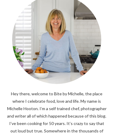
Hey there, welcome to Bite by Michelle, the place
where I celebrate food, love and life. My name is
Michelle Hooton. I’m a self trained chef, photographer
and writer all of which happened because of this blog.
I’ve been cooking for 50 years. It’s crazy to say that
out loud but true. Somewhere in the thousands of