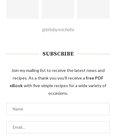
@bitebymichelle
SUBSCRIBE
Join my mailing list to receive the latest news and
recipes. As a thank you you'll receive a
free PDF
eBook
with five simple recipes for a wide variety of
occasions.