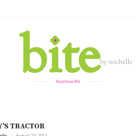
food love life
’S TRACTOR
elle
August 19, 2013