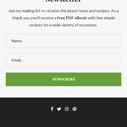
Join my mailing list to receive the latest news and recipes. As a
thank you you'll receive a
free PDF eBook
with five simple
recipes for a wide variety of occasions.