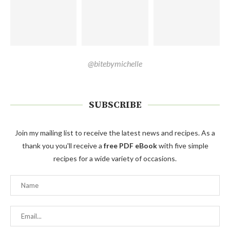
@bitebymichelle
SUBSCRIBE
Join my mailing list to receive the latest news and recipes. As a
thank you you'll receive a
free PDF eBook
with five simple
recipes for a wide variety of occasions.