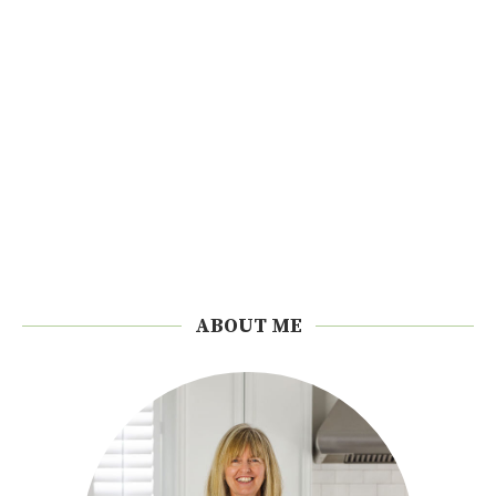
ABOUT ME