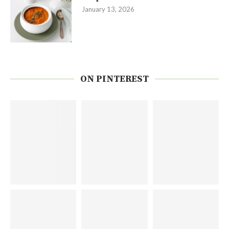
January 13, 2026
ON PINTEREST