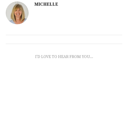
MICHELLE
I'D LOVE TO HEAR FROM YOU...