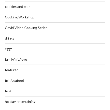
cookies and bars
Cooking Workshop
Covid Video Cooking Series
drinks
eggs
family/life/love
featured
fish/seafood
fruit
holiday entertaining