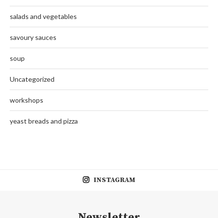
salads and vegetables
savoury sauces
soup
Uncategorized
workshops
yeast breads and pizza
INSTAGRAM
Newsletter