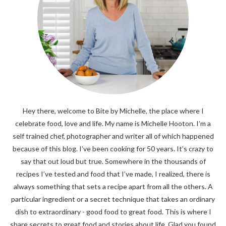
Hey there, welcome to Bite by Michelle, the place where I
celebrate food, love and life. My name is Michelle Hooton. I’m a
self trained chef, photographer and writer all of which happened
because of this blog. I’ve been cooking for 50 years. It’s crazy to
say that out loud but true. Somewhere in the thousands of
recipes I’ve tested and food that I’ve made, I realized, there is
always something that sets a recipe apart from all the others. A
particular ingredient or a secret technique that takes an ordinary
dish to extraordinary - good food to great food. This is where I
share secrets to great food and stories about life. Glad you found