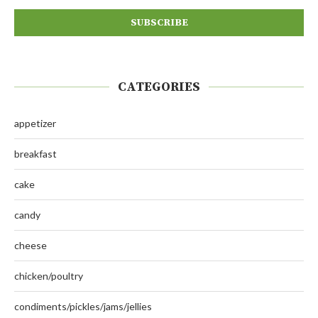
CATEGORIES
appetizer
breakfast
cake
candy
cheese
chicken/poultry
condiments/pickles/jams/jellies