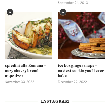
September 24, 2013
5
6
spiedini alla Romana –
ice box gingersnaps –
oozy cheesy bread
easiest cookie you’ll ever
appetizer
bake
November 30, 2022
December 22, 2022
INSTAGRAM