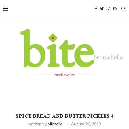
food love life
SPICY BREAD AND BUTTER PICKLES 4
written by
Michelle
August 20, 2013