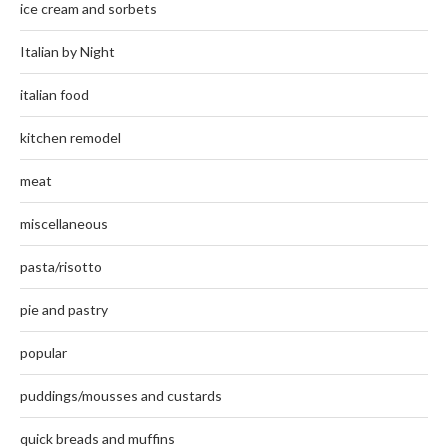
ice cream and sorbets
Italian by Night
italian food
kitchen remodel
meat
miscellaneous
pasta/risotto
pie and pastry
popular
puddings/mousses and custards
quick breads and muffins