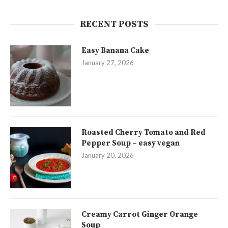
RECENT POSTS
Easy Banana Cake
January 27, 2026
Roasted Cherry Tomato and Red
Pepper Soup – easy vegan
January 20, 2026
Creamy Carrot Ginger Orange
Soup