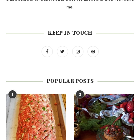
me.
KEEP IN TOUCH
POPULAR POSTS
1
2