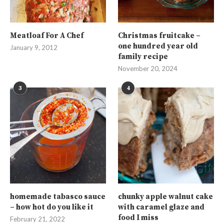
Meatloaf For A Chef
Christmas fruitcake –
one hundred year old
January 9, 2012
family recipe
November 20, 2024
3
4
homemade tabasco sauce
chunky apple walnut cake
– how hot do you like it
with caramel glaze and
food I miss
February 21, 2022