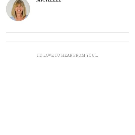
I'D LOVE TO HEAR FROM YOU...