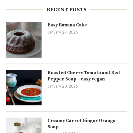
RECENT POSTS
Easy Banana Cake
January 27, 2026
Roasted Cherry Tomato and Red
Pepper Soup – easy vegan
January 20, 2026
Creamy Carrot Ginger Orange
Soup