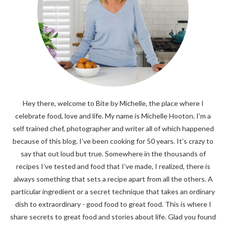
Hey there, welcome to Bite by Michelle, the place where I
celebrate food, love and life. My name is Michelle Hooton. I’m a
self trained chef, photographer and writer all of which happened
because of this blog. I’ve been cooking for 50 years. It’s crazy to
say that out loud but true. Somewhere in the thousands of
recipes I’ve tested and food that I’ve made, I realized, there is
always something that sets a recipe apart from all the others. A
particular ingredient or a secret technique that takes an ordinary
dish to extraordinary - good food to great food. This is where I
share secrets to great food and stories about life. Glad you found