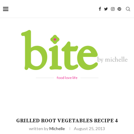
food love life
GRILLED ROOT VEGETABLES RECIPE 4
written by
Michelle
August 25, 2013