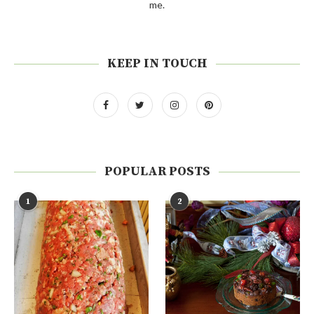
me.
KEEP IN TOUCH
POPULAR POSTS
1
2