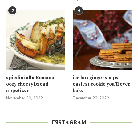
5
6
spiedini alla Romana –
ice box gingersnaps –
oozy cheesy bread
easiest cookie you’ll ever
appetizer
bake
November 30, 2022
December 22, 2022
INSTAGRAM