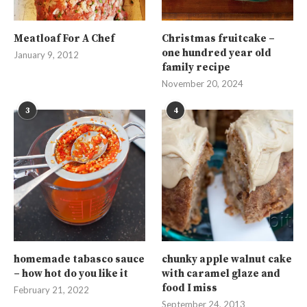
Meatloaf For A Chef
Christmas fruitcake –
one hundred year old
January 9, 2012
family recipe
November 20, 2024
3
4
homemade tabasco sauce
chunky apple walnut cake
– how hot do you like it
with caramel glaze and
food I miss
February 21, 2022
September 24, 2013