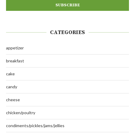
CATEGORIES
appetizer
breakfast
cake
candy
cheese
chicken/poultry
condiments/pickles/jams/jellies