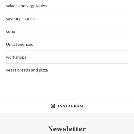
salads and vegetables
savoury sauces
soup
Uncategorized
workshops
yeast breads and pizza
INSTAGRAM
Newsletter