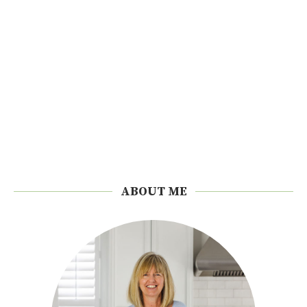
ABOUT ME