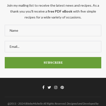
Join my mailing list to receive the latest news and recipes. As a
thank you you'll receive a
free PDF eBook
with five simple
recipes for a wide variety of occasions.
@2011 - 2024 BitebyMichelle All Rights Reserved. Designed and Developed by