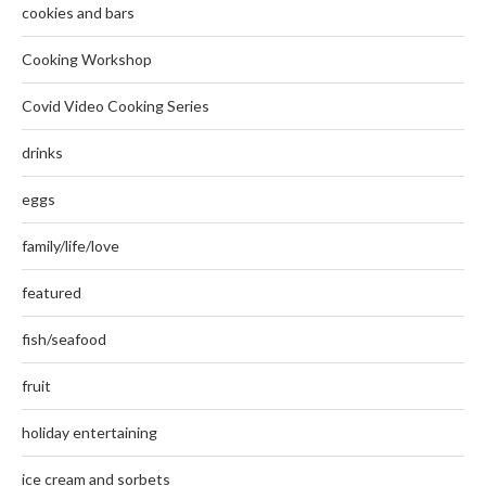
cookies and bars
Cooking Workshop
Covid Video Cooking Series
drinks
eggs
family/life/love
featured
fish/seafood
fruit
holiday entertaining
ice cream and sorbets