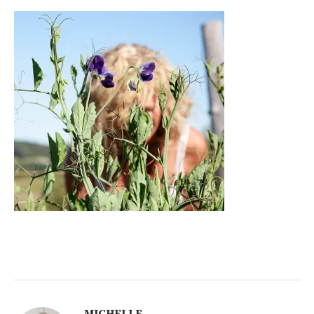
MICHELLE