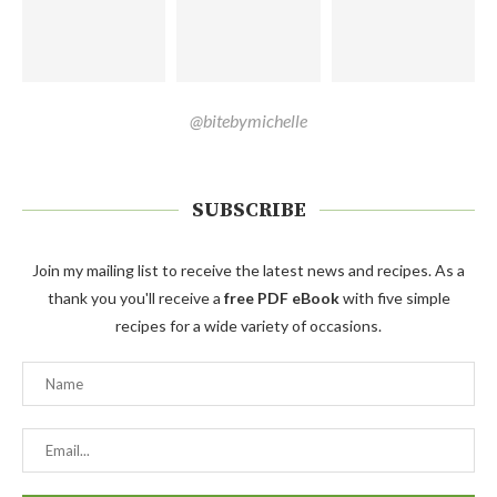
@bitebymichelle
SUBSCRIBE
Join my mailing list to receive the latest news and recipes. As a
thank you you'll receive a
free PDF eBook
with five simple
recipes for a wide variety of occasions.