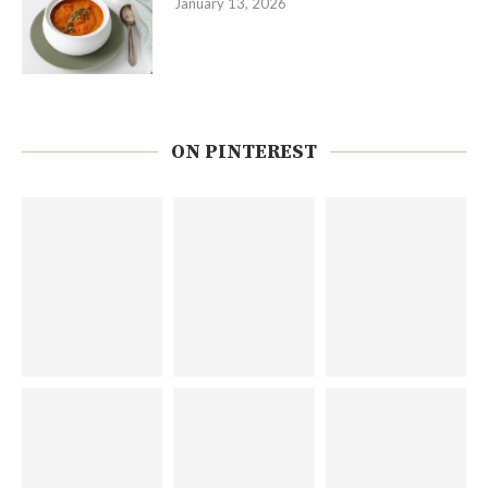
January 13, 2026
ON PINTEREST