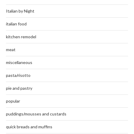
Italian by Night
italian food
kitchen remodel
meat
miscellaneous
pasta/risotto
pie and pastry
popular
puddings/mousses and custards
quick breads and muffins