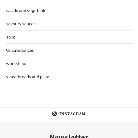
salads and vegetables
savoury sauces
soup
Uncategorized
workshops
yeast breads and pizza
INSTAGRAM
Newsletter