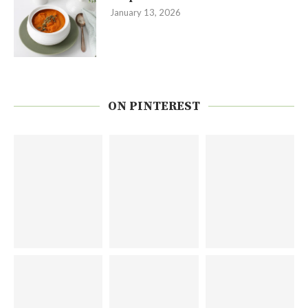
January 13, 2026
ON PINTEREST