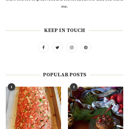
me.
KEEP IN TOUCH
POPULAR POSTS
1
2