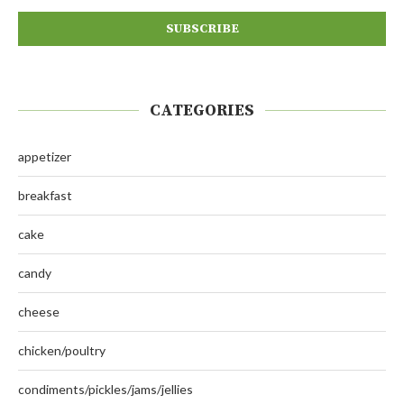
CATEGORIES
appetizer
breakfast
cake
candy
cheese
chicken/poultry
condiments/pickles/jams/jellies