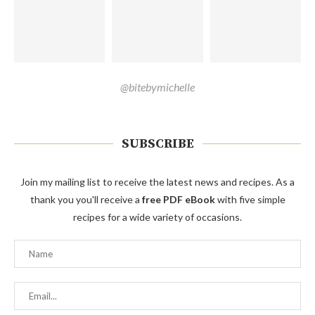
@bitebymichelle
SUBSCRIBE
Join my mailing list to receive the latest news and recipes. As a
thank you you'll receive a
free PDF eBook
with five simple
recipes for a wide variety of occasions.