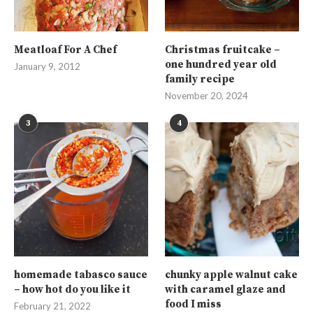
Meatloaf For A Chef
Christmas fruitcake –
one hundred year old
January 9, 2012
family recipe
November 20, 2024
3
4
homemade tabasco sauce
chunky apple walnut cake
– how hot do you like it
with caramel glaze and
food I miss
February 21, 2022