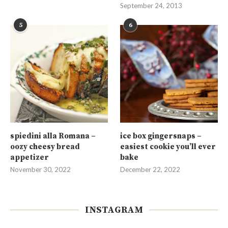
September 24, 2013
5
6
spiedini alla Romana –
ice box gingersnaps –
oozy cheesy bread
easiest cookie you’ll ever
appetizer
bake
November 30, 2022
December 22, 2022
INSTAGRAM