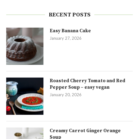
RECENT POSTS
Easy Banana Cake
January 27, 2026
Roasted Cherry Tomato and Red
Pepper Soup – easy vegan
January 20, 2026
Creamy Carrot Ginger Orange
Soup