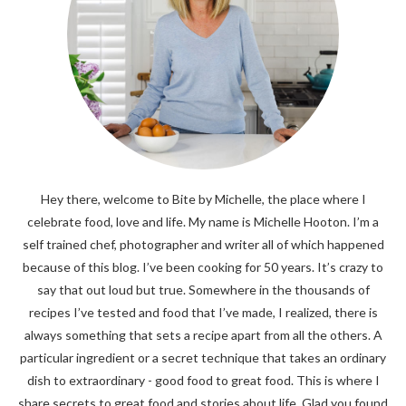
Hey there, welcome to Bite by Michelle, the place where I
celebrate food, love and life. My name is Michelle Hooton. I’m a
self trained chef, photographer and writer all of which happened
because of this blog. I’ve been cooking for 50 years. It’s crazy to
say that out loud but true. Somewhere in the thousands of
recipes I’ve tested and food that I’ve made, I realized, there is
always something that sets a recipe apart from all the others. A
particular ingredient or a secret technique that takes an ordinary
dish to extraordinary - good food to great food. This is where I
share secrets to great food and stories about life. Glad you found