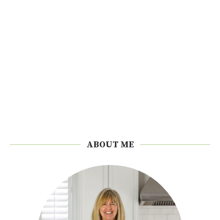
ABOUT ME