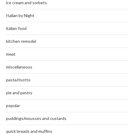
ice cream and sorbets
Italian by Night
italian food
kitchen remodel
meat
miscellaneous
pasta/risotto
pie and pastry
popular
puddings/mousses and custards
quick breads and muffins