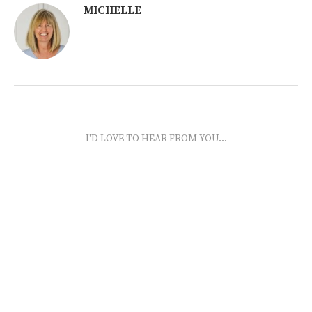
MICHELLE
I'D LOVE TO HEAR FROM YOU...