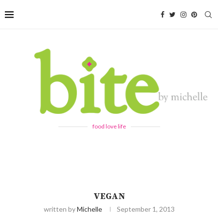
food love life
VEGAN
written by
Michelle
September 1, 2013