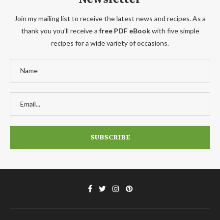
Join my mailing list to receive the latest news and recipes. As a
thank you you'll receive a
free PDF eBook
with five simple
recipes for a wide variety of occasions.