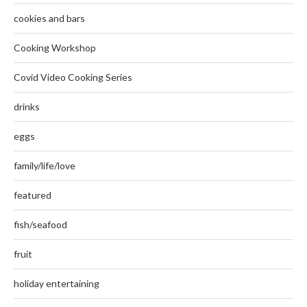
cookies and bars
Cooking Workshop
Covid Video Cooking Series
drinks
eggs
family/life/love
featured
fish/seafood
fruit
holiday entertaining