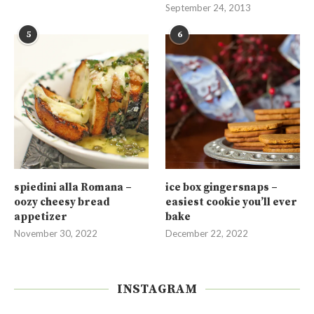
September 24, 2013
5
6
spiedini alla Romana –
ice box gingersnaps –
oozy cheesy bread
easiest cookie you’ll ever
appetizer
bake
November 30, 2022
December 22, 2022
INSTAGRAM