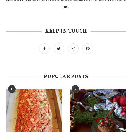
me.
KEEP IN TOUCH
POPULAR POSTS
1
2