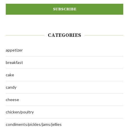
CATEGORIES
appetizer
breakfast
cake
candy
cheese
chicken/poultry
condiments/pickles/jams/jellies