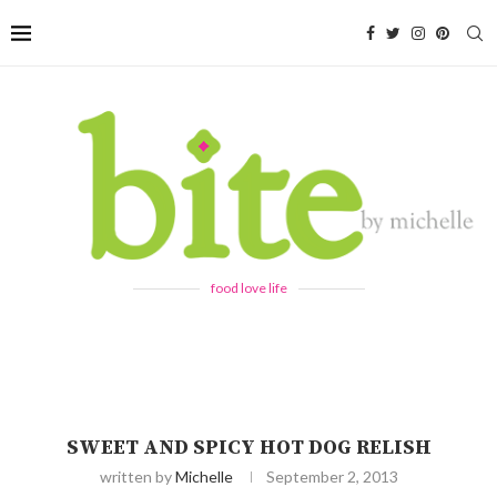
food love life
SWEET AND SPICY HOT DOG RELISH
written by
Michelle
September 2, 2013