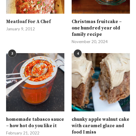
Meatloaf For A Chef
Christmas fruitcake –
one hundred year old
January 9, 2012
family recipe
November 20, 2024
3
4
homemade tabasco sauce
chunky apple walnut cake
– how hot do you like it
with caramel glaze and
food I miss
February 21, 2022