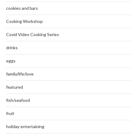
cookies and bars
Cooking Workshop
Covid Video Cooking Series
drinks
eggs
family/life/love
featured
fish/seafood
fruit
holiday entertaining