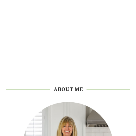
ABOUT ME