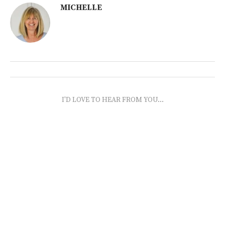
MICHELLE
I'D LOVE TO HEAR FROM YOU...