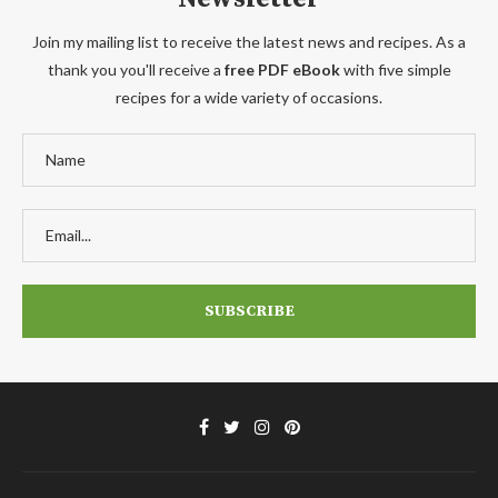
Join my mailing list to receive the latest news and recipes. As a
thank you you'll receive a
free PDF eBook
with five simple
recipes for a wide variety of occasions.