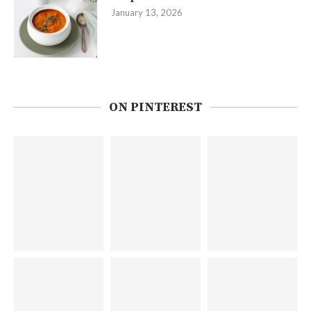
January 13, 2026
ON PINTEREST