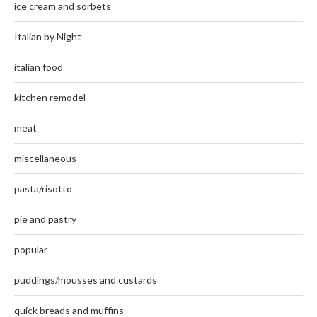
ice cream and sorbets
Italian by Night
italian food
kitchen remodel
meat
miscellaneous
pasta/risotto
pie and pastry
popular
puddings/mousses and custards
quick breads and muffins