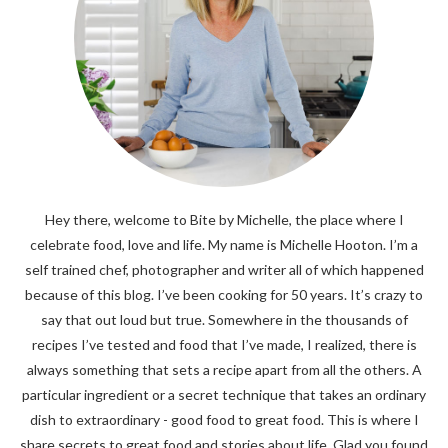
Hey there, welcome to Bite by Michelle, the place where I
celebrate food, love and life. My name is Michelle Hooton. I’m a
self trained chef, photographer and writer all of which happened
because of this blog. I’ve been cooking for 50 years. It’s crazy to
say that out loud but true. Somewhere in the thousands of
recipes I’ve tested and food that I’ve made, I realized, there is
always something that sets a recipe apart from all the others. A
particular ingredient or a secret technique that takes an ordinary
dish to extraordinary - good food to great food. This is where I
share secrets to great food and stories about life. Glad you found