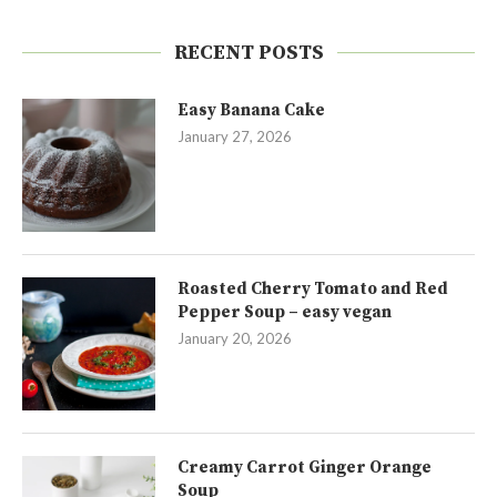
RECENT POSTS
Easy Banana Cake
January 27, 2026
Roasted Cherry Tomato and Red
Pepper Soup – easy vegan
January 20, 2026
Creamy Carrot Ginger Orange
Soup