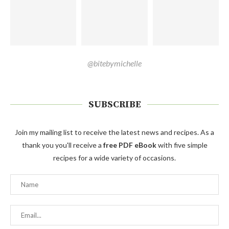
@bitebymichelle
SUBSCRIBE
Join my mailing list to receive the latest news and recipes. As a
thank you you'll receive a
free PDF eBook
with five simple
recipes for a wide variety of occasions.