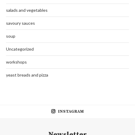
salads and vegetables
savoury sauces
soup
Uncategorized
workshops
yeast breads and pizza
INSTAGRAM
Newsletter