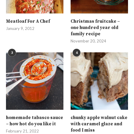
Meatloaf For A Chef
Christmas fruitcake –
one hundred year old
January 9, 2012
family recipe
November 20, 2024
3
4
homemade tabasco sauce
chunky apple walnut cake
– how hot do you like it
with caramel glaze and
food I miss
February 21, 2022