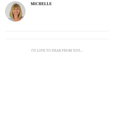
MICHELLE
I'D LOVE TO HEAR FROM YOU...