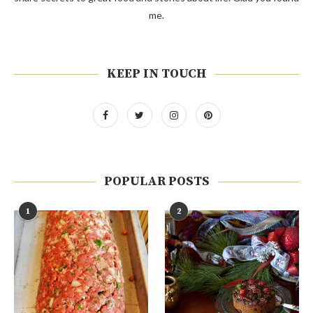
me.
KEEP IN TOUCH
POPULAR POSTS
1
2