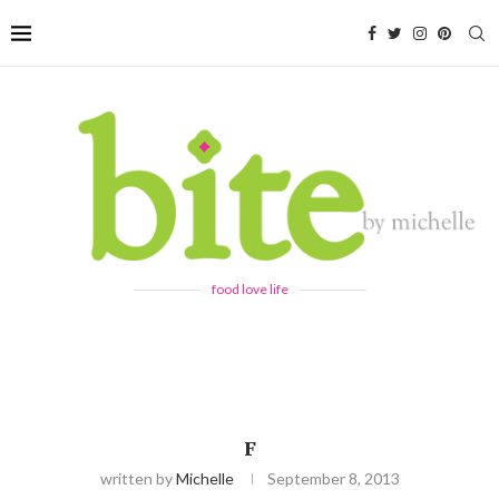
food love life
F
written by
Michelle
September 8, 2013