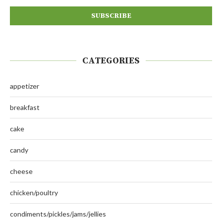
CATEGORIES
appetizer
breakfast
cake
candy
cheese
chicken/poultry
condiments/pickles/jams/jellies