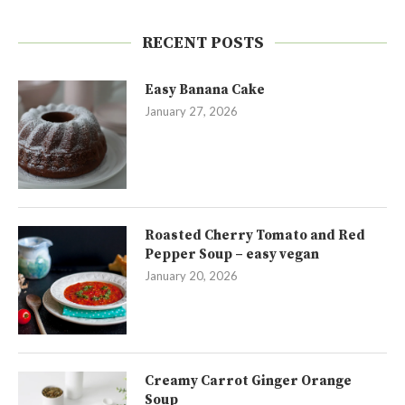
RECENT POSTS
Easy Banana Cake
January 27, 2026
Roasted Cherry Tomato and Red
Pepper Soup – easy vegan
January 20, 2026
Creamy Carrot Ginger Orange
Soup