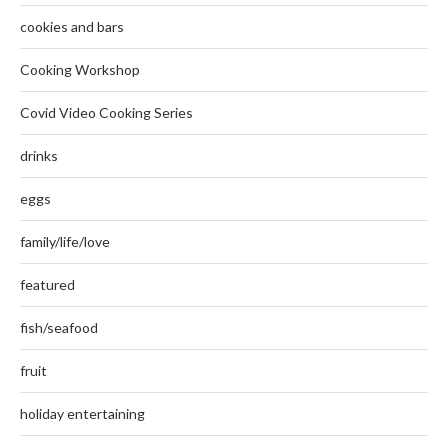
cookies and bars
Cooking Workshop
Covid Video Cooking Series
drinks
eggs
family/life/love
featured
fish/seafood
fruit
holiday entertaining