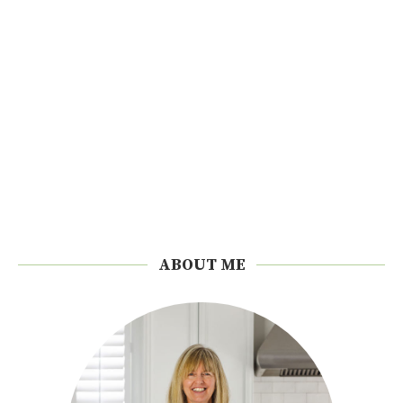
ABOUT ME