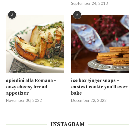
September 24, 2013
5
6
spiedini alla Romana –
ice box gingersnaps –
oozy cheesy bread
easiest cookie you’ll ever
appetizer
bake
November 30, 2022
December 22, 2022
INSTAGRAM