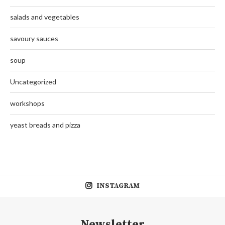
salads and vegetables
savoury sauces
soup
Uncategorized
workshops
yeast breads and pizza
INSTAGRAM
Newsletter