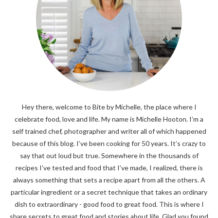
Hey there, welcome to Bite by Michelle, the place where I
celebrate food, love and life. My name is Michelle Hooton. I’m a
self trained chef, photographer and writer all of which happened
because of this blog. I’ve been cooking for 50 years. It’s crazy to
say that out loud but true. Somewhere in the thousands of
recipes I’ve tested and food that I’ve made, I realized, there is
always something that sets a recipe apart from all the others. A
particular ingredient or a secret technique that takes an ordinary
dish to extraordinary - good food to great food. This is where I
share secrets to great food and stories about life. Glad you found