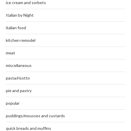
ice cream and sorbets
Italian by Night
italian food
kitchen remodel
meat
miscellaneous
pasta/risotto
pie and pastry
popular
puddings/mousses and custards
quick breads and muffins