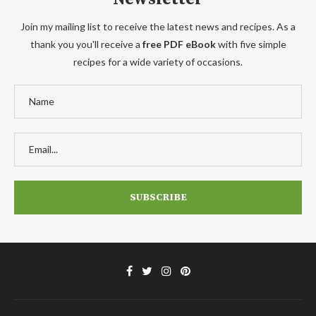
Join my mailing list to receive the latest news and recipes. As a
thank you you'll receive a
free PDF eBook
with five simple
recipes for a wide variety of occasions.