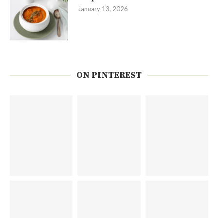
January 13, 2026
ON PINTEREST