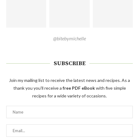
@bitebymichelle
SUBSCRIBE
Join my mailing list to receive the latest news and recipes. As a
thank you you'll receive a
free PDF eBook
with five simple
recipes for a wide variety of occasions.