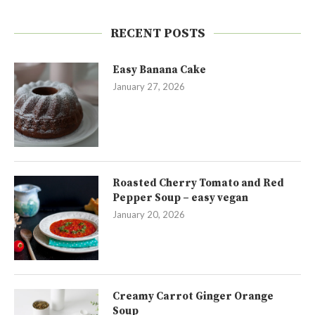
RECENT POSTS
Easy Banana Cake
January 27, 2026
Roasted Cherry Tomato and Red
Pepper Soup – easy vegan
January 20, 2026
Creamy Carrot Ginger Orange
Soup