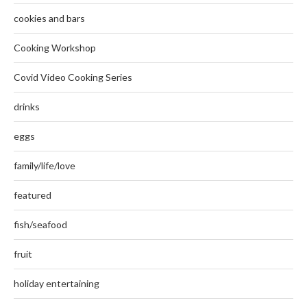
cookies and bars
Cooking Workshop
Covid Video Cooking Series
drinks
eggs
family/life/love
featured
fish/seafood
fruit
holiday entertaining