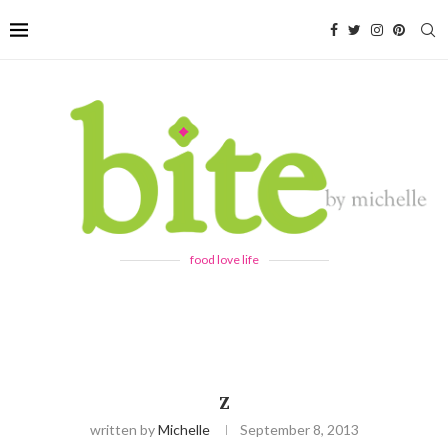
food love life
Z
written by
Michelle
September 8, 2013