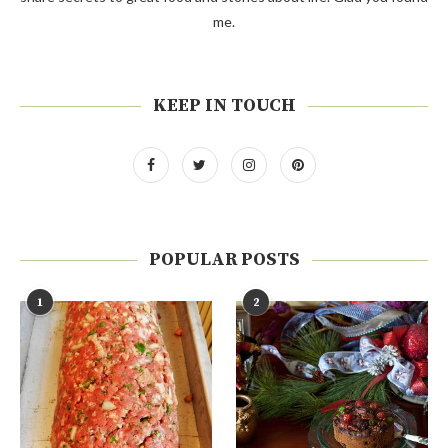
me.
KEEP IN TOUCH
POPULAR POSTS
1
2