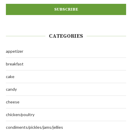
CATEGORIES
appetizer
breakfast
cake
candy
cheese
chicken/poultry
condiments/pickles/jams/jellies