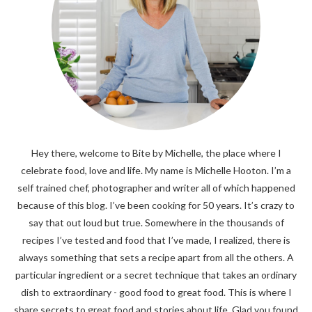
Hey there, welcome to Bite by Michelle, the place where I
celebrate food, love and life. My name is Michelle Hooton. I’m a
self trained chef, photographer and writer all of which happened
because of this blog. I’ve been cooking for 50 years. It’s crazy to
say that out loud but true. Somewhere in the thousands of
recipes I’ve tested and food that I’ve made, I realized, there is
always something that sets a recipe apart from all the others. A
particular ingredient or a secret technique that takes an ordinary
dish to extraordinary - good food to great food. This is where I
share secrets to great food and stories about life. Glad you found