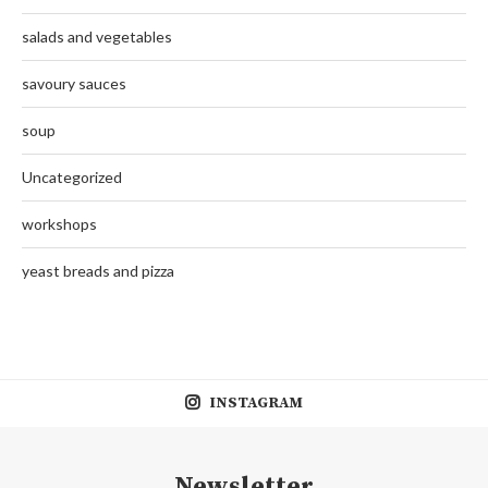
salads and vegetables
savoury sauces
soup
Uncategorized
workshops
yeast breads and pizza
INSTAGRAM
Newsletter