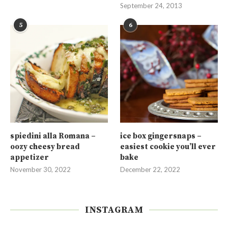
September 24, 2013
5
6
spiedini alla Romana –
ice box gingersnaps –
oozy cheesy bread
easiest cookie you’ll ever
appetizer
bake
November 30, 2022
December 22, 2022
INSTAGRAM