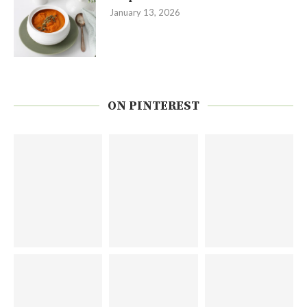
January 13, 2026
ON PINTEREST