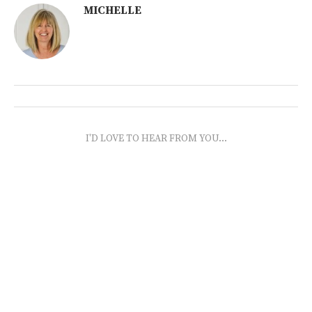
MICHELLE
I'D LOVE TO HEAR FROM YOU...