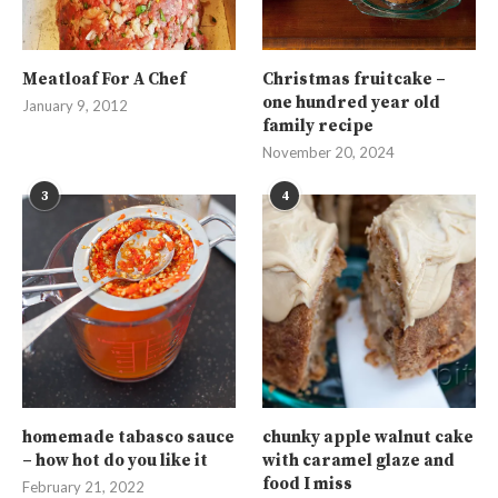
Meatloaf For A Chef
Christmas fruitcake –
one hundred year old
January 9, 2012
family recipe
November 20, 2024
3
4
homemade tabasco sauce
chunky apple walnut cake
– how hot do you like it
with caramel glaze and
food I miss
February 21, 2022