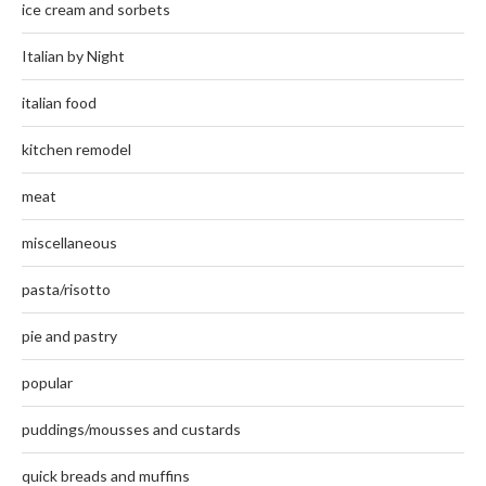
ice cream and sorbets
Italian by Night
italian food
kitchen remodel
meat
miscellaneous
pasta/risotto
pie and pastry
popular
puddings/mousses and custards
quick breads and muffins