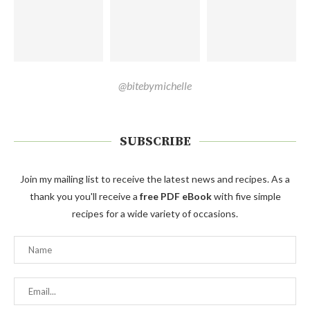
@bitebymichelle
SUBSCRIBE
Join my mailing list to receive the latest news and recipes. As a
thank you you'll receive a
free PDF eBook
with five simple
recipes for a wide variety of occasions.