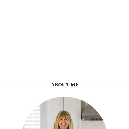
ABOUT ME