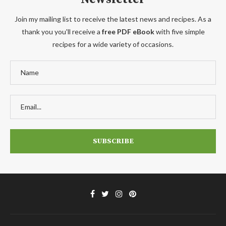
Join my mailing list to receive the latest news and recipes. As a
thank you you'll receive a
free PDF eBook
with five simple
recipes for a wide variety of occasions.