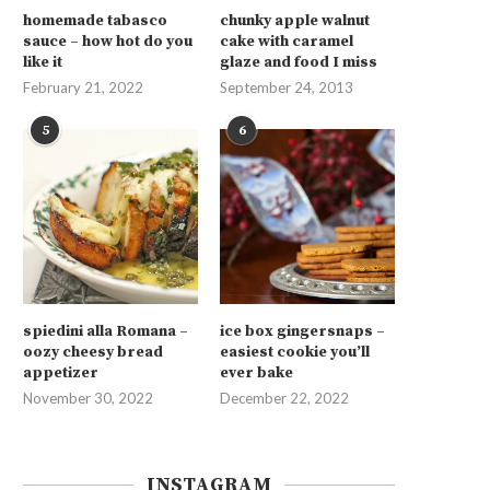
homemade tabasco
chunky apple walnut
sauce – how hot do you
cake with caramel
like it
glaze and food I miss
February 21, 2022
September 24, 2013
5
6
spiedini alla Romana –
ice box gingersnaps –
oozy cheesy bread
easiest cookie you’ll
appetizer
ever bake
November 30, 2022
December 22, 2022
INSTAGRAM