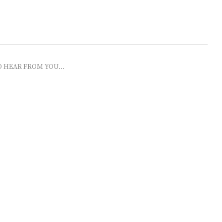
O HEAR FROM YOU...