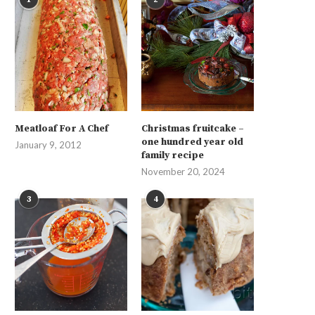
Meatloaf For A Chef
Christmas fruitcake –
one hundred year old
January 9, 2012
family recipe
November 20, 2024
3
4