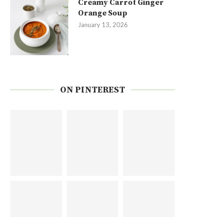
Creamy Carrot Ginger
Orange Soup
January 13, 2026
ON PINTEREST