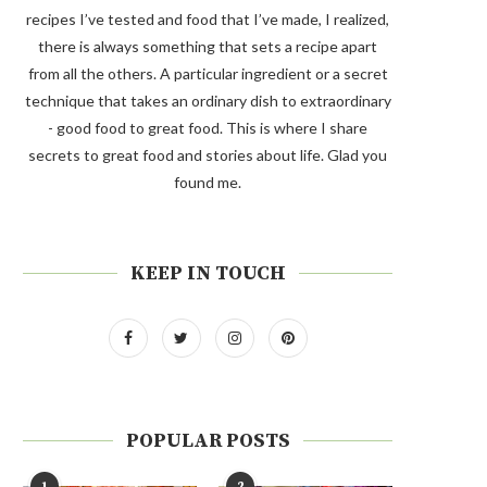
recipes I’ve tested and food that I’ve made, I realized,
there is always something that sets a recipe apart
from all the others. A particular ingredient or a secret
technique that takes an ordinary dish to extraordinary
- good food to great food. This is where I share
secrets to great food and stories about life. Glad you
found me.
KEEP IN TOUCH
POPULAR POSTS
1
2