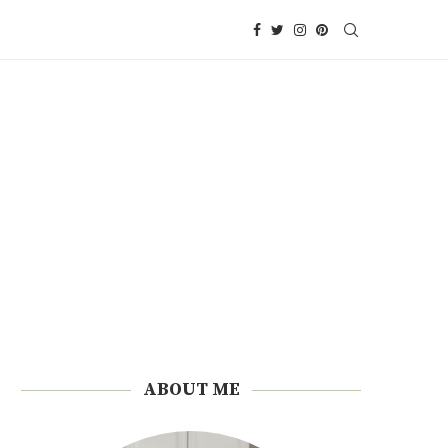
ABOUT ME