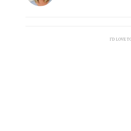
I'D LOVE T