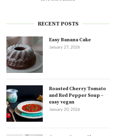
RECENT POSTS
Easy Banana Cake
January 27, 2026
Roasted Cherry Tomato
and Red Pepper Soup –
easy vegan
January 20, 2026