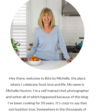
Hey there, welcome to Bite by Michelle, the place
where I celebrate food, love and life. My name is
Michelle Hooton. I’m a self trained chef, photographer
and writer all of which happened because of this blog.
I’ve been cooking for 50 years. It’s crazy to say that
out loud but true. Somewhere in the thousands of