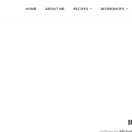
HOME
ABOUT ME
RECIPES
WORKSHOPS
B
written by
Michel