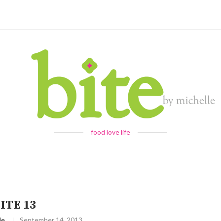
food love life
ITE 13
le
September 14, 2013