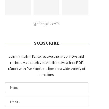
@bitebymichelle
SUBSCRIBE
Join my mailing list to receive the latest news and
recipes. As a thank you you'll receive a
free PDF
eBook
with five simple recipes for a wide variety of
occasions.