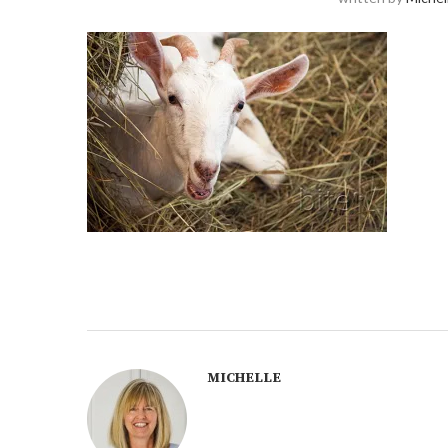
MICHELLE