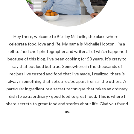
Hey there, welcome to Bite by Michelle, the place where I
celebrate food, love and life. My name is Michelle Hooton. I’m a
self trained chef, photographer and writer all of which happened
because of this blog. I’ve been cooking for 50 years. It’s crazy to
say that out loud but true. Somewhere in the thousands of
recipes I’ve tested and food that I’ve made, I realized, there is
always something that sets a recipe apart from all the others. A
particular ingredient or a secret technique that takes an ordinary
dish to extraordinary - good food to great food. This is where I
share secrets to great food and stories about life. Glad you found
me.