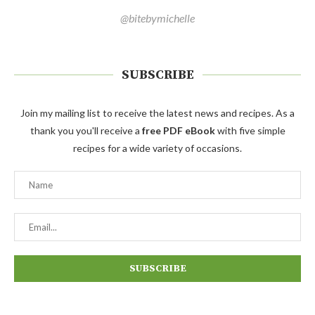
@bitebymichelle
SUBSCRIBE
Join my mailing list to receive the latest news and recipes. As a
thank you you'll receive a
free PDF eBook
with five simple
recipes for a wide variety of occasions.