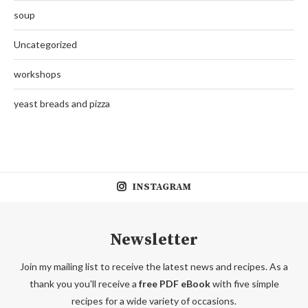
soup
Uncategorized
workshops
yeast breads and pizza
INSTAGRAM
Newsletter
Join my mailing list to receive the latest news and recipes. As a
thank you you'll receive a
free PDF eBook
with five simple
recipes for a wide variety of occasions.