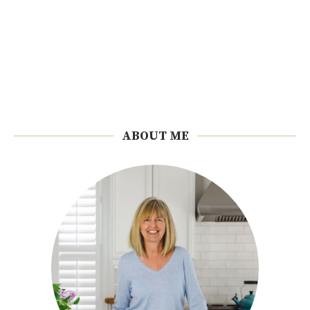
ABOUT ME