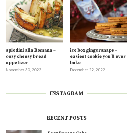
spiedini alla Romana –
ice box gingersnaps –
oozy cheesy bread
easiest cookie you’ll ever
appetizer
bake
November 30, 2022
December 22, 2022
INSTAGRAM
RECENT POSTS