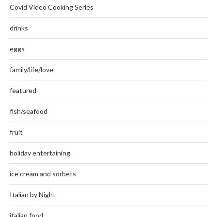
Covid Video Cooking Series
drinks
eggs
family/life/love
featured
fish/seafood
fruit
holiday entertaining
ice cream and sorbets
Italian by Night
italian food