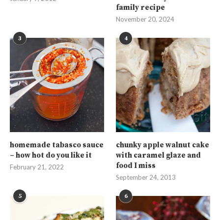
family recipe
November 20, 2024
3
4
homemade tabasco sauce
chunky apple walnut cake
– how hot do you like it
with caramel glaze and
food I miss
February 21, 2022
September 24, 2013
5
6