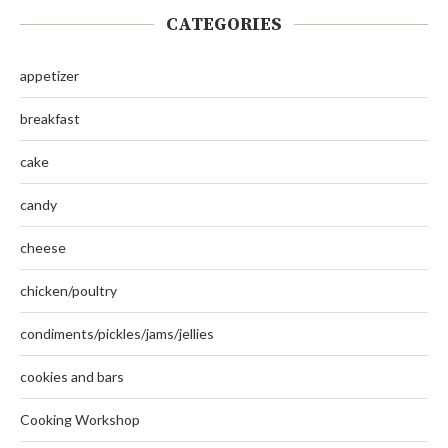
CATEGORIES
appetizer
breakfast
cake
candy
cheese
chicken/poultry
condiments/pickles/jams/jellies
cookies and bars
Cooking Workshop