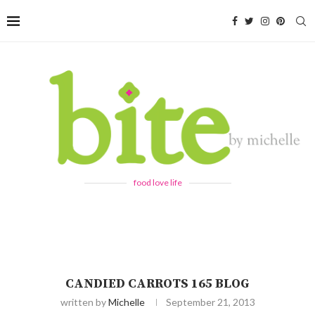
food love life
CANDIED CARROTS 165 BLOG
written by
Michelle
September 21, 2013