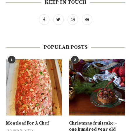
KEEP IN TOUCH
POPULAR POSTS
1
2
Meatloaf For A Chef
Christmas fruitcake –
one hundred year old
January 9, 2012