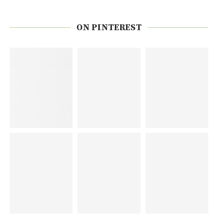
ON PINTEREST