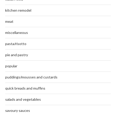
kitchen remodel
meat
miscellaneous
pasta/risotto
pie and pastry
popular
puddings/mousses and custards
quick breads and muffins
salads and vegetables
savoury sauces