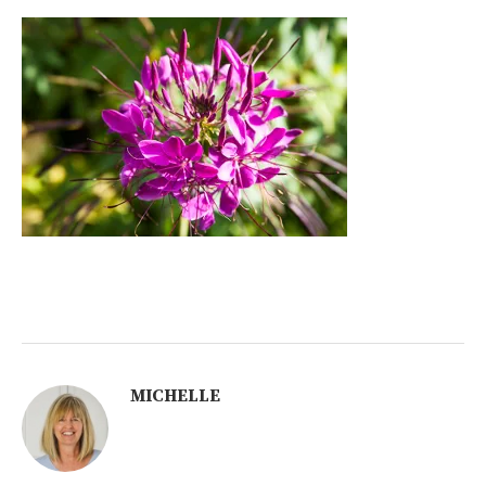
MICHELLE