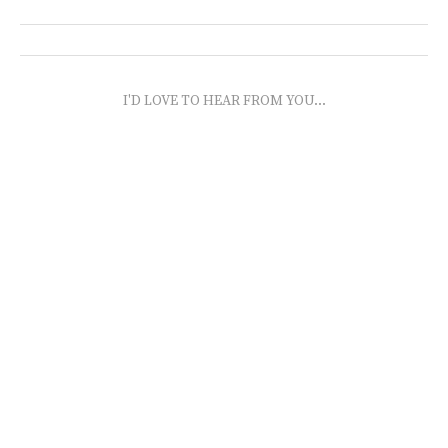
I'D LOVE TO HEAR FROM YOU...