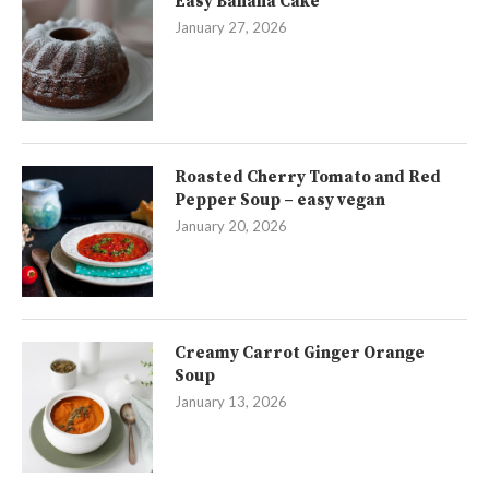
Easy Banana Cake
January 27, 2026
Roasted Cherry Tomato and Red
Pepper Soup – easy vegan
January 20, 2026
Creamy Carrot Ginger Orange
Soup
January 13, 2026