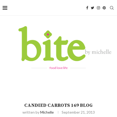
food love life
CANDIED CARROTS 169 BLOG
written by
Michelle
September 21, 2013