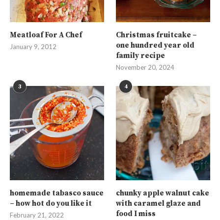
Meatloaf For A Chef
Christmas fruitcake –
one hundred year old
January 9, 2012
family recipe
November 20, 2024
3
4
homemade tabasco sauce
chunky apple walnut cake
– how hot do you like it
with caramel glaze and
food I miss
February 21, 2022