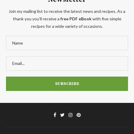
Join my mailing list to receive the latest news and recipes. As a
thank you you'll receive a
free PDF eBook
with five simple
recipes for a wide variety of occasions.