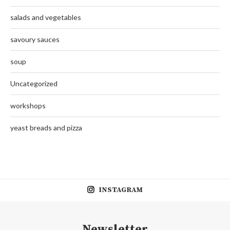
salads and vegetables
savoury sauces
soup
Uncategorized
workshops
yeast breads and pizza
INSTAGRAM
Newsletter