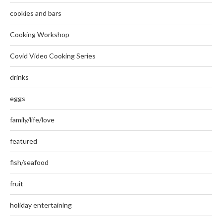
cookies and bars
Cooking Workshop
Covid Video Cooking Series
drinks
eggs
family/life/love
featured
fish/seafood
fruit
holiday entertaining