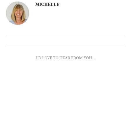
MICHELLE
I'D LOVE TO HEAR FROM YOU...