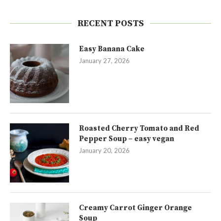
RECENT POSTS
Easy Banana Cake
January 27, 2026
Roasted Cherry Tomato and Red
Pepper Soup – easy vegan
January 20, 2026
Creamy Carrot Ginger Orange
Soup