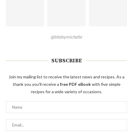
@bitebymichelle
SUBSCRIBE
Join my mailing list to receive the latest news and recipes. As a
thank you you'll receive a
free PDF eBook
with five simple
recipes for a wide variety of occasions.