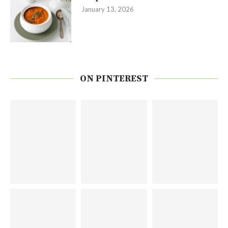
January 13, 2026
ON PINTEREST