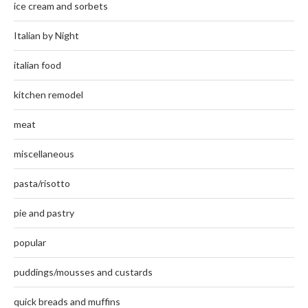
ice cream and sorbets
Italian by Night
italian food
kitchen remodel
meat
miscellaneous
pasta/risotto
pie and pastry
popular
puddings/mousses and custards
quick breads and muffins