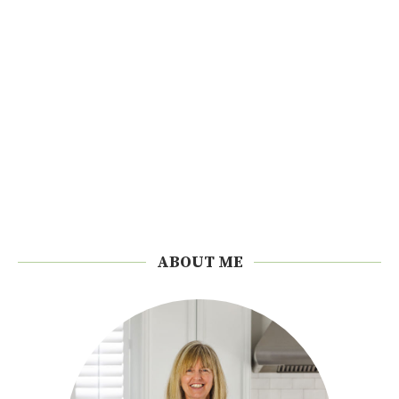
ABOUT ME