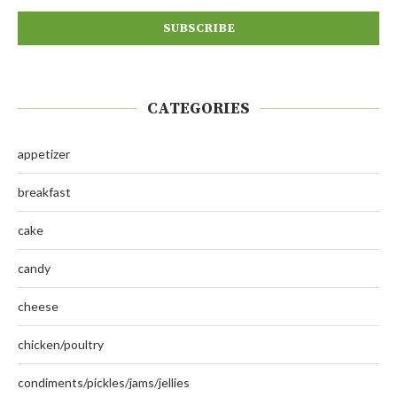
CATEGORIES
appetizer
breakfast
cake
candy
cheese
chicken/poultry
condiments/pickles/jams/jellies