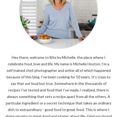
Hey there, welcome to Bite by Michelle, the place where I
celebrate food, love and life. My name is Michelle Hooton. I’m a
self trained chef, photographer and writer all of which happened
because of this blog. I’ve been cooking for 50 years. It’s crazy to
say that out loud but true. Somewhere in the thousands of
recipes I’ve tested and food that I’ve made, I realized, there is
always something that sets a recipe apart from all the others. A
particular ingredient or a secret technique that takes an ordinary
dish to extraordinary - good food to great food. This is where I
share secrets to great food and stories about life. Glad you found