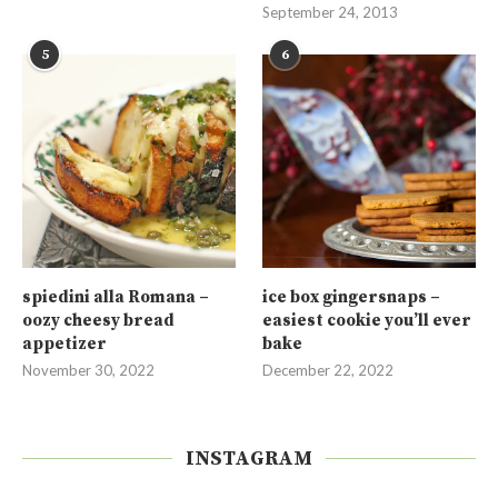
September 24, 2013
5
6
spiedini alla Romana –
ice box gingersnaps –
oozy cheesy bread
easiest cookie you’ll ever
appetizer
bake
November 30, 2022
December 22, 2022
INSTAGRAM