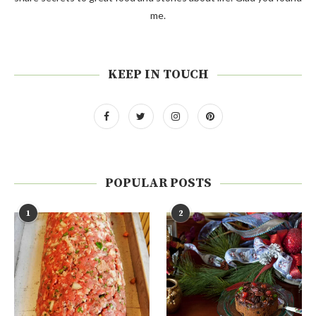
me.
KEEP IN TOUCH
POPULAR POSTS
1
2