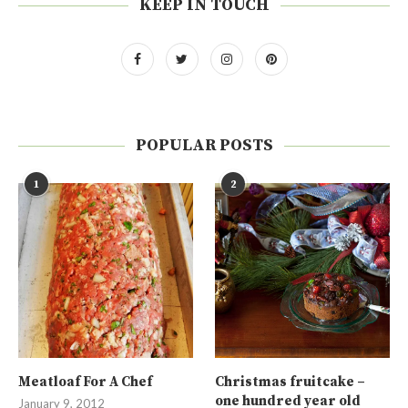
KEEP IN TOUCH
POPULAR POSTS
1
2
Meatloaf For A Chef
Christmas fruitcake –
one hundred year old
January 9, 2012