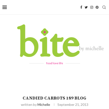
food love life
CANDIED CARROTS 189 BLOG
written by
Michelle
September 21, 2013