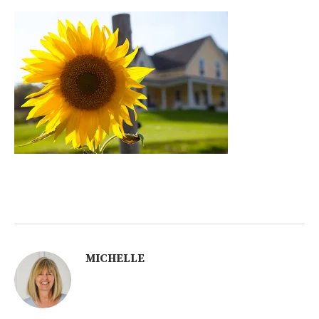
MICHELLE