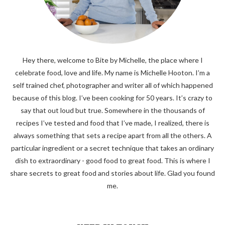
Hey there, welcome to Bite by Michelle, the place where I
celebrate food, love and life. My name is Michelle Hooton. I’m a
self trained chef, photographer and writer all of which happened
because of this blog. I’ve been cooking for 50 years. It’s crazy to
say that out loud but true. Somewhere in the thousands of
recipes I’ve tested and food that I’ve made, I realized, there is
always something that sets a recipe apart from all the others. A
particular ingredient or a secret technique that takes an ordinary
dish to extraordinary - good food to great food. This is where I
share secrets to great food and stories about life. Glad you found
me.