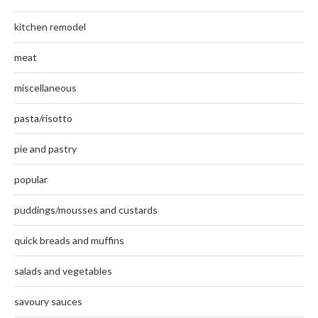
kitchen remodel
meat
miscellaneous
pasta/risotto
pie and pastry
popular
puddings/mousses and custards
quick breads and muffins
salads and vegetables
savoury sauces