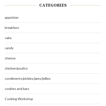
CATEGORIES
appetizer
breakfast
cake
candy
cheese
chicken/poultry
condiments/pickles/jams/jellies
cookies and bars
Cooking Workshop