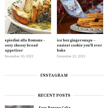
spiedini alla Romana –
ice box gingersnaps –
oozy cheesy bread
easiest cookie you’ll ever
appetizer
bake
November 30, 2022
December 22, 2022
INSTAGRAM
RECENT POSTS
Easy Banana Cake