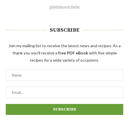
@bitebymichelle
SUBSCRIBE
Join my mailing list to receive the latest news and recipes. As a
thank you you'll receive a
free PDF eBook
with five simple
recipes for a wide variety of occasions.