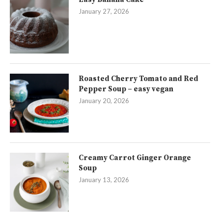
January 27, 2026
Roasted Cherry Tomato and Red
Pepper Soup – easy vegan
January 20, 2026
Creamy Carrot Ginger Orange
Soup
January 13, 2026