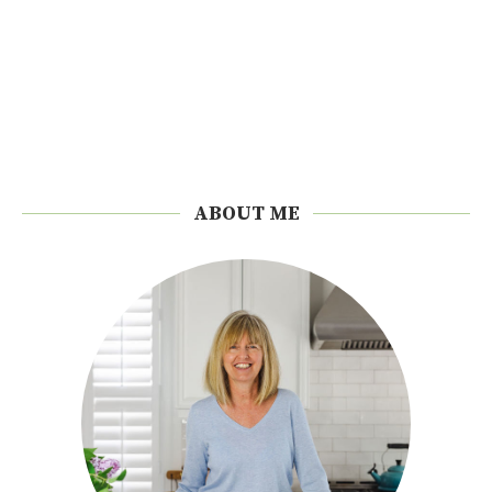
ABOUT ME