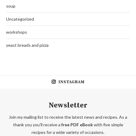
soup
Uncategorized
workshops
yeast breads and pizza
INSTAGRAM
Newsletter
Join my mailing list to receive the latest news and recipes. As a
thank you you'll receive a
free PDF eBook
with five simple
recipes for a wide variety of occasions.