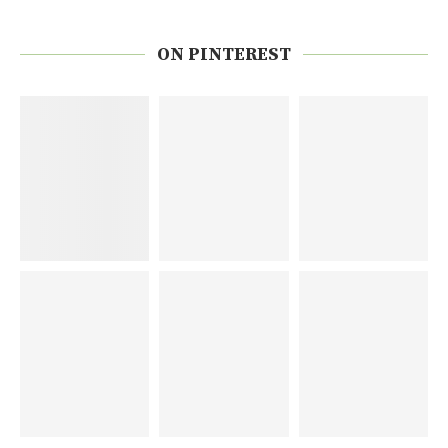
ON PINTEREST