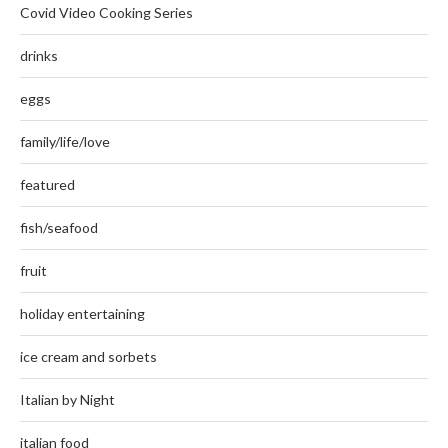
Covid Video Cooking Series
drinks
eggs
family/life/love
featured
fish/seafood
fruit
holiday entertaining
ice cream and sorbets
Italian by Night
italian food