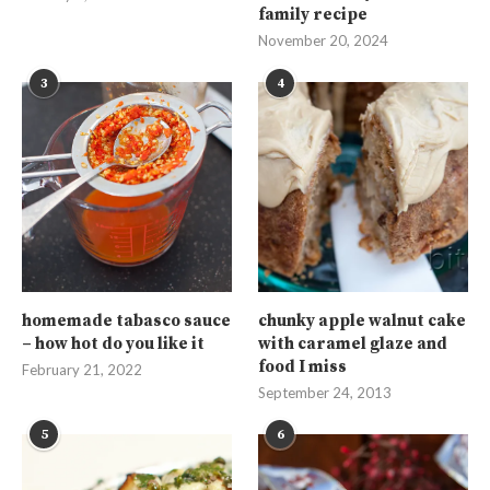
family recipe
November 20, 2024
3
4
homemade tabasco sauce
chunky apple walnut cake
– how hot do you like it
with caramel glaze and
food I miss
February 21, 2022
September 24, 2013
5
6