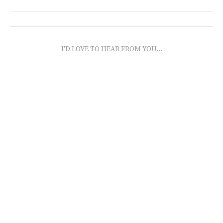
I'D LOVE TO HEAR FROM YOU...