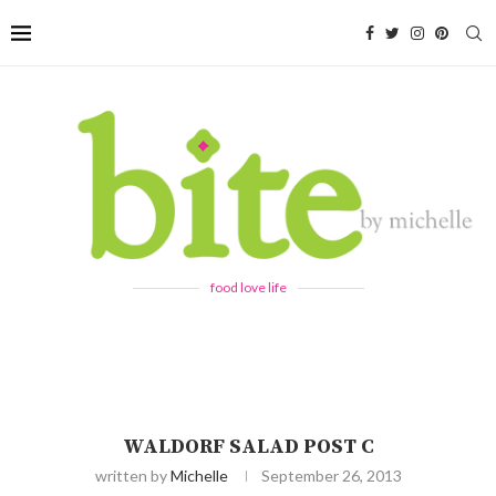
food love life
WALDORF SALAD POST C
written by
Michelle
September 26, 2013