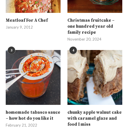
Meatloaf For A Chef
Christmas fruitcake –
one hundred year old
January 9, 2012
family recipe
November 20, 2024
3
4
homemade tabasco sauce
chunky apple walnut cake
– how hot do you like it
with caramel glaze and
food I miss
February 21, 2022