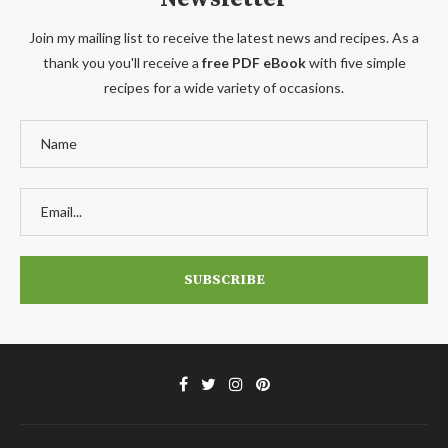
Join my mailing list to receive the latest news and recipes. As a
thank you you'll receive a
free PDF eBook
with five simple
recipes for a wide variety of occasions.