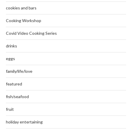
cookies and bars
Cooking Workshop
Covid Video Cooking Series
drinks
eggs
family/life/love
featured
fish/seafood
fruit
holiday entertaining