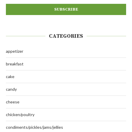
CATEGORIES
appetizer
breakfast
cake
candy
cheese
chicken/poultry
condiments/pickles/jams/jellies