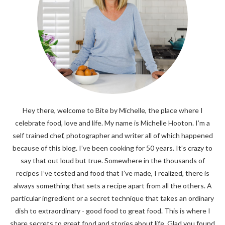
Hey there, welcome to Bite by Michelle, the place where I
celebrate food, love and life. My name is Michelle Hooton. I’m a
self trained chef, photographer and writer all of which happened
because of this blog. I’ve been cooking for 50 years. It’s crazy to
say that out loud but true. Somewhere in the thousands of
recipes I’ve tested and food that I’ve made, I realized, there is
always something that sets a recipe apart from all the others. A
particular ingredient or a secret technique that takes an ordinary
dish to extraordinary - good food to great food. This is where I
share secrets to great food and stories about life. Glad you found