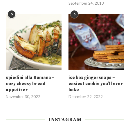
September 24, 2013
5
6
spiedini alla Romana –
ice box gingersnaps –
oozy cheesy bread
easiest cookie you’ll ever
appetizer
bake
November 30, 2022
December 22, 2022
INSTAGRAM