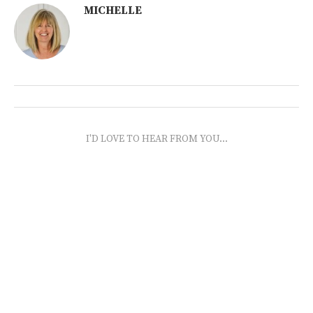
MICHELLE
I'D LOVE TO HEAR FROM YOU...