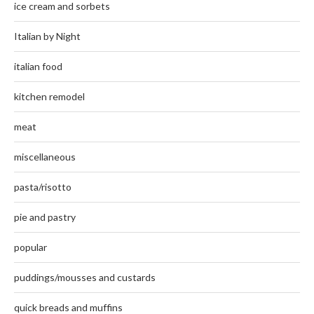
ice cream and sorbets
Italian by Night
italian food
kitchen remodel
meat
miscellaneous
pasta/risotto
pie and pastry
popular
puddings/mousses and custards
quick breads and muffins