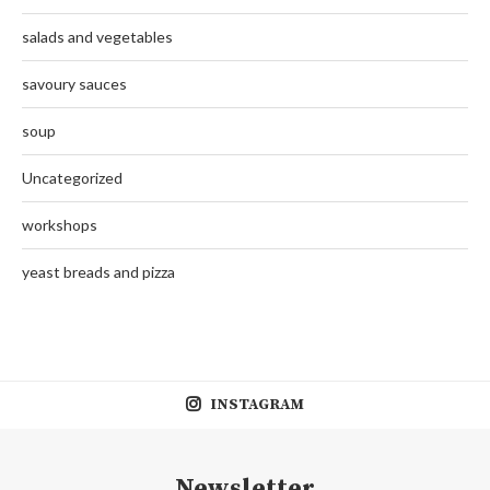
salads and vegetables
savoury sauces
soup
Uncategorized
workshops
yeast breads and pizza
INSTAGRAM
Newsletter