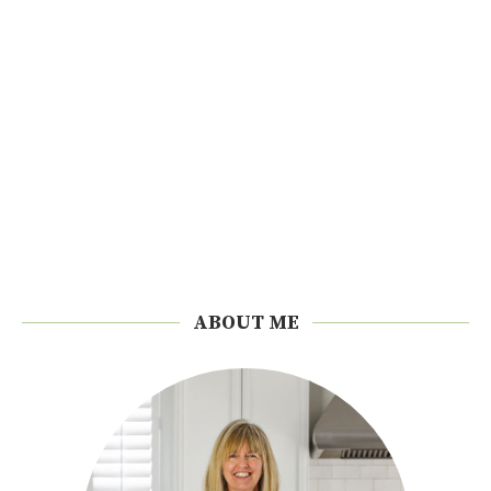
ABOUT ME