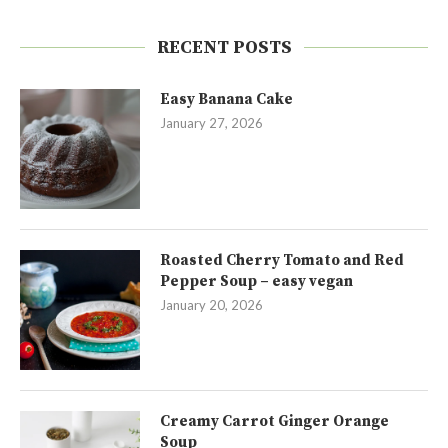
RECENT POSTS
Easy Banana Cake
January 27, 2026
Roasted Cherry Tomato and Red
Pepper Soup – easy vegan
January 20, 2026
Creamy Carrot Ginger Orange
Soup