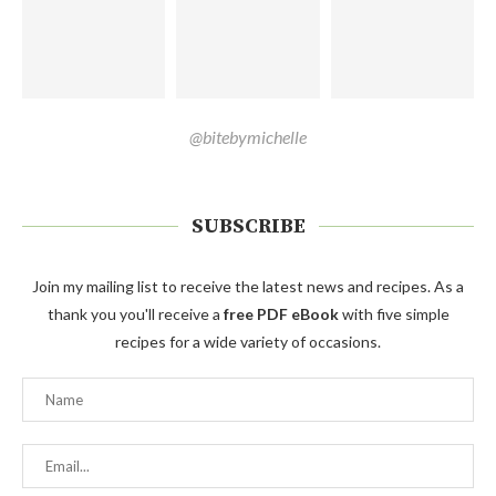
@bitebymichelle
SUBSCRIBE
Join my mailing list to receive the latest news and recipes. As a
thank you you'll receive a
free PDF eBook
with five simple
recipes for a wide variety of occasions.