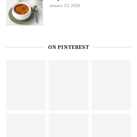
January 13, 2026
ON PINTEREST