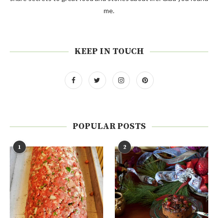
me.
KEEP IN TOUCH
POPULAR POSTS
1
2