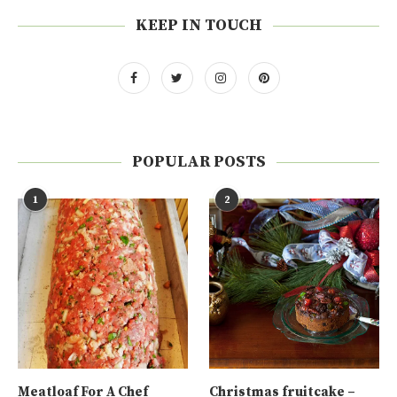
KEEP IN TOUCH
POPULAR POSTS
1
2
Meatloaf For A Chef
Christmas fruitcake –