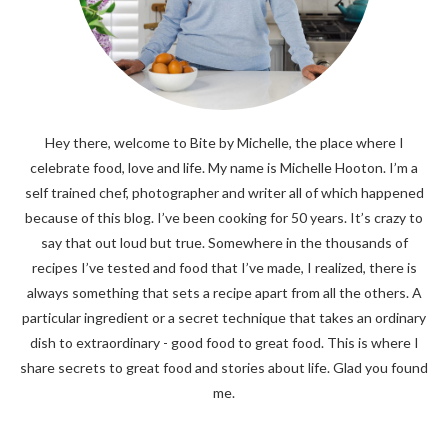
Hey there, welcome to Bite by Michelle, the place where I
celebrate food, love and life. My name is Michelle Hooton. I’m a
self trained chef, photographer and writer all of which happened
because of this blog. I’ve been cooking for 50 years. It’s crazy to
say that out loud but true. Somewhere in the thousands of
recipes I’ve tested and food that I’ve made, I realized, there is
always something that sets a recipe apart from all the others. A
particular ingredient or a secret technique that takes an ordinary
dish to extraordinary - good food to great food. This is where I
share secrets to great food and stories about life. Glad you found
me.