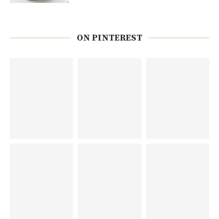
ON PINTEREST