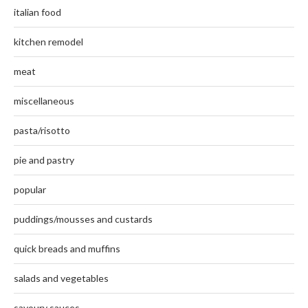
italian food
kitchen remodel
meat
miscellaneous
pasta/risotto
pie and pastry
popular
puddings/mousses and custards
quick breads and muffins
salads and vegetables
savoury sauces