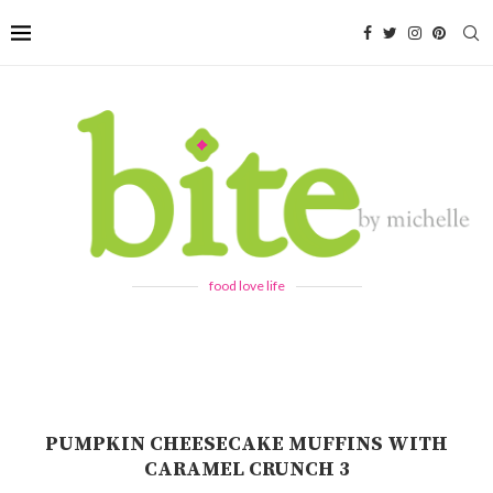
food love life
PUMPKIN CHEESECAKE MUFFINS WITH
CARAMEL CRUNCH 3