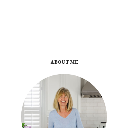
ABOUT ME