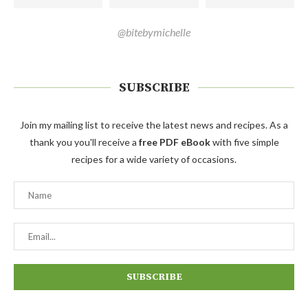
@bitebymichelle
SUBSCRIBE
Join my mailing list to receive the latest news and recipes. As a
thank you you'll receive a
free PDF eBook
with five simple
recipes for a wide variety of occasions.