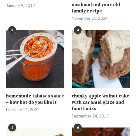
one hundred year old
January 9, 2012
family recipe
November 20, 2024
3
4
homemade tabasco sauce
chunky apple walnut cake
– how hot do you like it
with caramel glaze and
food I miss
February 21, 2022
September 24, 2013
5
6