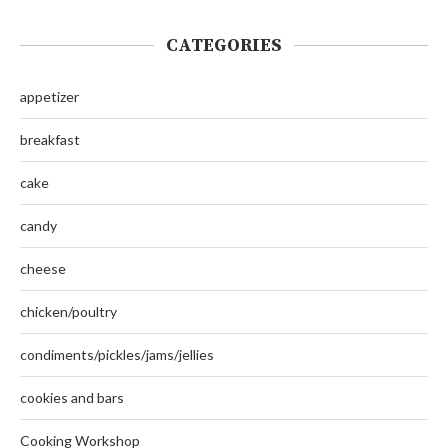
CATEGORIES
appetizer
breakfast
cake
candy
cheese
chicken/poultry
condiments/pickles/jams/jellies
cookies and bars
Cooking Workshop