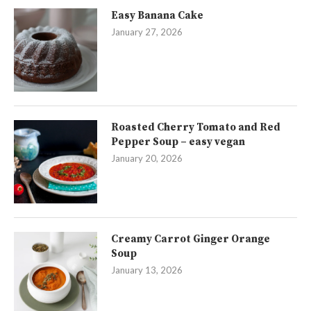
Easy Banana Cake
January 27, 2026
Roasted Cherry Tomato and Red
Pepper Soup – easy vegan
January 20, 2026
Creamy Carrot Ginger Orange
Soup
January 13, 2026