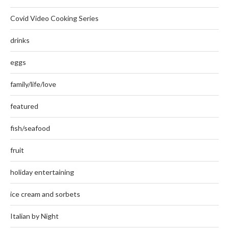
Covid Video Cooking Series
drinks
eggs
family/life/love
featured
fish/seafood
fruit
holiday entertaining
ice cream and sorbets
Italian by Night