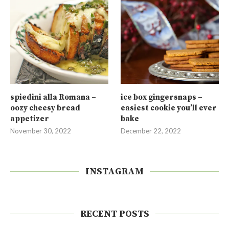
spiedini alla Romana –
ice box gingersnaps –
oozy cheesy bread
easiest cookie you’ll ever
appetizer
bake
November 30, 2022
December 22, 2022
INSTAGRAM
RECENT POSTS