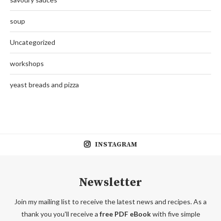
soup
Uncategorized
workshops
yeast breads and pizza
INSTAGRAM
Newsletter
Join my mailing list to receive the latest news and recipes. As a
thank you you'll receive a
free PDF eBook
with five simple