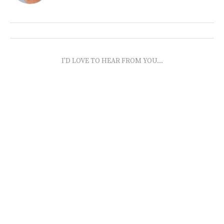
I'D LOVE TO HEAR FROM YOU...