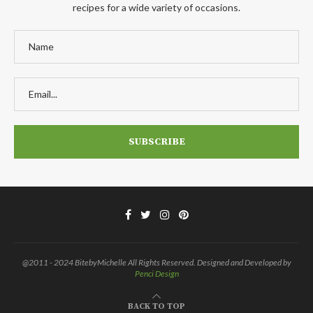
recipes for a wide variety of occasions.
@2011 - 2024 BitebyMichelle All Rights Reserved. Designed and Developed by
Penci Design
BACK TO TOP