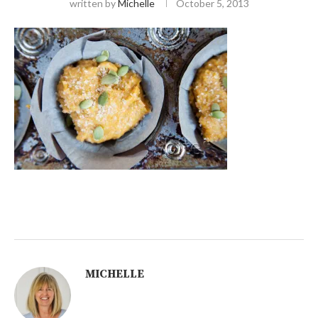
written by
Michelle
October 5, 2013
MICHELLE