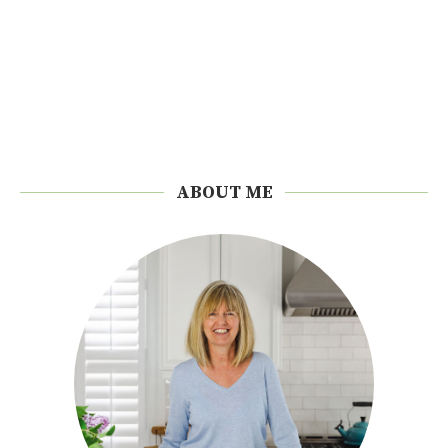
ABOUT ME