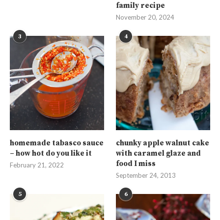
family recipe
November 20, 2024
3
4
homemade tabasco sauce
chunky apple walnut cake
– how hot do you like it
with caramel glaze and
food I miss
February 21, 2022
September 24, 2013
5
6