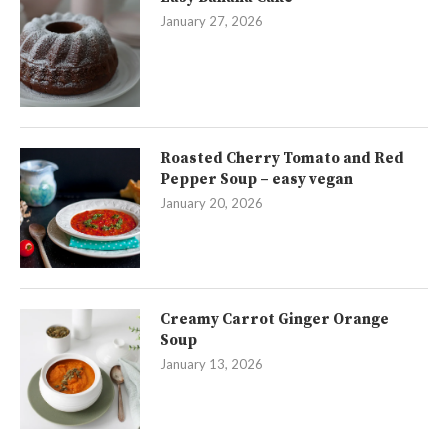
January 27, 2026
Roasted Cherry Tomato and Red
Pepper Soup – easy vegan
January 20, 2026
Creamy Carrot Ginger Orange
Soup
January 13, 2026