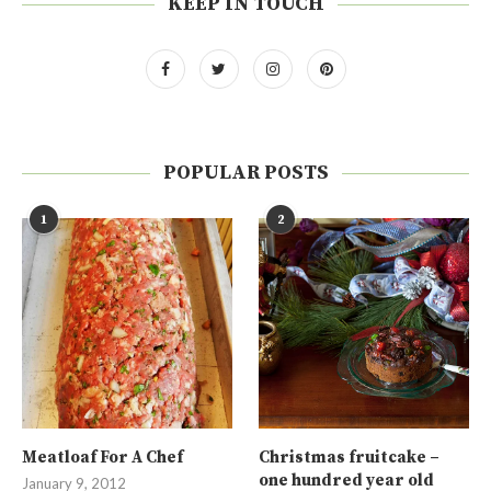
KEEP IN TOUCH
POPULAR POSTS
1
2
Meatloaf For A Chef
Christmas fruitcake –
one hundred year old
January 9, 2012