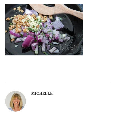
MICHELLE