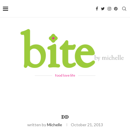
food love life
DD
written by
Michelle
October 21, 2013