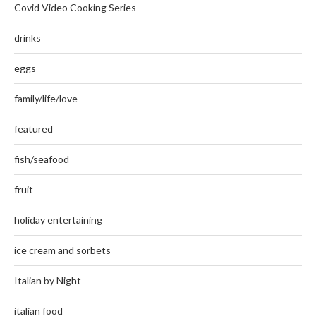
Covid Video Cooking Series
drinks
eggs
family/life/love
featured
fish/seafood
fruit
holiday entertaining
ice cream and sorbets
Italian by Night
italian food