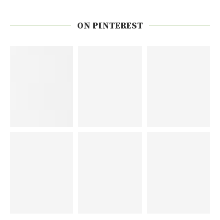
ON PINTEREST