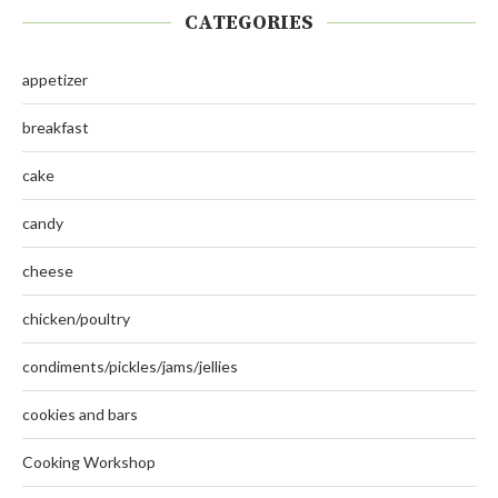
CATEGORIES
appetizer
breakfast
cake
candy
cheese
chicken/poultry
condiments/pickles/jams/jellies
cookies and bars
Cooking Workshop