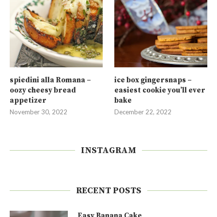
spiedini alla Romana –
ice box gingersnaps –
oozy cheesy bread
easiest cookie you’ll ever
appetizer
bake
November 30, 2022
December 22, 2022
INSTAGRAM
RECENT POSTS
Easy Banana Cake