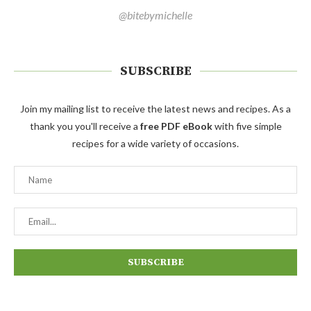
@bitebymichelle
SUBSCRIBE
Join my mailing list to receive the latest news and recipes. As a
thank you you'll receive a
free PDF eBook
with five simple
recipes for a wide variety of occasions.