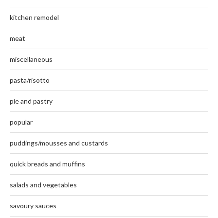
kitchen remodel
meat
miscellaneous
pasta/risotto
pie and pastry
popular
puddings/mousses and custards
quick breads and muffins
salads and vegetables
savoury sauces