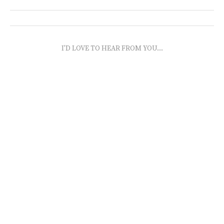
I'D LOVE TO HEAR FROM YOU...