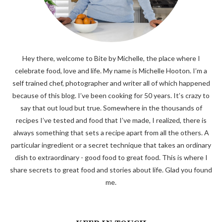
Hey there, welcome to Bite by Michelle, the place where I
celebrate food, love and life. My name is Michelle Hooton. I’m a
self trained chef, photographer and writer all of which happened
because of this blog. I’ve been cooking for 50 years. It’s crazy to
say that out loud but true. Somewhere in the thousands of
recipes I’ve tested and food that I’ve made, I realized, there is
always something that sets a recipe apart from all the others. A
particular ingredient or a secret technique that takes an ordinary
dish to extraordinary - good food to great food. This is where I
share secrets to great food and stories about life. Glad you found
me.