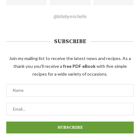
@bitebymichelle
SUBSCRIBE
Join my mailing list to receive the latest news and recipes. As a
thank you you'll receive a
free PDF eBook
with five simple
recipes for a wide variety of occasions.