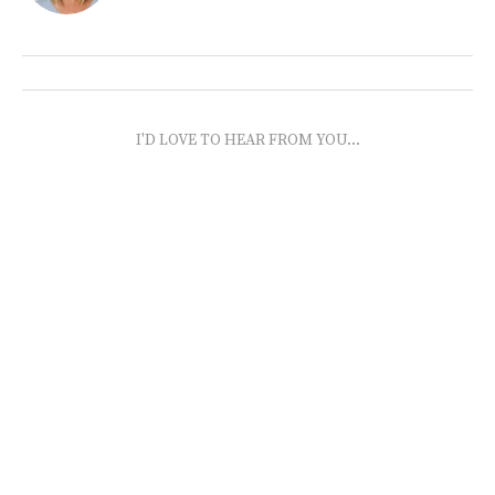
I'D LOVE TO HEAR FROM YOU...