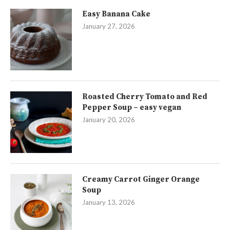
Easy Banana Cake
January 27, 2026
Roasted Cherry Tomato and Red
Pepper Soup – easy vegan
January 20, 2026
Creamy Carrot Ginger Orange
Soup
January 13, 2026