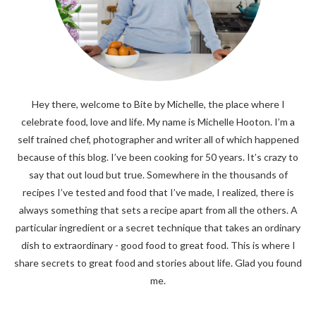
Hey there, welcome to Bite by Michelle, the place where I
celebrate food, love and life. My name is Michelle Hooton. I’m a
self trained chef, photographer and writer all of which happened
because of this blog. I’ve been cooking for 50 years. It’s crazy to
say that out loud but true. Somewhere in the thousands of
recipes I’ve tested and food that I’ve made, I realized, there is
always something that sets a recipe apart from all the others. A
particular ingredient or a secret technique that takes an ordinary
dish to extraordinary - good food to great food. This is where I
share secrets to great food and stories about life. Glad you found
me.