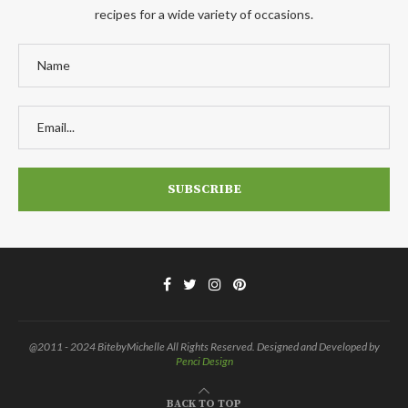
recipes for a wide variety of occasions.
@2011 - 2024 BitebyMichelle All Rights Reserved. Designed and Developed by
Penci Design
BACK TO TOP