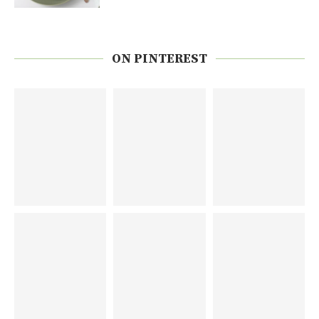
ON PINTEREST