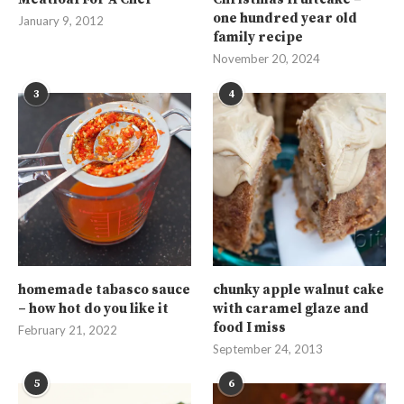
one hundred year old
January 9, 2012
family recipe
November 20, 2024
3
4
homemade tabasco sauce
chunky apple walnut cake
– how hot do you like it
with caramel glaze and
food I miss
February 21, 2022
September 24, 2013
5
6