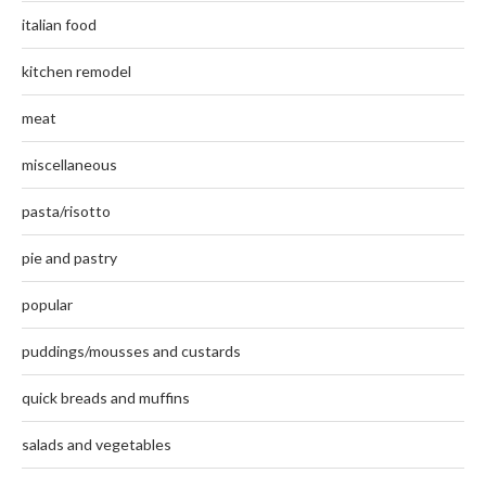
italian food
kitchen remodel
meat
miscellaneous
pasta/risotto
pie and pastry
popular
puddings/mousses and custards
quick breads and muffins
salads and vegetables