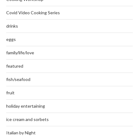
Covid Video Cooking Series
drinks
eggs
family/life/love
featured
fish/seafood
fruit
holiday entertaining
ice cream and sorbets
Italian by Night