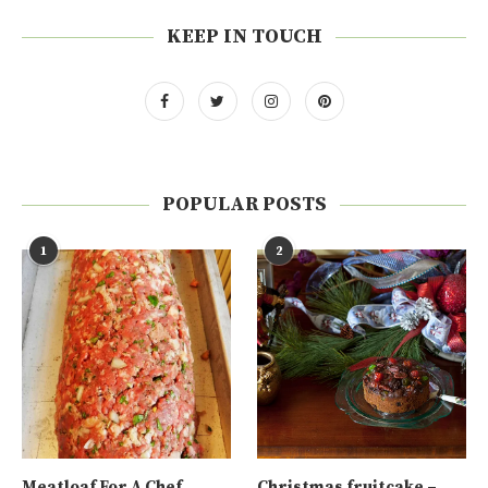
KEEP IN TOUCH
POPULAR POSTS
1
2
Meatloaf For A Chef
Christmas fruitcake –