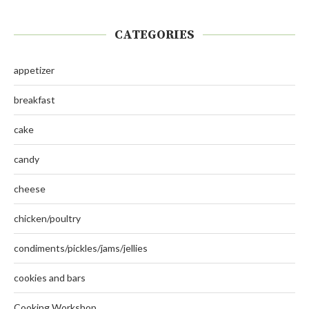
CATEGORIES
appetizer
breakfast
cake
candy
cheese
chicken/poultry
condiments/pickles/jams/jellies
cookies and bars
Cooking Workshop