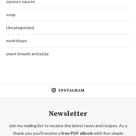
savoury sauces
soup
Uncategorized
workshops
yeast breads and pizza
INSTAGRAM
Newsletter
Join my mailing list to receive the latest news and recipes. As a
thank you you'll receive a
free PDF eBook
with five simple