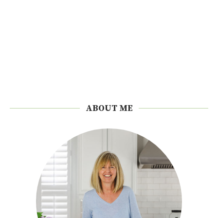
ABOUT ME