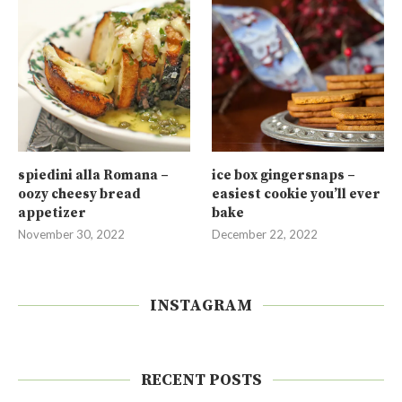
spiedini alla Romana –
ice box gingersnaps –
oozy cheesy bread
easiest cookie you’ll ever
appetizer
bake
November 30, 2022
December 22, 2022
INSTAGRAM
RECENT POSTS