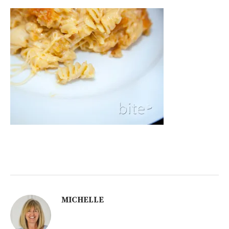
MICHELLE