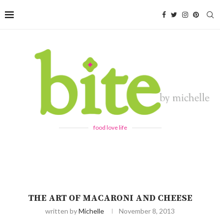
food love life
THE ART OF MACARONI AND CHEESE
written by
Michelle
November 8, 2013