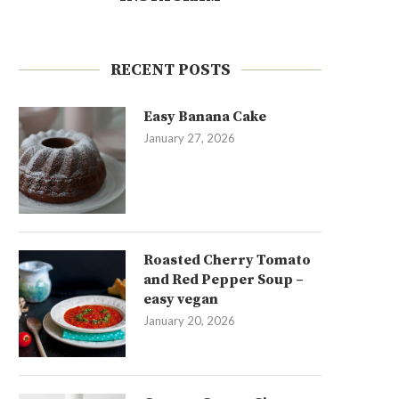
RECENT POSTS
Easy Banana Cake
January 27, 2026
Roasted Cherry Tomato
and Red Pepper Soup –
easy vegan
January 20, 2026