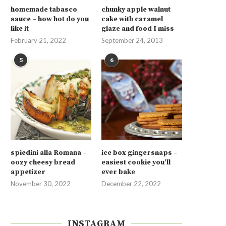
homemade tabasco
chunky apple walnut
sauce – how hot do you
cake with caramel
like it
glaze and food I miss
February 21, 2022
September 24, 2013
5
6
spiedini alla Romana –
ice box gingersnaps –
oozy cheesy bread
easiest cookie you’ll
appetizer
ever bake
November 30, 2022
December 22, 2022
INSTAGRAM