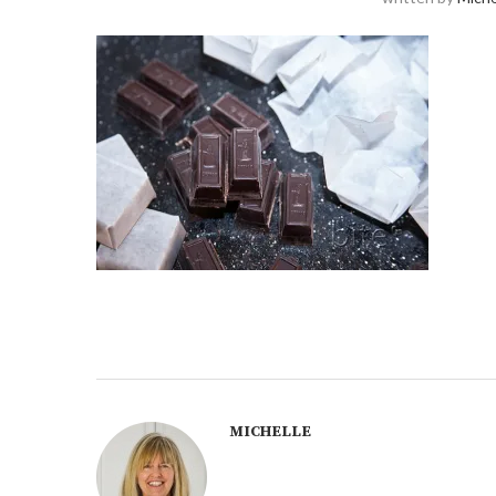
MICHELLE