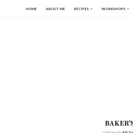
HOME
ABOUT ME
RECIPES
WORKSHOPS
BAKER’
written by
Miche