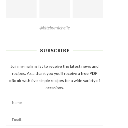
@bitebymichelle
SUBSCRIBE
Join my mailing list to receive the latest news and
recipes. As a thank you you'll receive a
free PDF
eBook
with five simple recipes for a wide variety of
occasions.