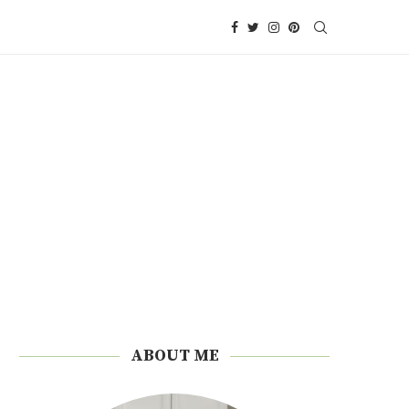
ABOUT ME