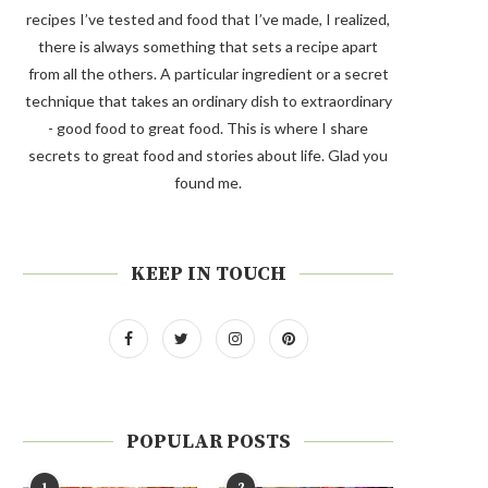
recipes I’ve tested and food that I’ve made, I realized,
there is always something that sets a recipe apart
from all the others. A particular ingredient or a secret
technique that takes an ordinary dish to extraordinary
- good food to great food. This is where I share
secrets to great food and stories about life. Glad you
found me.
KEEP IN TOUCH
POPULAR POSTS
1
2