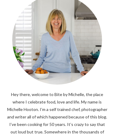
Hey there, welcome to Bite by Michelle, the place
where I celebrate food, love and life. My name is
Michelle Hooton. I’m a self trained chef, photographer
and writer all of which happened because of this blog.
I’ve been cooking for 50 years. It’s crazy to say that
out loud but true. Somewhere in the thousands of