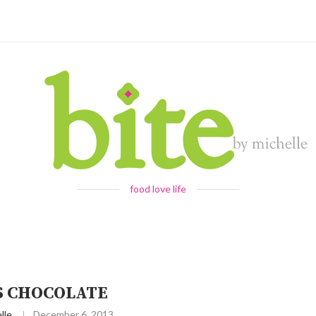
food love life
S CHOCOLATE
lle
December 6, 2013