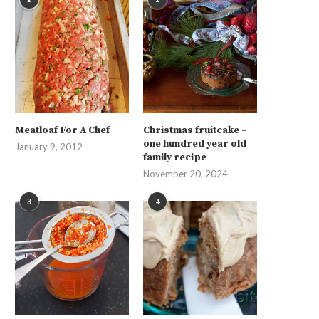
Meatloaf For A Chef
Christmas fruitcake –
one hundred year old
January 9, 2012
family recipe
November 20, 2024
3
4