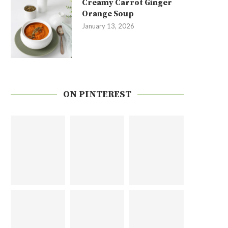
Creamy Carrot Ginger
Orange Soup
January 13, 2026
ON PINTEREST