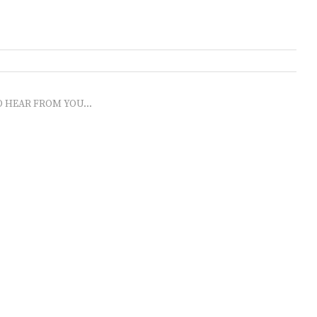
O HEAR FROM YOU...