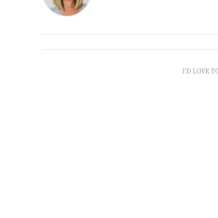
I'D LOVE T