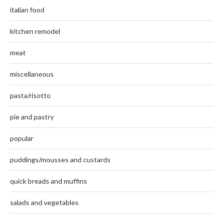
italian food
kitchen remodel
meat
miscellaneous
pasta/risotto
pie and pastry
popular
puddings/mousses and custards
quick breads and muffins
salads and vegetables