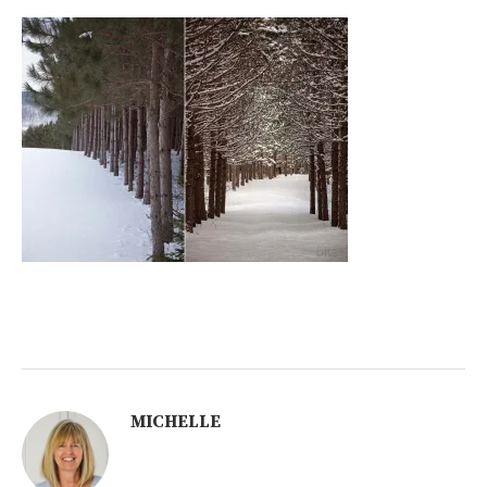
MICHELLE