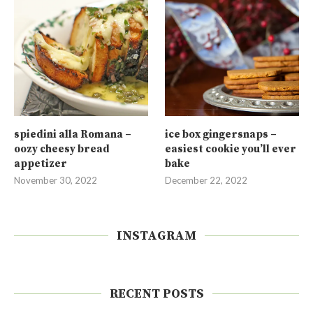
spiedini alla Romana –
ice box gingersnaps –
oozy cheesy bread
easiest cookie you’ll ever
appetizer
bake
November 30, 2022
December 22, 2022
INSTAGRAM
RECENT POSTS