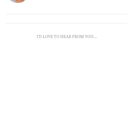
I'D LOVE TO HEAR FROM YOU...