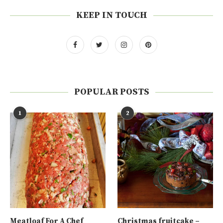
KEEP IN TOUCH
POPULAR POSTS
1
2
Meatloaf For A Chef
Christmas fruitcake –