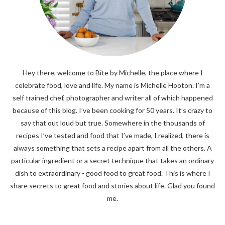
Hey there, welcome to Bite by Michelle, the place where I
celebrate food, love and life. My name is Michelle Hooton. I’m a
self trained chef, photographer and writer all of which happened
because of this blog. I’ve been cooking for 50 years. It’s crazy to
say that out loud but true. Somewhere in the thousands of
recipes I’ve tested and food that I’ve made, I realized, there is
always something that sets a recipe apart from all the others. A
particular ingredient or a secret technique that takes an ordinary
dish to extraordinary - good food to great food. This is where I
share secrets to great food and stories about life. Glad you found
me.