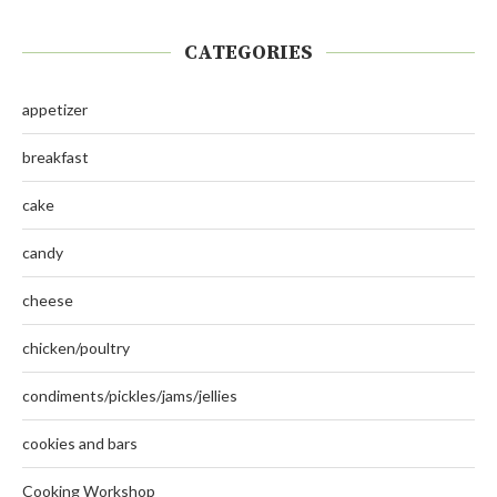
CATEGORIES
appetizer
breakfast
cake
candy
cheese
chicken/poultry
condiments/pickles/jams/jellies
cookies and bars
Cooking Workshop