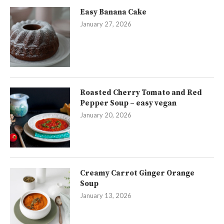
Easy Banana Cake
January 27, 2026
Roasted Cherry Tomato and Red
Pepper Soup – easy vegan
January 20, 2026
Creamy Carrot Ginger Orange
Soup
January 13, 2026