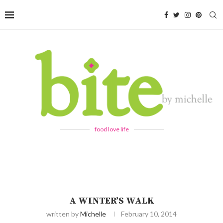
food love life
A WINTER’S WALK
written by
Michelle
February 10, 2014