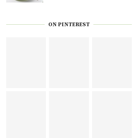
ON PINTEREST