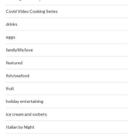
Covid Video Cooking Series
drinks
eggs
family/life/love
featured
fish/seafood
fruit
holiday entertaining
ice cream and sorbets
Italian by Night