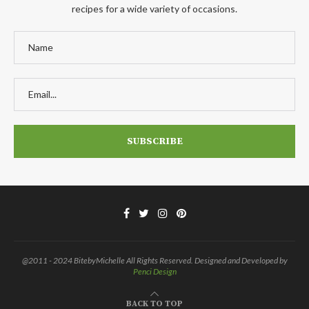
recipes for a wide variety of occasions.
@2011 - 2024 BitebyMichelle All Rights Reserved. Designed and Developed by
Penci Design
BACK TO TOP