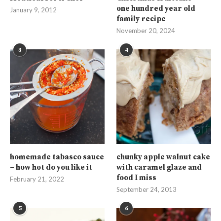
one hundred year old
January 9, 2012
family recipe
November 20, 2024
3
4
homemade tabasco sauce
chunky apple walnut cake
– how hot do you like it
with caramel glaze and
food I miss
February 21, 2022
September 24, 2013
5
6