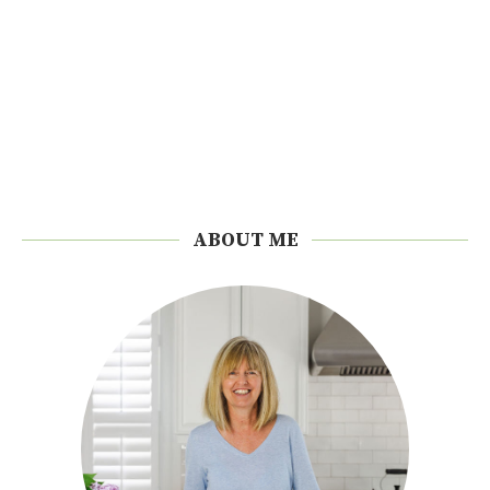
ABOUT ME