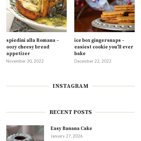
spiedini alla Romana –
ice box gingersnaps –
oozy cheesy bread
easiest cookie you’ll ever
appetizer
bake
November 30, 2022
December 22, 2022
INSTAGRAM
RECENT POSTS
Easy Banana Cake
January 27, 2026