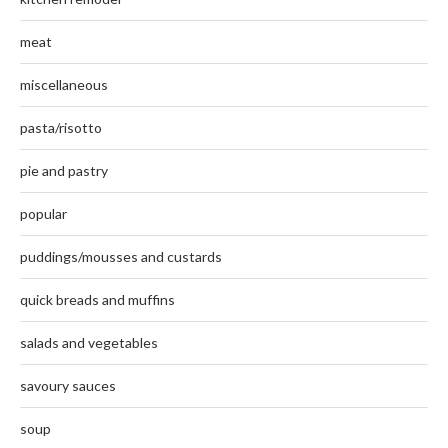
meat
miscellaneous
pasta/risotto
pie and pastry
popular
puddings/mousses and custards
quick breads and muffins
salads and vegetables
savoury sauces
soup