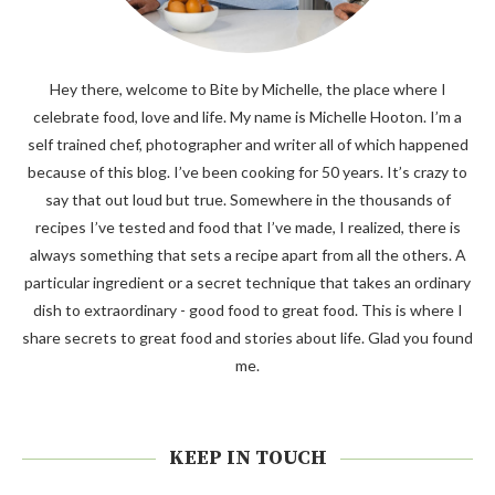
Hey there, welcome to Bite by Michelle, the place where I
celebrate food, love and life. My name is Michelle Hooton. I’m a
self trained chef, photographer and writer all of which happened
because of this blog. I’ve been cooking for 50 years. It’s crazy to
say that out loud but true. Somewhere in the thousands of
recipes I’ve tested and food that I’ve made, I realized, there is
always something that sets a recipe apart from all the others. A
particular ingredient or a secret technique that takes an ordinary
dish to extraordinary - good food to great food. This is where I
share secrets to great food and stories about life. Glad you found
me.
KEEP IN TOUCH