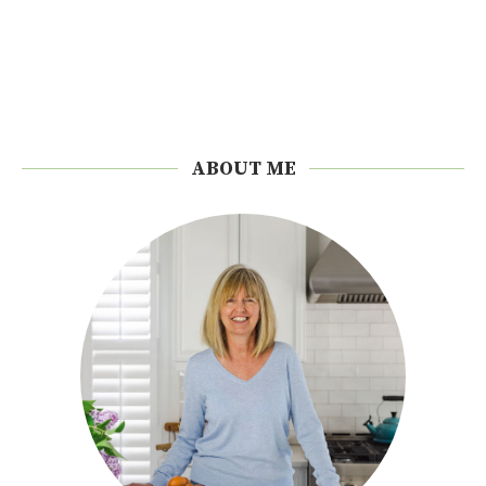
ABOUT ME