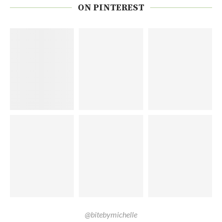
ON PINTEREST
@bitebymichelle