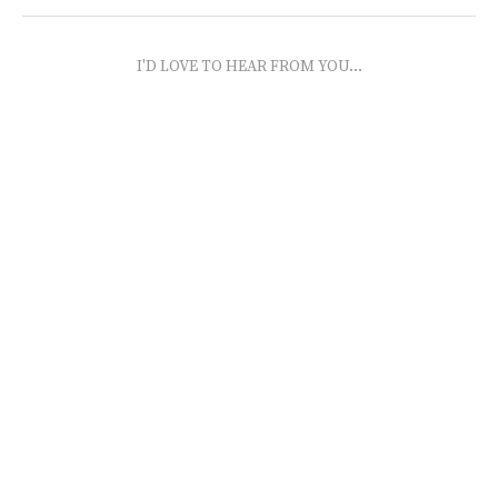
I'D LOVE TO HEAR FROM YOU...