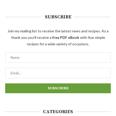
SUBSCRIBE
Join my mailing list to receive the latest news and recipes. As a
thank you you'll receive a
free PDF eBook
with five simple
recipes for a wide variety of occasions.
CATEGORIES