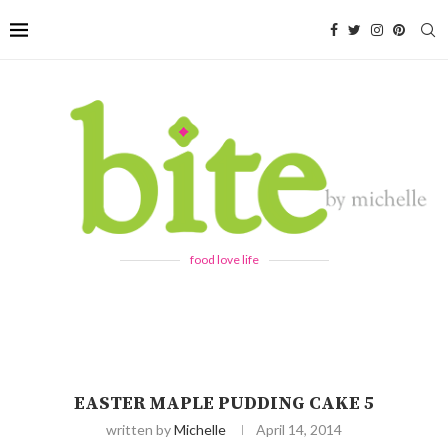
food love life
EASTER MAPLE PUDDING CAKE 5
written by
Michelle
April 14, 2014