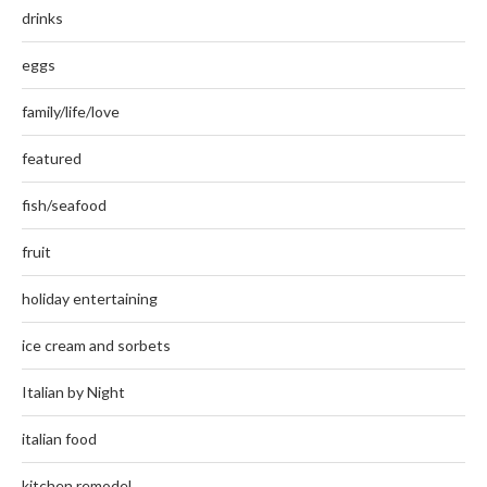
drinks
eggs
family/life/love
featured
fish/seafood
fruit
holiday entertaining
ice cream and sorbets
Italian by Night
italian food
kitchen remodel