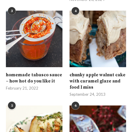
3
4
homemade tabasco sauce
chunky apple walnut cake
– how hot do you like it
with caramel glaze and
food I miss
February 21, 2022
September 24, 2013
5
6