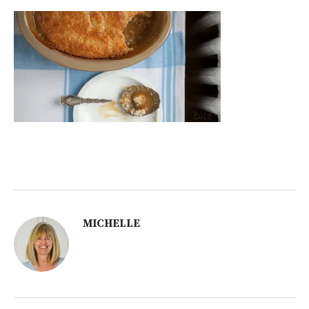
MICHELLE