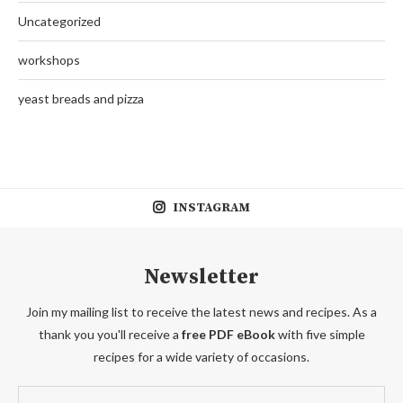
Uncategorized
workshops
yeast breads and pizza
INSTAGRAM
Newsletter
Join my mailing list to receive the latest news and recipes. As a
thank you you'll receive a
free PDF eBook
with five simple
recipes for a wide variety of occasions.