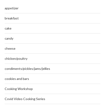
appetizer
breakfast
cake
candy
cheese
chicken/poultry
condiments/pickles/jams/jellies
cookies and bars
Cooking Workshop
Covid Video Cooking Series