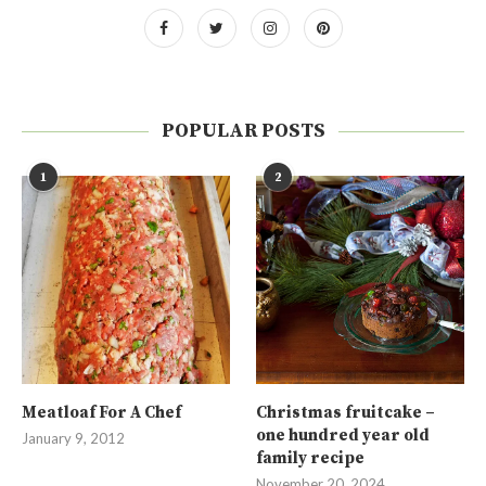
POPULAR POSTS
1
2
Meatloaf For A Chef
Christmas fruitcake –
one hundred year old
January 9, 2012
family recipe
November 20, 2024