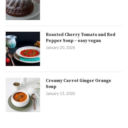
Roasted Cherry Tomato and Red
Pepper Soup – easy vegan
January 20, 2026
Creamy Carrot Ginger Orange
Soup
January 13, 2026