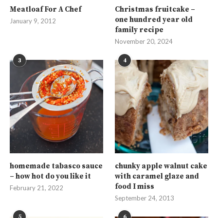
Meatloaf For A Chef
Christmas fruitcake –
one hundred year old
January 9, 2012
family recipe
November 20, 2024
3
4
homemade tabasco sauce
chunky apple walnut cake
– how hot do you like it
with caramel glaze and
food I miss
February 21, 2022
September 24, 2013
5
6