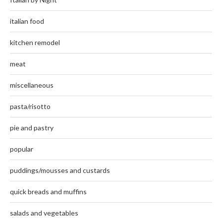
italian food
kitchen remodel
meat
miscellaneous
pasta/risotto
pie and pastry
popular
puddings/mousses and custards
quick breads and muffins
salads and vegetables