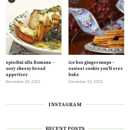
spiedini alla Romana –
ice box gingersnaps –
oozy cheesy bread
easiest cookie you’ll ever
appetizer
bake
November 30, 2022
December 22, 2022
INSTAGRAM
RECENT POSTS