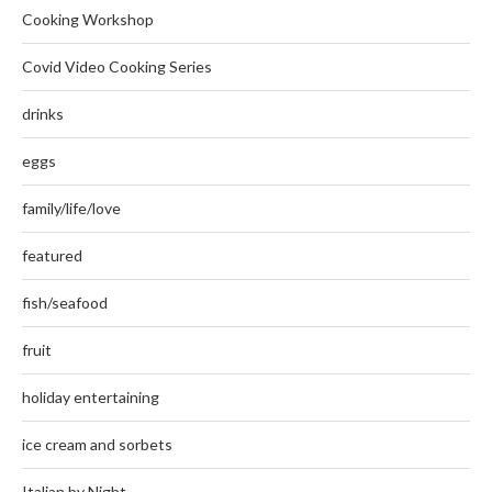
Cooking Workshop
Covid Video Cooking Series
drinks
eggs
family/life/love
featured
fish/seafood
fruit
holiday entertaining
ice cream and sorbets
Italian by Night