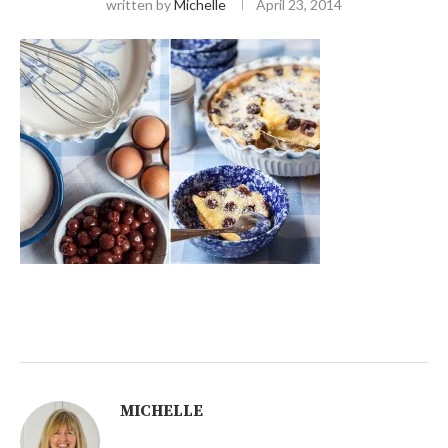
written by
Michelle
April 23, 2014
MICHELLE