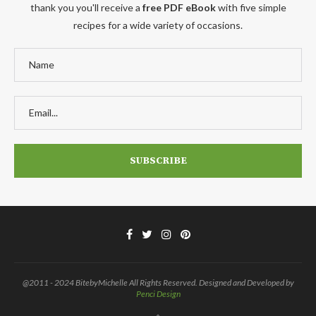
thank you you'll receive a
free PDF eBook
with five simple
recipes for a wide variety of occasions.
@2011 - 2024 BitebyMichelle All Rights Reserved. Designed and Developed by
Penci Design