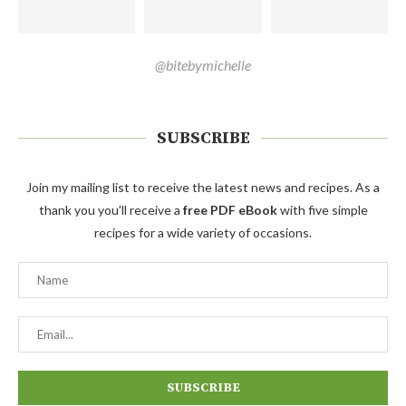
@bitebymichelle
SUBSCRIBE
Join my mailing list to receive the latest news and recipes. As a
thank you you'll receive a
free PDF eBook
with five simple
recipes for a wide variety of occasions.