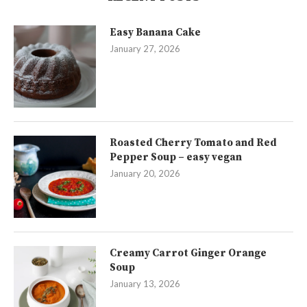
Easy Banana Cake
January 27, 2026
Roasted Cherry Tomato and Red
Pepper Soup – easy vegan
January 20, 2026
Creamy Carrot Ginger Orange
Soup
January 13, 2026