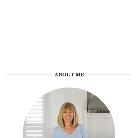
ABOUT ME