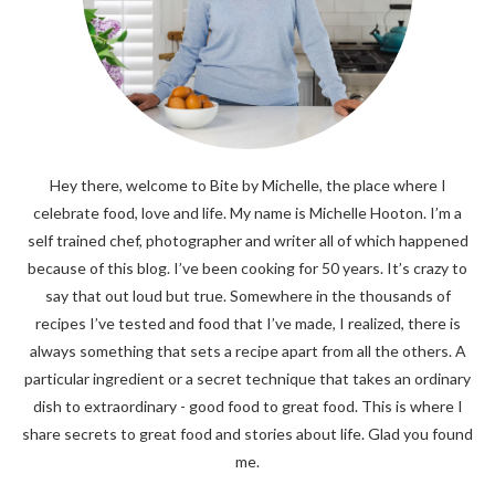
Hey there, welcome to Bite by Michelle, the place where I
celebrate food, love and life. My name is Michelle Hooton. I’m a
self trained chef, photographer and writer all of which happened
because of this blog. I’ve been cooking for 50 years. It’s crazy to
say that out loud but true. Somewhere in the thousands of
recipes I’ve tested and food that I’ve made, I realized, there is
always something that sets a recipe apart from all the others. A
particular ingredient or a secret technique that takes an ordinary
dish to extraordinary - good food to great food. This is where I
share secrets to great food and stories about life. Glad you found
me.