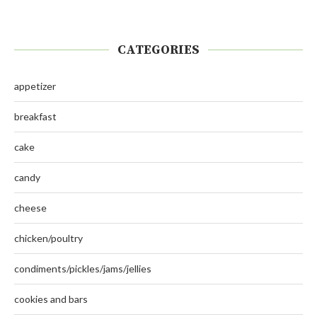
CATEGORIES
appetizer
breakfast
cake
candy
cheese
chicken/poultry
condiments/pickles/jams/jellies
cookies and bars