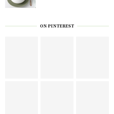
ON PINTEREST