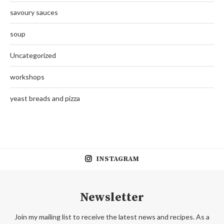
savoury sauces
soup
Uncategorized
workshops
yeast breads and pizza
INSTAGRAM
Newsletter
Join my mailing list to receive the latest news and recipes. As a