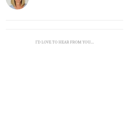
I'D LOVE TO HEAR FROM YOU...