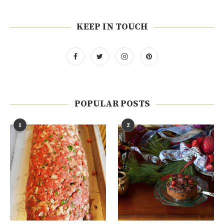
KEEP IN TOUCH
POPULAR POSTS
1
2