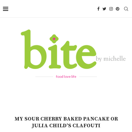
food love life
MY SOUR CHERRY BAKED PANCAKE OR
JULIA CHILD’S CLAFOUTI