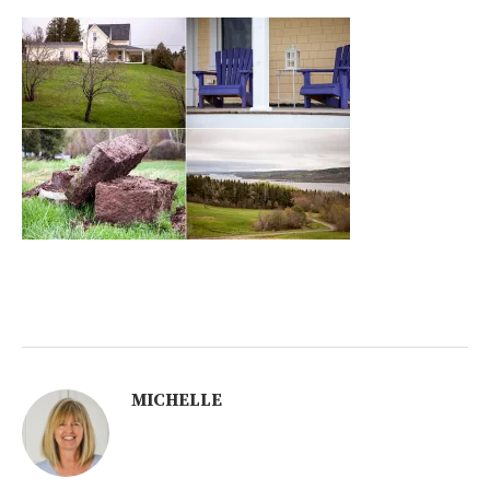
MICHELLE