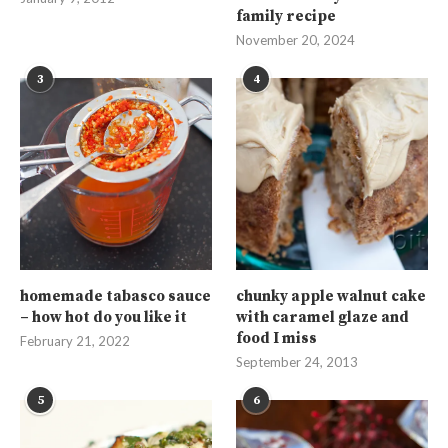
family recipe
November 20, 2024
3
4
homemade tabasco sauce
chunky apple walnut cake
– how hot do you like it
with caramel glaze and
food I miss
February 21, 2022
September 24, 2013
5
6