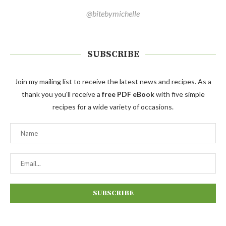
@bitebymichelle
SUBSCRIBE
Join my mailing list to receive the latest news and recipes. As a
thank you you'll receive a
free PDF eBook
with five simple
recipes for a wide variety of occasions.