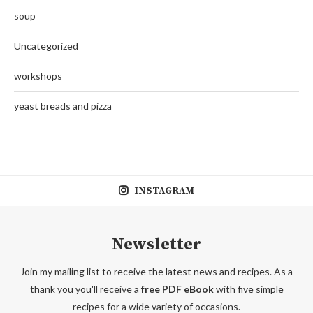
soup
Uncategorized
workshops
yeast breads and pizza
INSTAGRAM
Newsletter
Join my mailing list to receive the latest news and recipes. As a
thank you you'll receive a
free PDF eBook
with five simple
recipes for a wide variety of occasions.