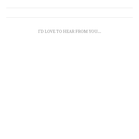
I'D LOVE TO HEAR FROM YOU...