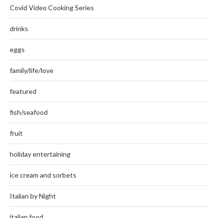
Covid Video Cooking Series
drinks
eggs
family/life/love
featured
fish/seafood
fruit
holiday entertaining
ice cream and sorbets
Italian by Night
italian food