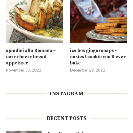
spiedini alla Romana –
ice box gingersnaps –
oozy cheesy bread
easiest cookie you’ll ever
appetizer
bake
November 30, 2022
December 22, 2022
INSTAGRAM
RECENT POSTS