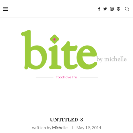
food love life
UNTITLED-3
written by
Michelle
May 19, 2014