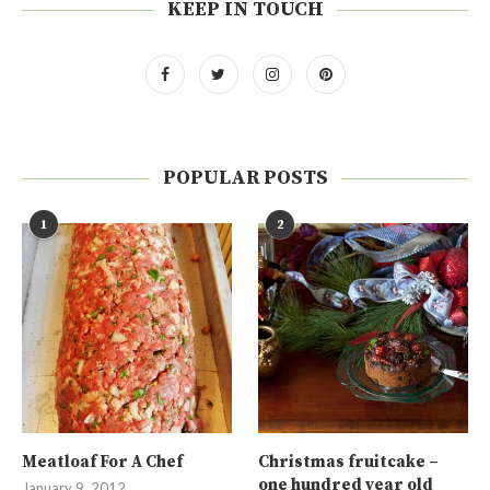
KEEP IN TOUCH
POPULAR POSTS
1
2
Meatloaf For A Chef
Christmas fruitcake –
one hundred year old
January 9, 2012