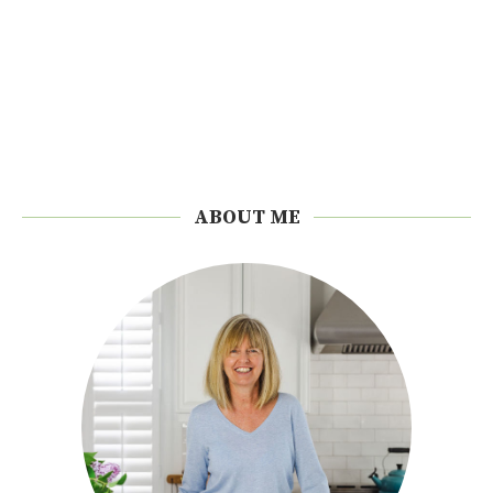
ABOUT ME