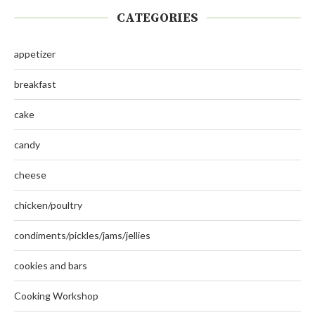
CATEGORIES
appetizer
breakfast
cake
candy
cheese
chicken/poultry
condiments/pickles/jams/jellies
cookies and bars
Cooking Workshop