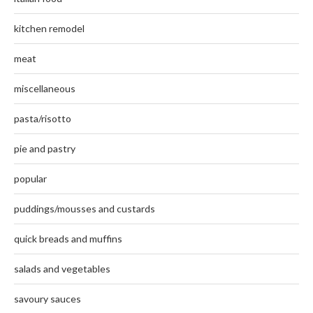
kitchen remodel
meat
miscellaneous
pasta/risotto
pie and pastry
popular
puddings/mousses and custards
quick breads and muffins
salads and vegetables
savoury sauces