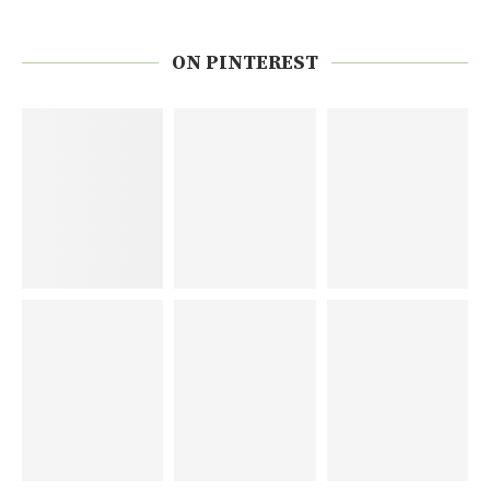
ON PINTEREST