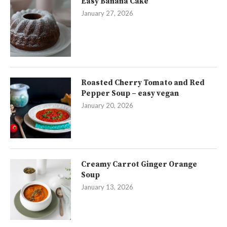
Easy Banana Cake
January 27, 2026
Roasted Cherry Tomato and Red
Pepper Soup – easy vegan
January 20, 2026
Creamy Carrot Ginger Orange
Soup
January 13, 2026