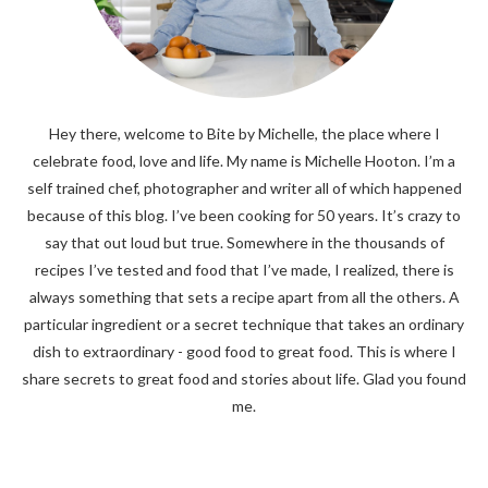
Hey there, welcome to Bite by Michelle, the place where I
celebrate food, love and life. My name is Michelle Hooton. I’m a
self trained chef, photographer and writer all of which happened
because of this blog. I’ve been cooking for 50 years. It’s crazy to
say that out loud but true. Somewhere in the thousands of
recipes I’ve tested and food that I’ve made, I realized, there is
always something that sets a recipe apart from all the others. A
particular ingredient or a secret technique that takes an ordinary
dish to extraordinary - good food to great food. This is where I
share secrets to great food and stories about life. Glad you found
me.