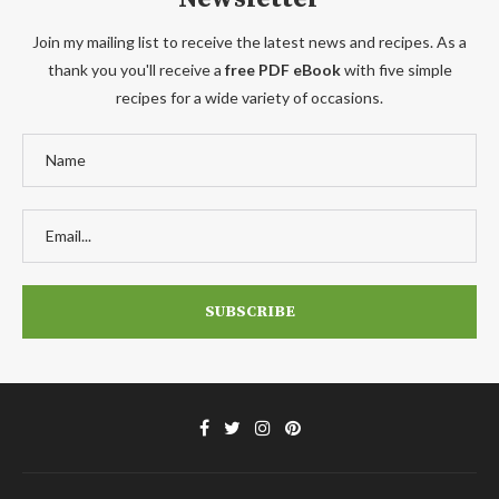
Join my mailing list to receive the latest news and recipes. As a
thank you you'll receive a
free PDF eBook
with five simple
recipes for a wide variety of occasions.