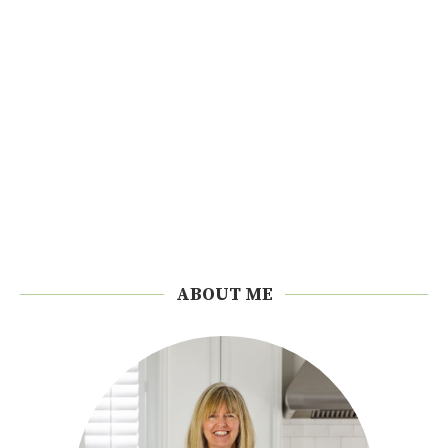
ABOUT ME