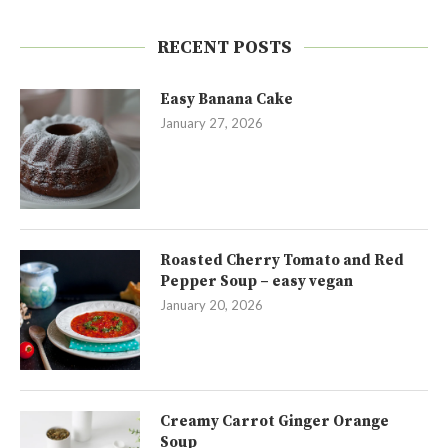
RECENT POSTS
Easy Banana Cake
January 27, 2026
Roasted Cherry Tomato and Red
Pepper Soup – easy vegan
January 20, 2026
Creamy Carrot Ginger Orange
Soup