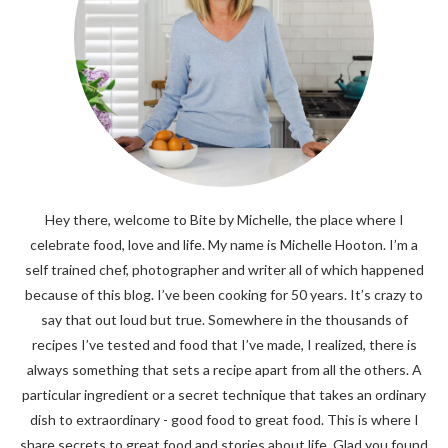
Hey there, welcome to Bite by Michelle, the place where I
celebrate food, love and life. My name is Michelle Hooton. I’m a
self trained chef, photographer and writer all of which happened
because of this blog. I’ve been cooking for 50 years. It’s crazy to
say that out loud but true. Somewhere in the thousands of
recipes I’ve tested and food that I’ve made, I realized, there is
always something that sets a recipe apart from all the others. A
particular ingredient or a secret technique that takes an ordinary
dish to extraordinary - good food to great food. This is where I
share secrets to great food and stories about life. Glad you found