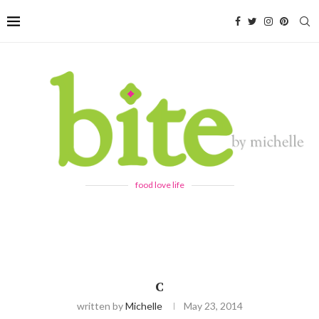
food love life
C
written by
Michelle
May 23, 2014