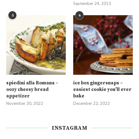
September 24, 2013
5
6
spiedini alla Romana –
ice box gingersnaps –
oozy cheesy bread
easiest cookie you’ll ever
appetizer
bake
November 30, 2022
December 22, 2022
INSTAGRAM