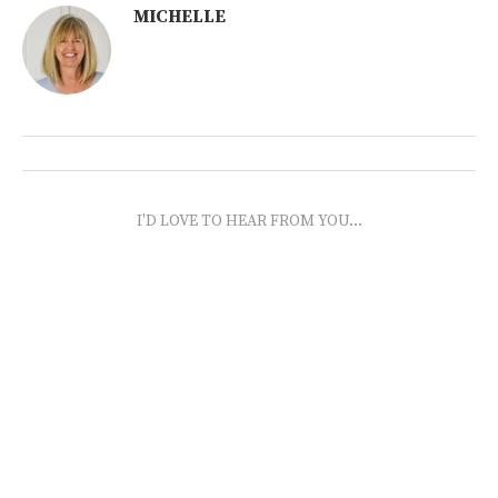
MICHELLE
I'D LOVE TO HEAR FROM YOU...