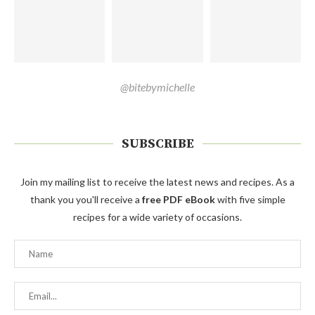
@bitebymichelle
SUBSCRIBE
Join my mailing list to receive the latest news and recipes. As a
thank you you'll receive a
free PDF eBook
with five simple
recipes for a wide variety of occasions.