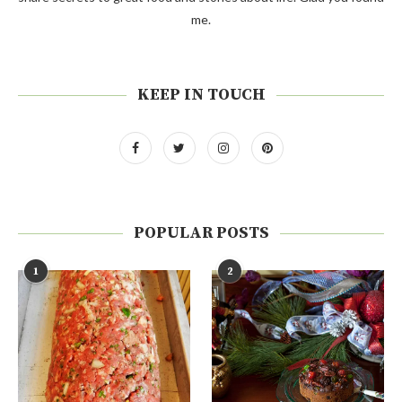
me.
KEEP IN TOUCH
POPULAR POSTS
1
2