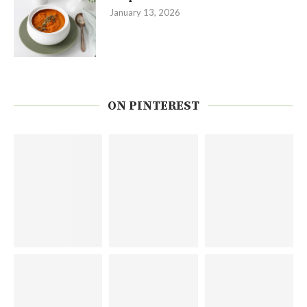
January 13, 2026
ON PINTEREST