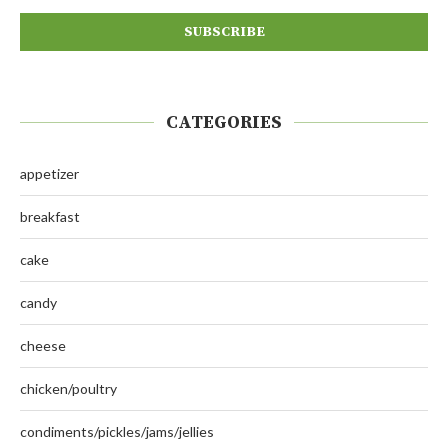
CATEGORIES
appetizer
breakfast
cake
candy
cheese
chicken/poultry
condiments/pickles/jams/jellies