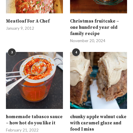
Meatloaf For A Chef
Christmas fruitcake –
one hundred year old
January 9, 2012
family recipe
November 20, 2024
3
4
homemade tabasco sauce
chunky apple walnut cake
– how hot do you like it
with caramel glaze and
food I miss
February 21, 2022