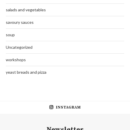
salads and vegetables
savoury sauces
soup
Uncategorized
workshops
yeast breads and pizza
INSTAGRAM
Newsletter