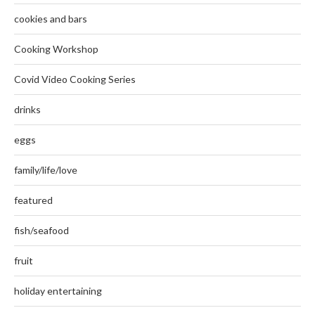
cookies and bars
Cooking Workshop
Covid Video Cooking Series
drinks
eggs
family/life/love
featured
fish/seafood
fruit
holiday entertaining