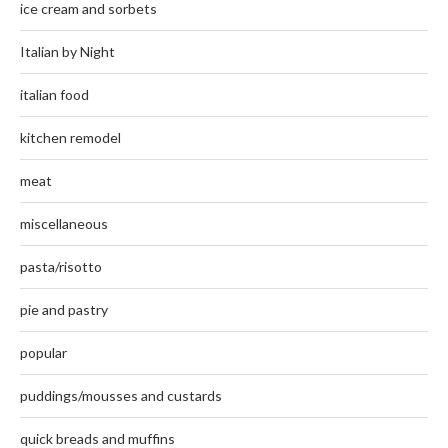
ice cream and sorbets
Italian by Night
italian food
kitchen remodel
meat
miscellaneous
pasta/risotto
pie and pastry
popular
puddings/mousses and custards
quick breads and muffins