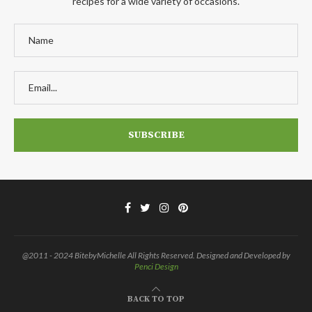
recipes for a wide variety of occasions.
@2011 - 2024 BitebyMichelle All Rights Reserved. Designed and Developed by
Penci Design
BACK TO TOP