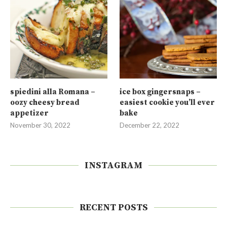
spiedini alla Romana –
ice box gingersnaps –
oozy cheesy bread
easiest cookie you’ll ever
appetizer
bake
November 30, 2022
December 22, 2022
INSTAGRAM
RECENT POSTS