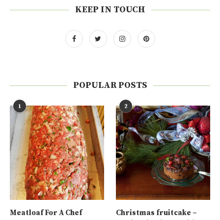
KEEP IN TOUCH
POPULAR POSTS
1
2
Meatloaf For A Chef
Christmas fruitcake –