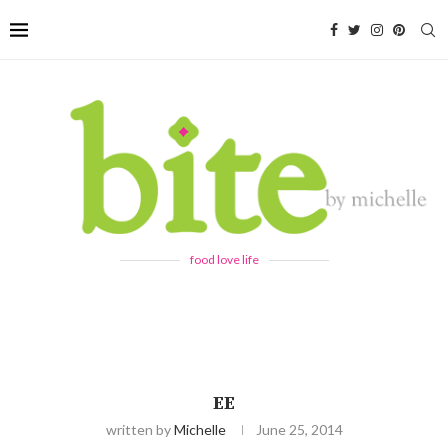
food love life
EE
written by
Michelle
June 25, 2014