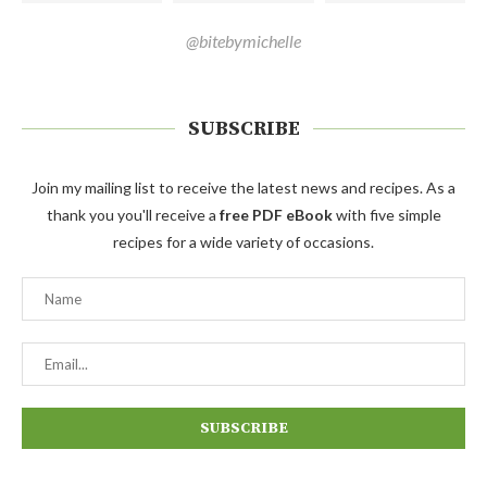
@bitebymichelle
SUBSCRIBE
Join my mailing list to receive the latest news and recipes. As a
thank you you'll receive a
free PDF eBook
with five simple
recipes for a wide variety of occasions.