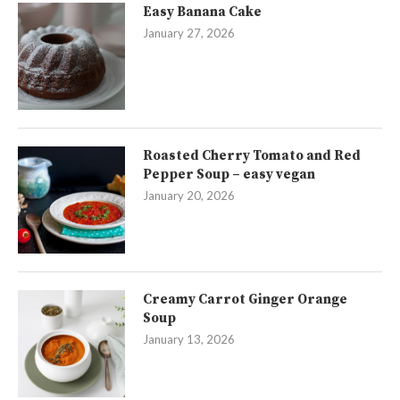
Easy Banana Cake
January 27, 2026
Roasted Cherry Tomato and Red
Pepper Soup – easy vegan
January 20, 2026
Creamy Carrot Ginger Orange
Soup
January 13, 2026