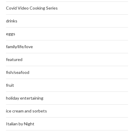
Covid Video Cooking Series
drinks
eggs
family/life/love
featured
fish/seafood
fruit
holiday entertaining
ice cream and sorbets
Italian by Night