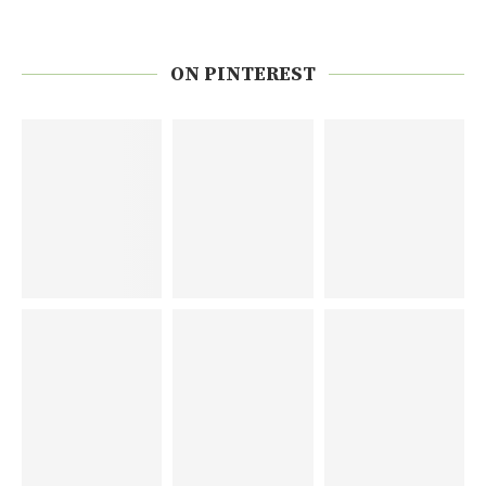
ON PINTEREST