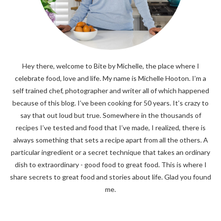
Hey there, welcome to Bite by Michelle, the place where I
celebrate food, love and life. My name is Michelle Hooton. I’m a
self trained chef, photographer and writer all of which happened
because of this blog. I’ve been cooking for 50 years. It’s crazy to
say that out loud but true. Somewhere in the thousands of
recipes I’ve tested and food that I’ve made, I realized, there is
always something that sets a recipe apart from all the others. A
particular ingredient or a secret technique that takes an ordinary
dish to extraordinary - good food to great food. This is where I
share secrets to great food and stories about life. Glad you found
me.