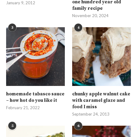
one hundred year old
January 9, 2012
family recipe
November 20, 2024
3
4
homemade tabasco sauce
chunky apple walnut cake
– how hot do you like it
with caramel glaze and
food I miss
February 21, 2022
September 24, 2013
5
6