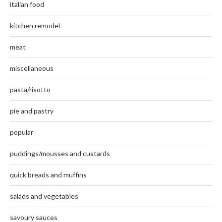
italian food
kitchen remodel
meat
miscellaneous
pasta/risotto
pie and pastry
popular
puddings/mousses and custards
quick breads and muffins
salads and vegetables
savoury sauces