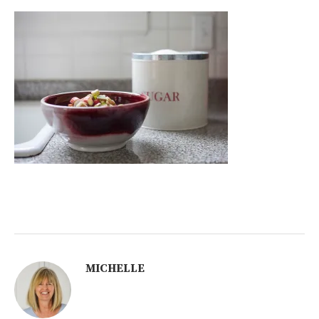
MICHELLE