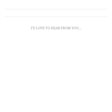
I'D LOVE TO HEAR FROM YOU...