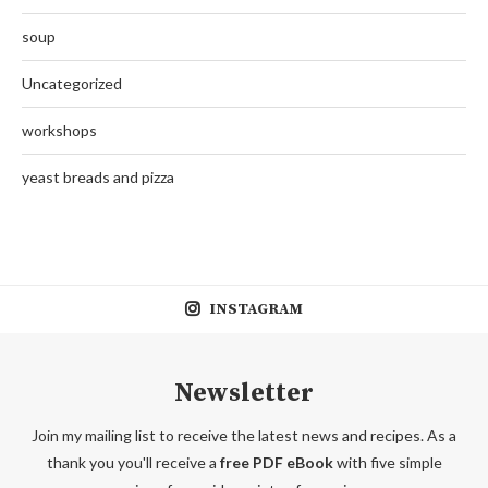
soup
Uncategorized
workshops
yeast breads and pizza
INSTAGRAM
Newsletter
Join my mailing list to receive the latest news and recipes. As a
thank you you'll receive a
free PDF eBook
with five simple