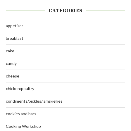
CATEGORIES
appetizer
breakfast
cake
candy
cheese
chicken/poultry
condiments/pickles/jams/jellies
cookies and bars
Cooking Workshop