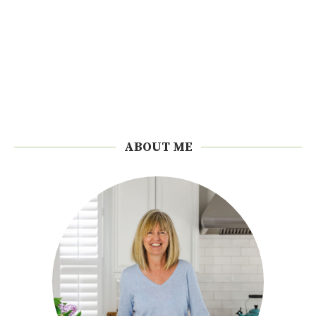
ABOUT ME