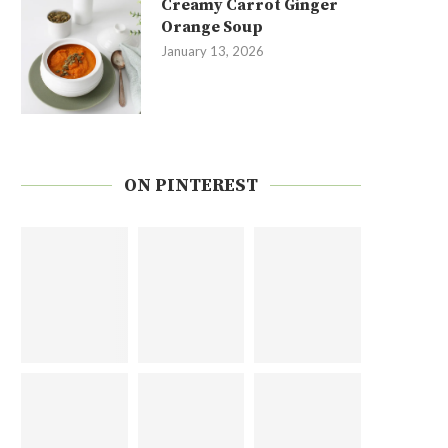
Creamy Carrot Ginger
Orange Soup
January 13, 2026
ON PINTEREST