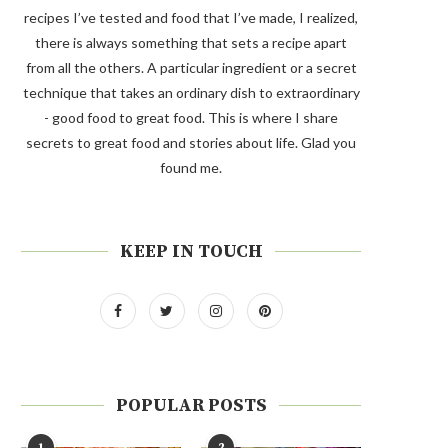
recipes I’ve tested and food that I’ve made, I realized,
there is always something that sets a recipe apart
from all the others. A particular ingredient or a secret
technique that takes an ordinary dish to extraordinary
- good food to great food. This is where I share
secrets to great food and stories about life. Glad you
found me.
KEEP IN TOUCH
POPULAR POSTS
1
2