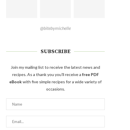
@bitebymichelle
SUBSCRIBE
Join my mailing list to receive the latest news and
recipes. As a thank you you'll receive a
free PDF
eBook
with five simple recipes for a wide variety of
occasions.