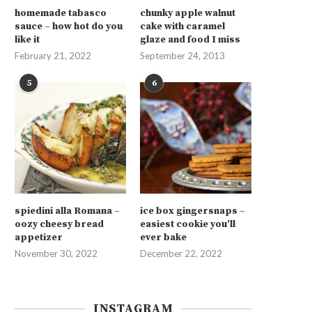
homemade tabasco
chunky apple walnut
sauce – how hot do you
cake with caramel
like it
glaze and food I miss
February 21, 2022
September 24, 2013
5
6
spiedini alla Romana –
ice box gingersnaps –
oozy cheesy bread
easiest cookie you’ll
appetizer
ever bake
November 30, 2022
December 22, 2022
INSTAGRAM