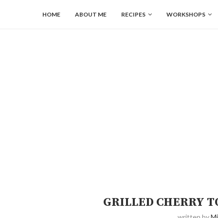
HOME
ABOUT ME
RECIPES
WORKSHOPS
GRILLED CHERRY T
written by
Mi