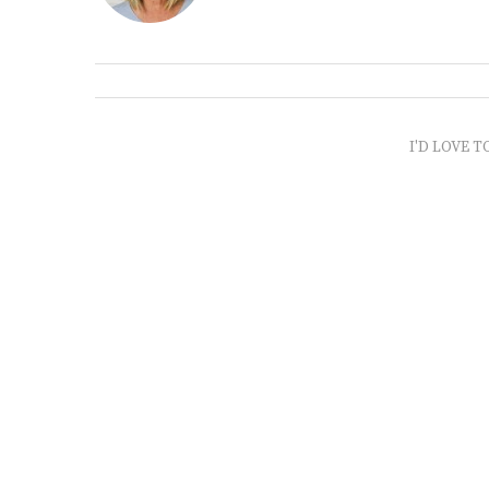
I'D LOVE T