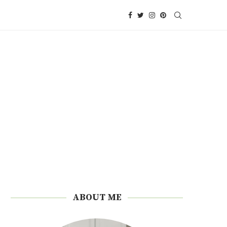
ABOUT ME