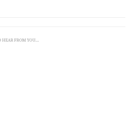
O HEAR FROM YOU...