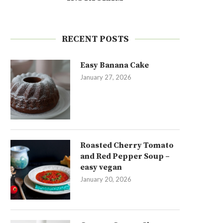
RECENT POSTS
Easy Banana Cake
January 27, 2026
Roasted Cherry Tomato
and Red Pepper Soup –
easy vegan
January 20, 2026