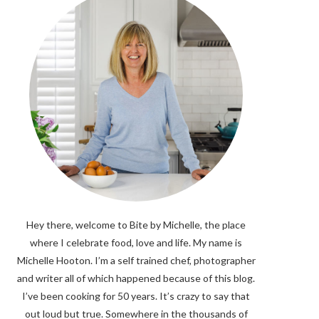
Hey there, welcome to Bite by Michelle, the place
where I celebrate food, love and life. My name is
Michelle Hooton. I’m a self trained chef, photographer
and writer all of which happened because of this blog.
I’ve been cooking for 50 years. It’s crazy to say that
out loud but true. Somewhere in the thousands of