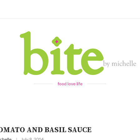
food love life
OMATO AND BASIL SAUCE
chelle
July 8, 2014