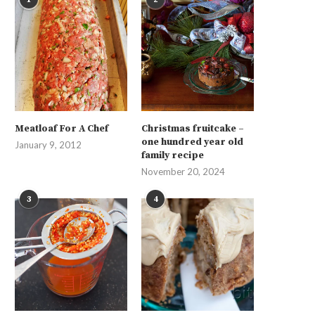
Meatloaf For A Chef
Christmas fruitcake –
one hundred year old
January 9, 2012
family recipe
November 20, 2024
3
4