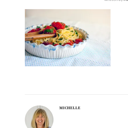
MICHELLE