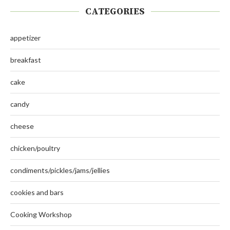
CATEGORIES
appetizer
breakfast
cake
candy
cheese
chicken/poultry
condiments/pickles/jams/jellies
cookies and bars
Cooking Workshop