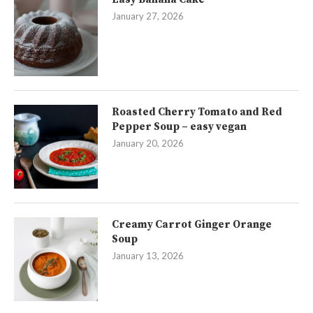
January 27, 2026
Roasted Cherry Tomato and Red
Pepper Soup – easy vegan
January 20, 2026
Creamy Carrot Ginger Orange
Soup
January 13, 2026