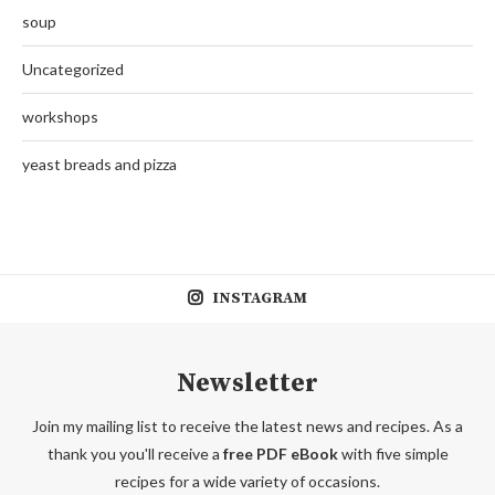
soup
Uncategorized
workshops
yeast breads and pizza
INSTAGRAM
Newsletter
Join my mailing list to receive the latest news and recipes. As a
thank you you'll receive a
free PDF eBook
with five simple
recipes for a wide variety of occasions.