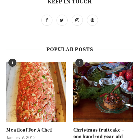
KEEP IN TOUCH
POPULAR POSTS
1
2
Meatloaf For A Chef
Christmas fruitcake –
one hundred year old
January 9, 2012