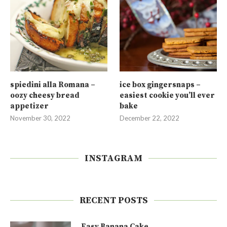
spiedini alla Romana –
ice box gingersnaps –
oozy cheesy bread
easiest cookie you’ll ever
appetizer
bake
November 30, 2022
December 22, 2022
INSTAGRAM
RECENT POSTS
Easy Banana Cake