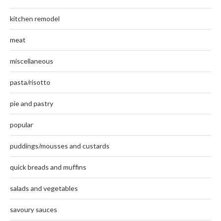
kitchen remodel
meat
miscellaneous
pasta/risotto
pie and pastry
popular
puddings/mousses and custards
quick breads and muffins
salads and vegetables
savoury sauces