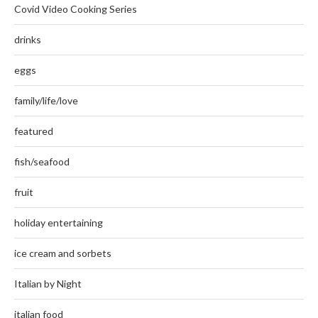
Covid Video Cooking Series
drinks
eggs
family/life/love
featured
fish/seafood
fruit
holiday entertaining
ice cream and sorbets
Italian by Night
italian food