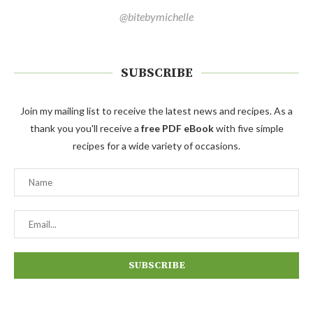
@bitebymichelle
SUBSCRIBE
Join my mailing list to receive the latest news and recipes. As a
thank you you'll receive a
free PDF eBook
with five simple
recipes for a wide variety of occasions.