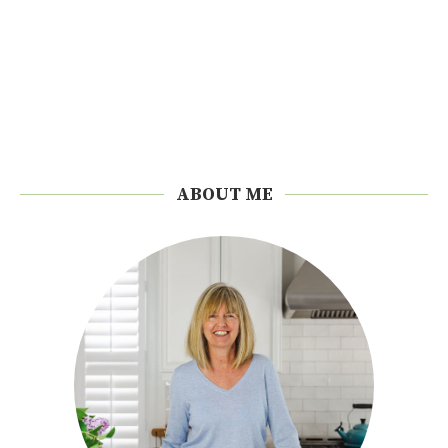
ABOUT ME