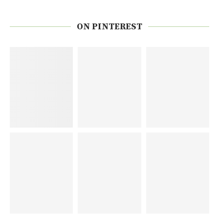
ON PINTEREST