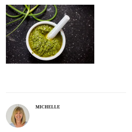
MICHELLE