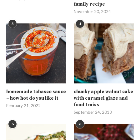
family recipe
November 20, 2024
3
4
homemade tabasco sauce
chunky apple walnut cake
– how hot do you like it
with caramel glaze and
food I miss
February 21, 2022
September 24, 2013
5
6