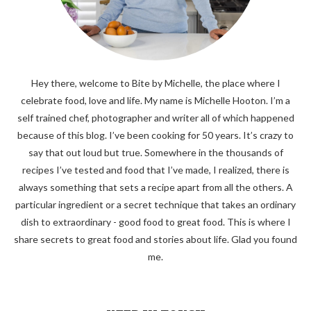
Hey there, welcome to Bite by Michelle, the place where I
celebrate food, love and life. My name is Michelle Hooton. I’m a
self trained chef, photographer and writer all of which happened
because of this blog. I’ve been cooking for 50 years. It’s crazy to
say that out loud but true. Somewhere in the thousands of
recipes I’ve tested and food that I’ve made, I realized, there is
always something that sets a recipe apart from all the others. A
particular ingredient or a secret technique that takes an ordinary
dish to extraordinary - good food to great food. This is where I
share secrets to great food and stories about life. Glad you found
me.