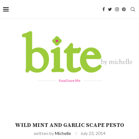
food love life
WILD MINT AND GARLIC SCAPE PESTO
written by
Michelle
July 23, 2014