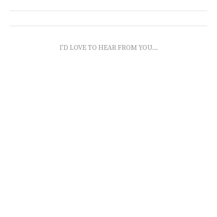
I'D LOVE TO HEAR FROM YOU...