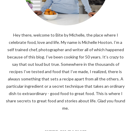
Hey there, welcome to Bite by Michelle, the place where I
celebrate food, love and life. My name is Michelle Hooton. I’m a
self trained chef, photographer and writer all of which happened
because of this blog. I’ve been cooking for 50 years. It’s crazy to
say that out loud but true. Somewhere in the thousands of
recipes I’ve tested and food that I’ve made, I realized, there is
always something that sets a recipe apart from all the others. A
particular ingredient or a secret technique that takes an ordinary
dish to extraordinary - good food to great food. This is where I
share secrets to great food and stories about life. Glad you found
me.