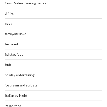
Covid Video Cooking Series
drinks
eggs
family/life/love
featured
fish/seafood
fruit
holiday entertaining
ice cream and sorbets
Italian by Night
italian food