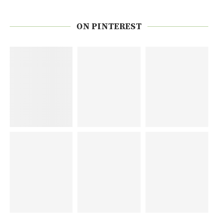
ON PINTEREST