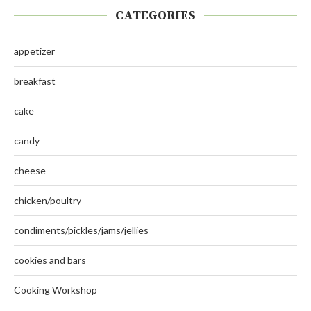
CATEGORIES
appetizer
breakfast
cake
candy
cheese
chicken/poultry
condiments/pickles/jams/jellies
cookies and bars
Cooking Workshop