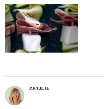
MICHELLE