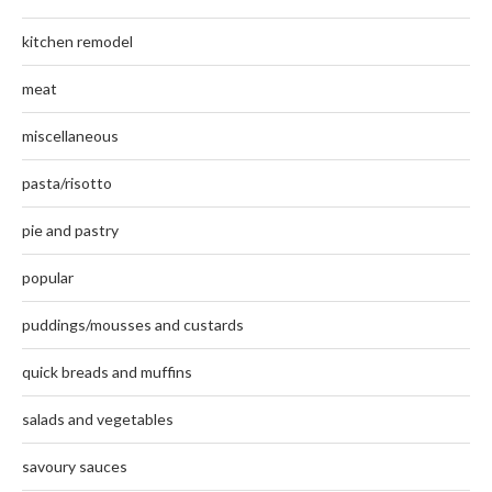
kitchen remodel
meat
miscellaneous
pasta/risotto
pie and pastry
popular
puddings/mousses and custards
quick breads and muffins
salads and vegetables
savoury sauces