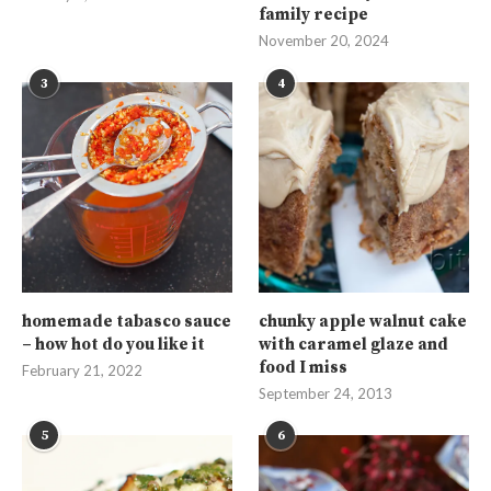
family recipe
November 20, 2024
3
4
homemade tabasco sauce
chunky apple walnut cake
– how hot do you like it
with caramel glaze and
food I miss
February 21, 2022
September 24, 2013
5
6