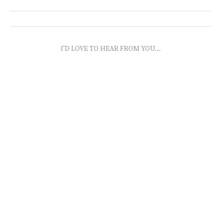
I'D LOVE TO HEAR FROM YOU...