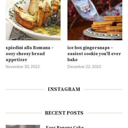
spiedini alla Romana –
ice box gingersnaps –
oozy cheesy bread
easiest cookie you’ll ever
appetizer
bake
November 30, 2022
December 22, 2022
INSTAGRAM
RECENT POSTS
Easy Banana Cake