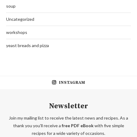
soup
Uncategorized
workshops
yeast breads and pizza
INSTAGRAM
Newsletter
Join my mailing list to receive the latest news and recipes. As a
thank you you'll receive a
free PDF eBook
with five simple
recipes for a wide variety of occasions.