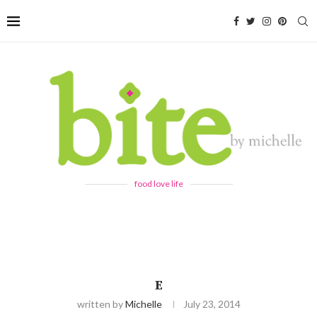
food love life
E
written by
Michelle
July 23, 2014