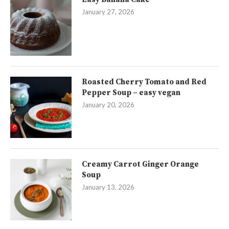
January 27, 2026
Roasted Cherry Tomato and Red
Pepper Soup – easy vegan
January 20, 2026
Creamy Carrot Ginger Orange
Soup
January 13, 2026