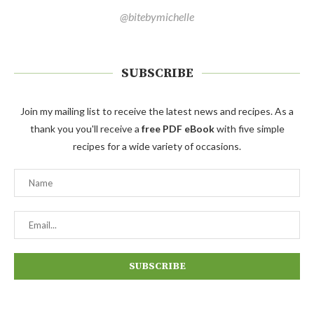
@bitebymichelle
SUBSCRIBE
Join my mailing list to receive the latest news and recipes. As a
thank you you'll receive a
free PDF eBook
with five simple
recipes for a wide variety of occasions.