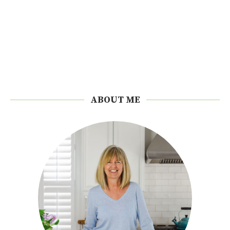
ABOUT ME