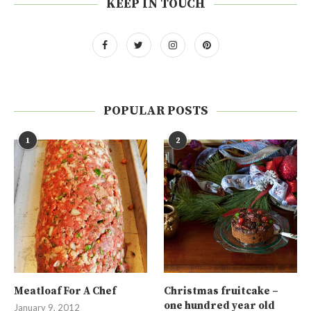
KEEP IN TOUCH
POPULAR POSTS
1
2
Meatloaf For A Chef
Christmas fruitcake –
one hundred year old
January 9, 2012