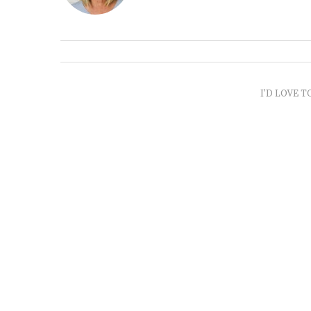
I'D LOVE T