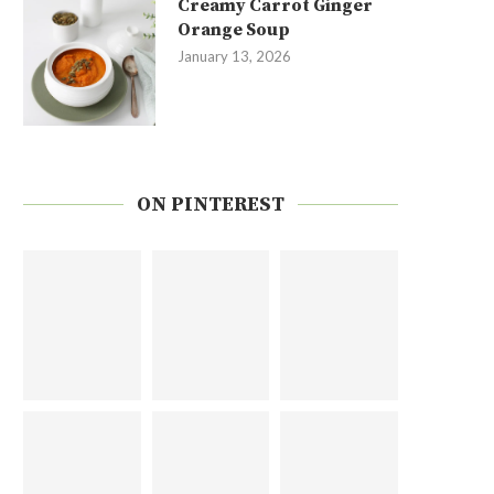
Creamy Carrot Ginger
Orange Soup
January 13, 2026
ON PINTEREST