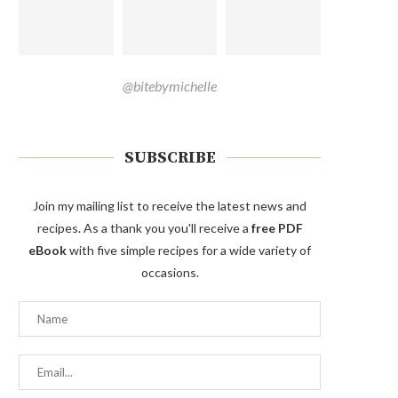
@bitebymichelle
SUBSCRIBE
Join my mailing list to receive the latest news and
recipes. As a thank you you'll receive a
free PDF
eBook
with five simple recipes for a wide variety of
occasions.