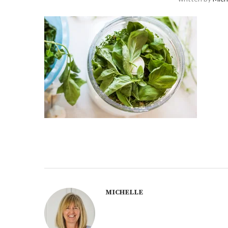
MICHELLE