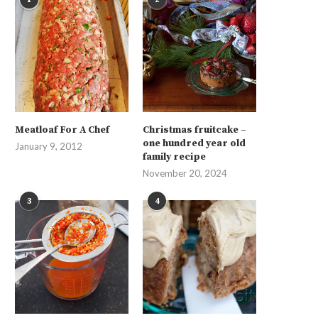
Meatloaf For A Chef
Christmas fruitcake –
one hundred year old
January 9, 2012
family recipe
November 20, 2024
3
4