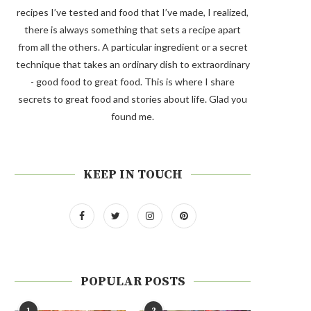
recipes I’ve tested and food that I’ve made, I realized,
there is always something that sets a recipe apart
from all the others. A particular ingredient or a secret
technique that takes an ordinary dish to extraordinary
- good food to great food. This is where I share
secrets to great food and stories about life. Glad you
found me.
KEEP IN TOUCH
POPULAR POSTS
1
2