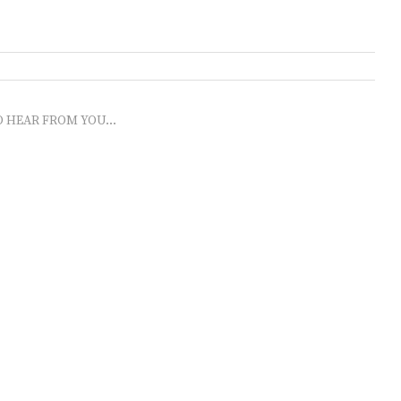
O HEAR FROM YOU...