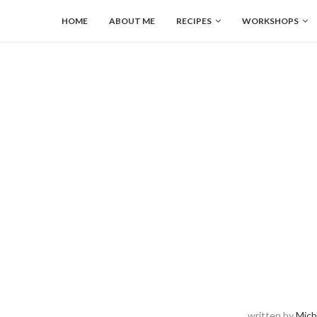
HOME
ABOUT ME
RECIPES
WORKSHOPS
written by
Mich