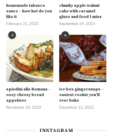
homemade tabasco
chunky apple walnut
sauce – how hot do you
cake with caramel
like it
glaze and food I miss
February 21, 2022
September 24, 2013
5
6
spiedini alla Romana –
ice box gingersnaps –
oozy cheesy bread
easiest cookie you’ll
appetizer
ever bake
November 30, 2022
December 22, 2022
INSTAGRAM