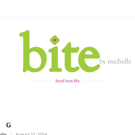
food love life
G
elle
August 11, 2014