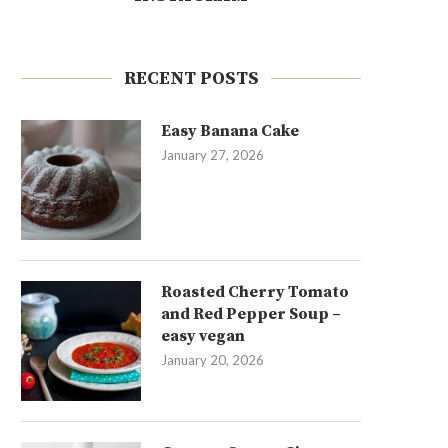
RECENT POSTS
Easy Banana Cake
January 27, 2026
Roasted Cherry Tomato
and Red Pepper Soup –
easy vegan
January 20, 2026