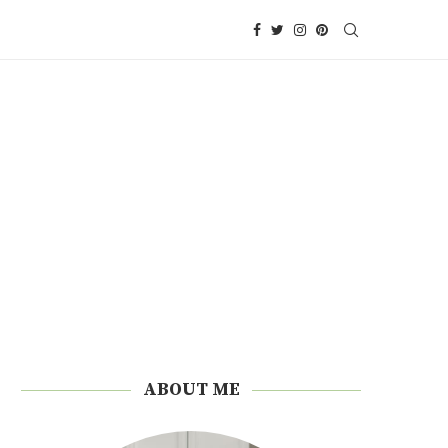
ABOUT ME