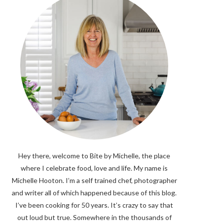
Hey there, welcome to Bite by Michelle, the place
where I celebrate food, love and life. My name is
Michelle Hooton. I’m a self trained chef, photographer
and writer all of which happened because of this blog.
I’ve been cooking for 50 years. It’s crazy to say that
out loud but true. Somewhere in the thousands of