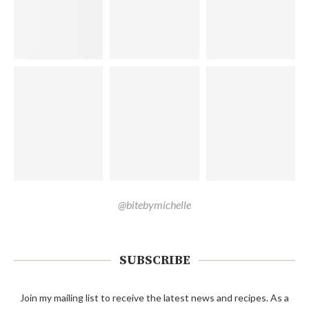
@bitebymichelle
SUBSCRIBE
Join my mailing list to receive the latest news and recipes. As a