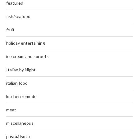
featured
fish/seafood
fruit
holiday entertaining
ice cream and sorbets
Italian by Night
italian food
kitchen remodel
meat
miscellaneous
pasta/risotto