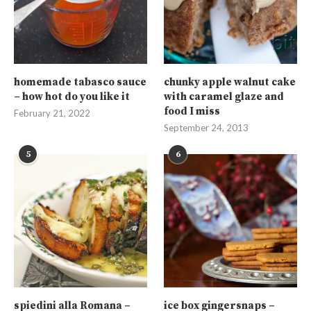
homemade tabasco sauce
chunky apple walnut cake
– how hot do you like it
with caramel glaze and
food I miss
February 21, 2022
September 24, 2013
5
6
spiedini alla Romana –
ice box gingersnaps –