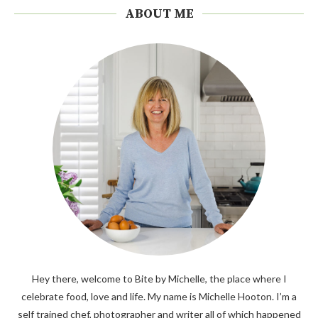
ABOUT ME
Hey there, welcome to Bite by Michelle, the place where I
celebrate food, love and life. My name is Michelle Hooton. I’m a
self trained chef, photographer and writer all of which happened