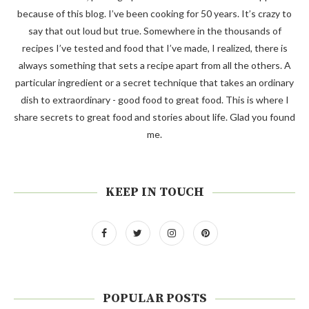
because of this blog. I’ve been cooking for 50 years. It’s crazy to
say that out loud but true. Somewhere in the thousands of
recipes I’ve tested and food that I’ve made, I realized, there is
always something that sets a recipe apart from all the others. A
particular ingredient or a secret technique that takes an ordinary
dish to extraordinary - good food to great food. This is where I
share secrets to great food and stories about life. Glad you found
me.
KEEP IN TOUCH
POPULAR POSTS