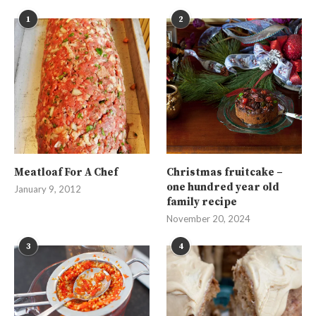
1
2
Meatloaf For A Chef
Christmas fruitcake –
one hundred year old
January 9, 2012
family recipe
November 20, 2024
3
4