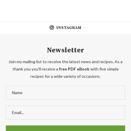
INSTAGRAM
Newsletter
Join my mailing list to receive the latest news and recipes. As a
thank you you'll receive a
free PDF eBook
with five simple
recipes for a wide variety of occasions.