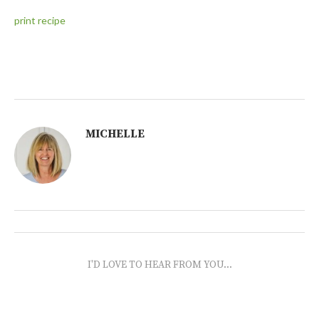
print recipe
MICHELLE
I'D LOVE TO HEAR FROM YOU...