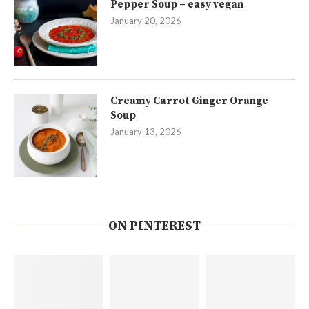
Pepper Soup – easy vegan
January 20, 2026
Creamy Carrot Ginger Orange
Soup
January 13, 2026
ON PINTEREST