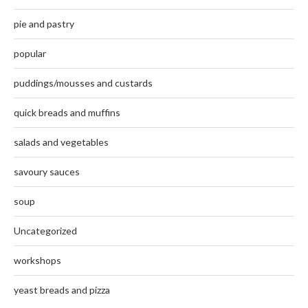
pie and pastry
popular
puddings/mousses and custards
quick breads and muffins
salads and vegetables
savoury sauces
soup
Uncategorized
workshops
yeast breads and pizza