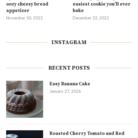
oozy cheesy bread
easiest cookie you’ll ever
appetizer
bake
November 30, 2022
December 22, 2022
INSTAGRAM
RECENT POSTS
Easy Banana Cake
January 27, 2026
Roasted Cherry Tomato and Red