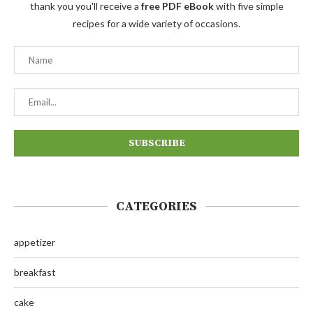
thank you you'll receive a
free PDF eBook
with five simple
recipes for a wide variety of occasions.
CATEGORIES
appetizer
breakfast
cake