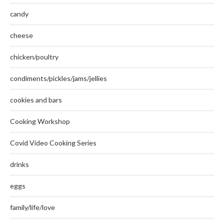
candy
cheese
chicken/poultry
condiments/pickles/jams/jellies
cookies and bars
Cooking Workshop
Covid Video Cooking Series
drinks
eggs
family/life/love