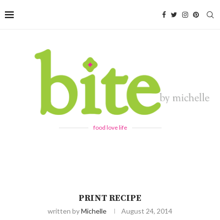
food love life
PRINT RECIPE
written by
Michelle
August 24, 2014