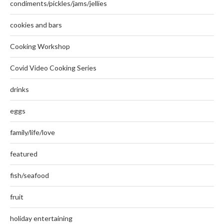
condiments/pickles/jams/jellies
cookies and bars
Cooking Workshop
Covid Video Cooking Series
drinks
eggs
family/life/love
featured
fish/seafood
fruit
holiday entertaining