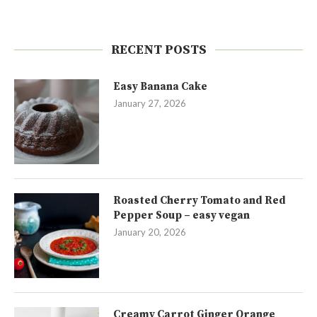
RECENT POSTS
Easy Banana Cake
January 27, 2026
Roasted Cherry Tomato and Red
Pepper Soup – easy vegan
January 20, 2026
Creamy Carrot Ginger Orange