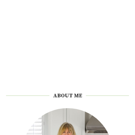
ABOUT ME