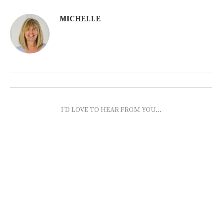
MICHELLE
I'D LOVE TO HEAR FROM YOU...