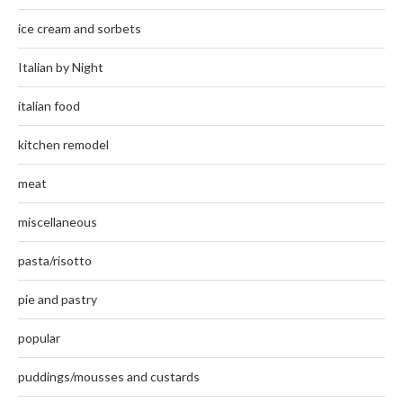
ice cream and sorbets
Italian by Night
italian food
kitchen remodel
meat
miscellaneous
pasta/risotto
pie and pastry
popular
puddings/mousses and custards