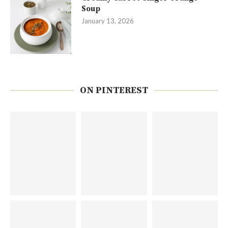
Soup
January 13, 2026
ON PINTEREST