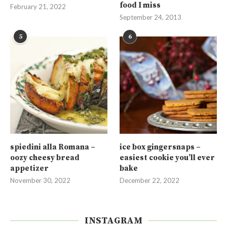
food I miss
February 21, 2022
September 24, 2013
5
6
spiedini alla Romana –
ice box gingersnaps –
oozy cheesy bread
easiest cookie you’ll ever
appetizer
bake
November 30, 2022
December 22, 2022
INSTAGRAM