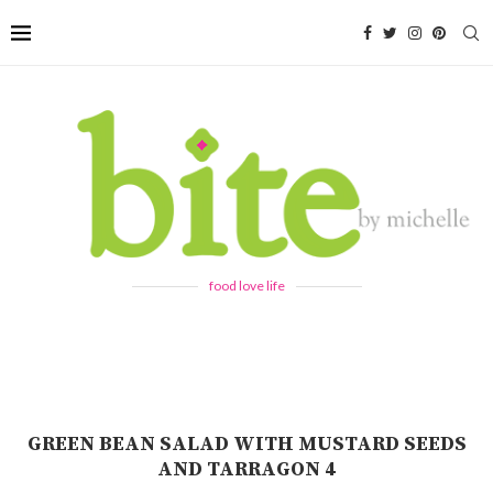
food love life
GREEN BEAN SALAD WITH MUSTARD SEEDS
AND TARRAGON 4