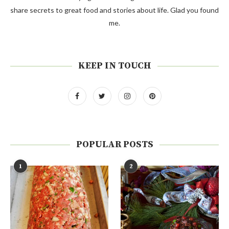
share secrets to great food and stories about life. Glad you found
me.
KEEP IN TOUCH
POPULAR POSTS
1
2