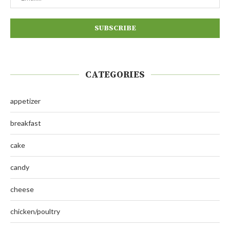
CATEGORIES
appetizer
breakfast
cake
candy
cheese
chicken/poultry