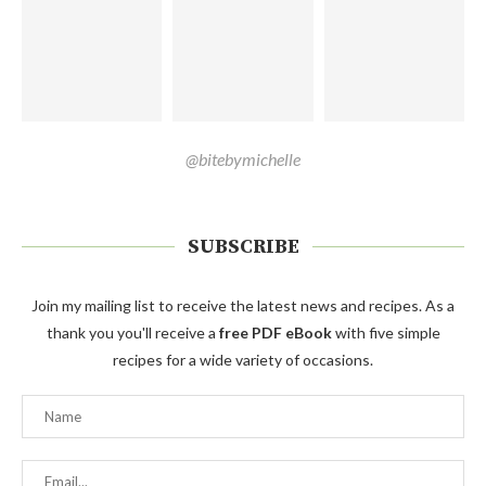
@bitebymichelle
SUBSCRIBE
Join my mailing list to receive the latest news and recipes. As a
thank you you'll receive a
free PDF eBook
with five simple
recipes for a wide variety of occasions.