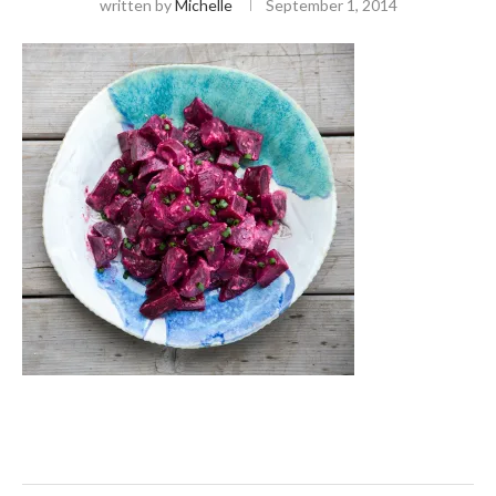
written by
Michelle
September 1, 2014