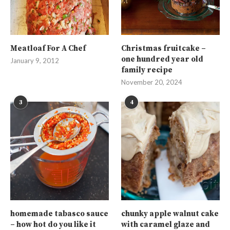
Meatloaf For A Chef
Christmas fruitcake –
one hundred year old
January 9, 2012
family recipe
November 20, 2024
3
4
homemade tabasco sauce
chunky apple walnut cake
– how hot do you like it
with caramel glaze and