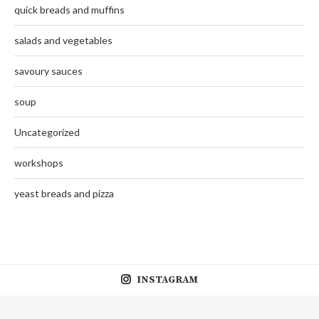
quick breads and muffins
salads and vegetables
savoury sauces
soup
Uncategorized
workshops
yeast breads and pizza
INSTAGRAM