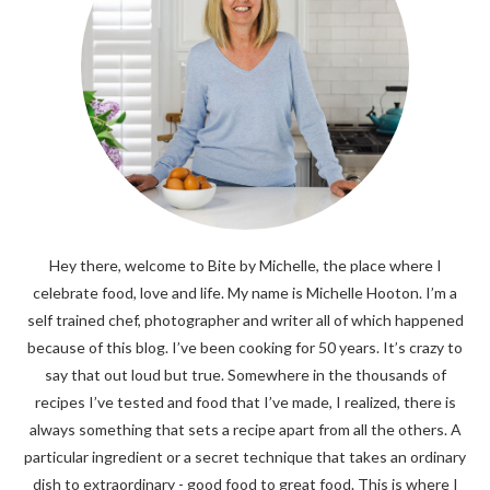
Hey there, welcome to Bite by Michelle, the place where I
celebrate food, love and life. My name is Michelle Hooton. I’m a
self trained chef, photographer and writer all of which happened
because of this blog. I’ve been cooking for 50 years. It’s crazy to
say that out loud but true. Somewhere in the thousands of
recipes I’ve tested and food that I’ve made, I realized, there is
always something that sets a recipe apart from all the others. A
particular ingredient or a secret technique that takes an ordinary
dish to extraordinary - good food to great food. This is where I