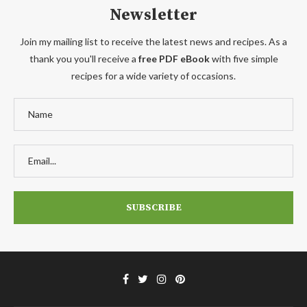
Newsletter
Join my mailing list to receive the latest news and recipes. As a
thank you you'll receive a
free PDF eBook
with five simple
recipes for a wide variety of occasions.