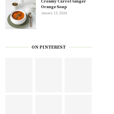
Creamy Carrot Ginger
Orange Soup
January 13, 2026
ON PINTEREST