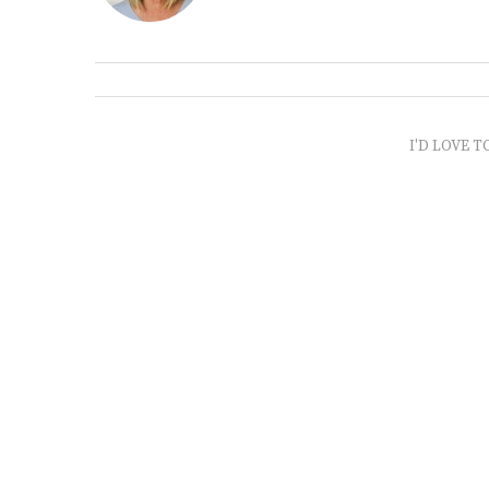
I'D LOVE T