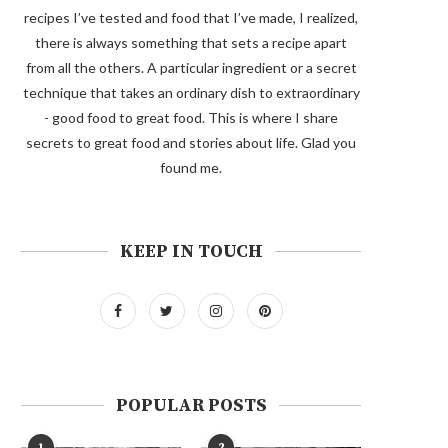
recipes I’ve tested and food that I’ve made, I realized,
there is always something that sets a recipe apart
from all the others. A particular ingredient or a secret
technique that takes an ordinary dish to extraordinary
- good food to great food. This is where I share
secrets to great food and stories about life. Glad you
found me.
KEEP IN TOUCH
POPULAR POSTS
1
2