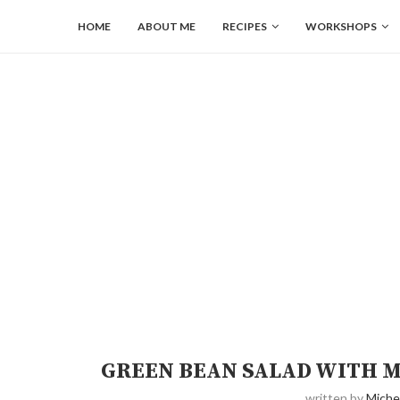
HOME
ABOUT ME
RECIPES
WORKSHOPS
GREEN BEAN SALAD WITH M
written by
Miche