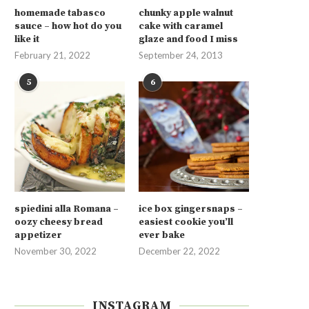
homemade tabasco
chunky apple walnut
sauce – how hot do you
cake with caramel
like it
glaze and food I miss
February 21, 2022
September 24, 2013
5
6
spiedini alla Romana –
ice box gingersnaps –
oozy cheesy bread
easiest cookie you’ll
appetizer
ever bake
November 30, 2022
December 22, 2022
INSTAGRAM