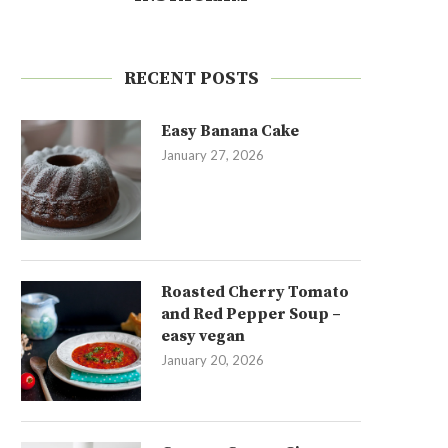
RECENT POSTS
Easy Banana Cake
January 27, 2026
Roasted Cherry Tomato
and Red Pepper Soup –
easy vegan
January 20, 2026