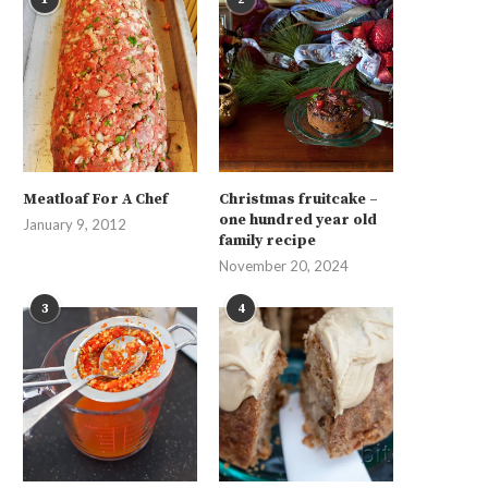
Meatloaf For A Chef
Christmas fruitcake –
one hundred year old
January 9, 2012
family recipe
November 20, 2024
3
4