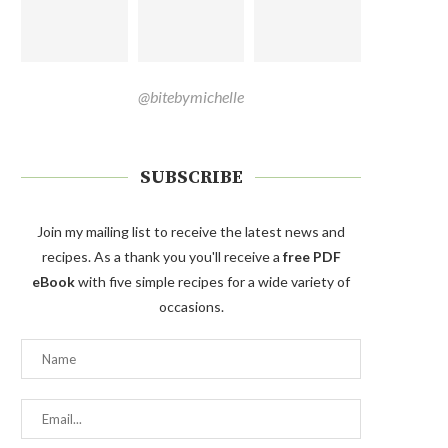
@bitebymichelle
SUBSCRIBE
Join my mailing list to receive the latest news and
recipes. As a thank you you'll receive a
free PDF
eBook
with five simple recipes for a wide variety of
occasions.