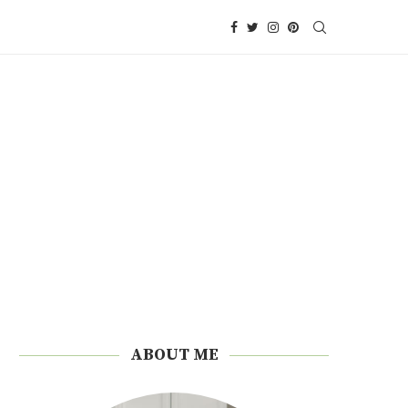
ABOUT ME