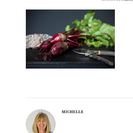
MICHELLE