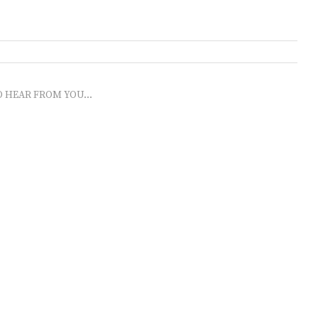
O HEAR FROM YOU...