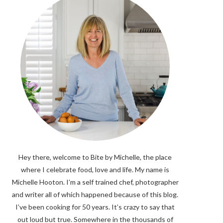
Hey there, welcome to Bite by Michelle, the place
where I celebrate food, love and life. My name is
Michelle Hooton. I’m a self trained chef, photographer
and writer all of which happened because of this blog.
I’ve been cooking for 50 years. It’s crazy to say that
out loud but true. Somewhere in the thousands of