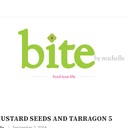
food love life
USTARD SEEDS AND TARRAGON 5
lle
September 2, 2014