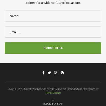
recipes for a wide variety of occasions.
@2011 - 2024 BitebyMichelle All Rights Reserved. Designed and Developed by
Penci Design
BACK TO TOP