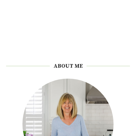
ABOUT ME