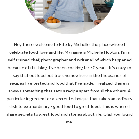
Hey there, welcome to Bite by Michelle, the place where I
celebrate food, love and life. My name is Michelle Hooton. I’m a
self trained chef, photographer and writer all of which happened
because of this blog. I’ve been cooking for 50 years. It’s crazy to
say that out loud but true. Somewhere in the thousands of
recipes I’ve tested and food that I’ve made, I realized, there is
always something that sets a recipe apart from all the others. A
particular ingredient or a secret technique that takes an ordinary
dish to extraordinary - good food to great food. This is where I
share secrets to great food and stories about life. Glad you found
me.