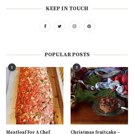
KEEP IN TOUCH
POPULAR POSTS
1
2
Meatloaf For A Chef
Christmas fruitcake –