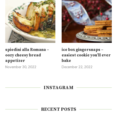
spiedini alla Romana –
ice box gingersnaps –
oozy cheesy bread
easiest cookie you’ll ever
appetizer
bake
November 30, 2022
December 22, 2022
INSTAGRAM
RECENT POSTS