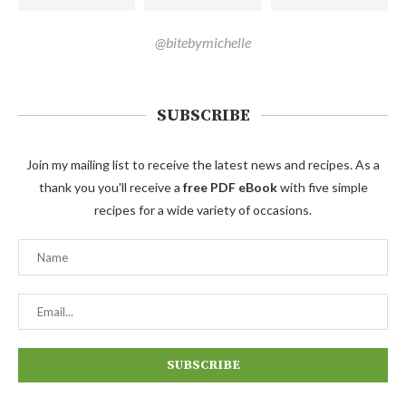
@bitebymichelle
SUBSCRIBE
Join my mailing list to receive the latest news and recipes. As a
thank you you'll receive a
free PDF eBook
with five simple
recipes for a wide variety of occasions.