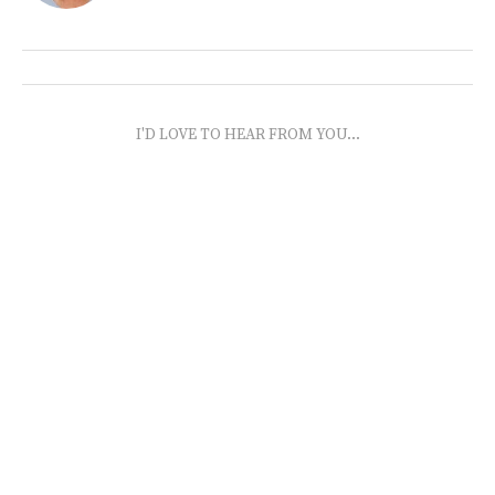
I'D LOVE TO HEAR FROM YOU...