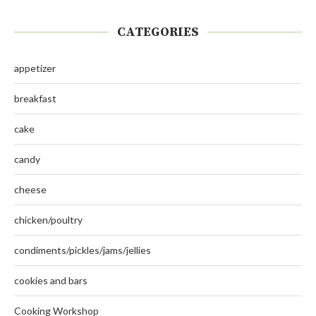
CATEGORIES
appetizer
breakfast
cake
candy
cheese
chicken/poultry
condiments/pickles/jams/jellies
cookies and bars
Cooking Workshop