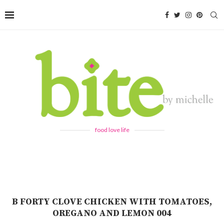
food love life
B FORTY CLOVE CHICKEN WITH TOMATOES,
OREGANO AND LEMON 004