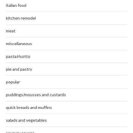
italian food
kitchen remodel
meat
miscellaneous
pasta/risotto
pie and pastry
popular
puddings/mousses and custards
quick breads and muffins
salads and vegetables
savoury sauces