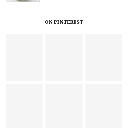
ON PINTEREST