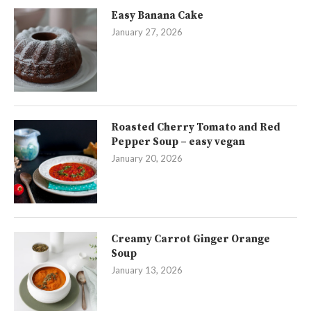
Easy Banana Cake
January 27, 2026
Roasted Cherry Tomato and Red
Pepper Soup – easy vegan
January 20, 2026
Creamy Carrot Ginger Orange
Soup
January 13, 2026