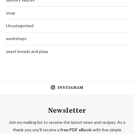
soup
Uncategorized
workshops
yeast breads and pizza
INSTAGRAM
Newsletter
Join my mailing list to receive the latest news and recipes. As a
thank you you'll receive a
free PDF eBook
with five simple