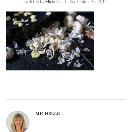
written by
Michelle
September 15, 2014
MICHELLE