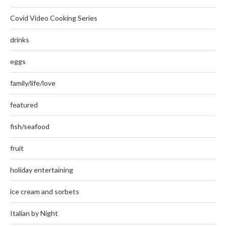
Covid Video Cooking Series
drinks
eggs
family/life/love
featured
fish/seafood
fruit
holiday entertaining
ice cream and sorbets
Italian by Night