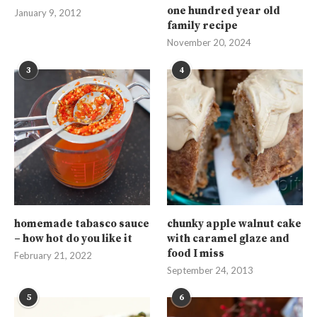
one hundred year old
January 9, 2012
family recipe
November 20, 2024
3
4
homemade tabasco sauce
chunky apple walnut cake
– how hot do you like it
with caramel glaze and
food I miss
February 21, 2022
September 24, 2013
5
6