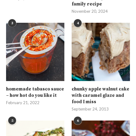
family recipe
November 20, 2024
3
4
homemade tabasco sauce
chunky apple walnut cake
– how hot do you like it
with caramel glaze and
food I miss
February 21, 2022
September 24, 2013
5
6