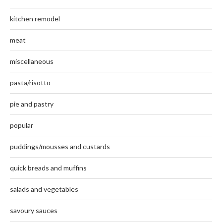
kitchen remodel
meat
miscellaneous
pasta/risotto
pie and pastry
popular
puddings/mousses and custards
quick breads and muffins
salads and vegetables
savoury sauces