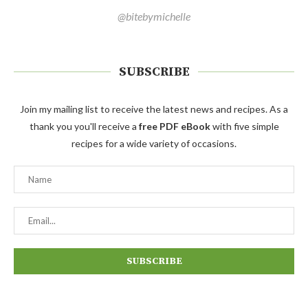
@bitebymichelle
SUBSCRIBE
Join my mailing list to receive the latest news and recipes. As a
thank you you'll receive a
free PDF eBook
with five simple
recipes for a wide variety of occasions.