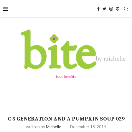
food love life
C 5 GENERATION AND A PUMPKIN SOUP 029
written by
Michelle
December 18, 2014