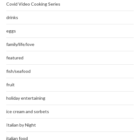
Covid Video Cooking Series
drinks
eggs
family/life/love
featured
fish/seafood
fruit
holiday entertaining
ice cream and sorbets
Italian by Night
italian food