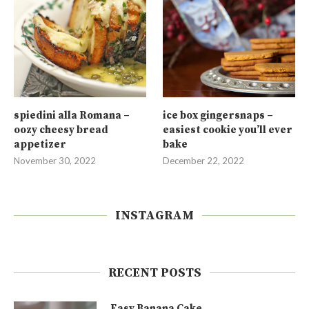
spiedini alla Romana –
ice box gingersnaps –
oozy cheesy bread
easiest cookie you’ll ever
appetizer
bake
November 30, 2022
December 22, 2022
INSTAGRAM
RECENT POSTS
Easy Banana Cake