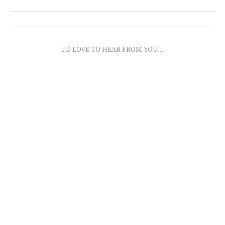
I'D LOVE TO HEAR FROM YOU...