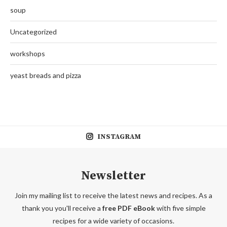
soup
Uncategorized
workshops
yeast breads and pizza
INSTAGRAM
Newsletter
Join my mailing list to receive the latest news and recipes. As a
thank you you'll receive a
free PDF eBook
with five simple
recipes for a wide variety of occasions.