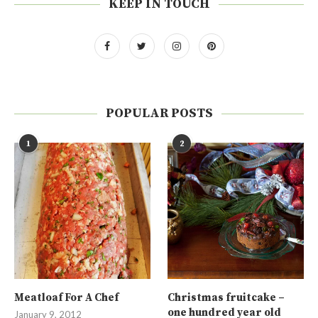
KEEP IN TOUCH
POPULAR POSTS
1
2
Meatloaf For A Chef
Christmas fruitcake –
one hundred year old
January 9, 2012