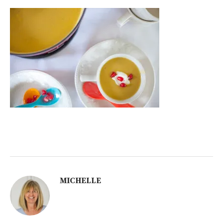
MICHELLE