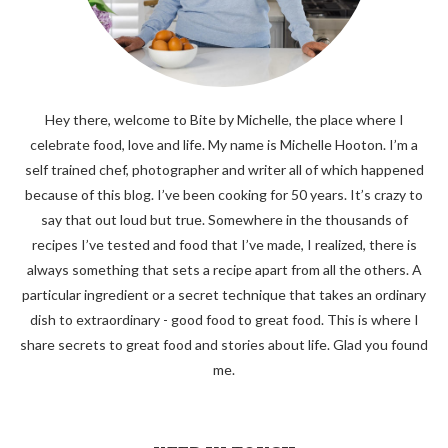
Hey there, welcome to Bite by Michelle, the place where I
celebrate food, love and life. My name is Michelle Hooton. I’m a
self trained chef, photographer and writer all of which happened
because of this blog. I’ve been cooking for 50 years. It’s crazy to
say that out loud but true. Somewhere in the thousands of
recipes I’ve tested and food that I’ve made, I realized, there is
always something that sets a recipe apart from all the others. A
particular ingredient or a secret technique that takes an ordinary
dish to extraordinary - good food to great food. This is where I
share secrets to great food and stories about life. Glad you found
me.