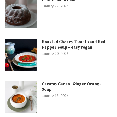
January 27, 2026
Roasted Cherry Tomato and Red
Pepper Soup – easy vegan
January 20, 2026
Creamy Carrot Ginger Orange
Soup
January 13, 2026