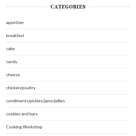
CATEGORIES
appetizer
breakfast
cake
candy
cheese
chicken/poultry
condiments/pickles/jams/jellies
cookies and bars
Cooking Workshop