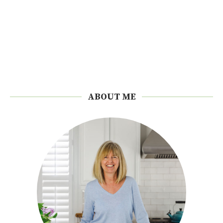
ABOUT ME