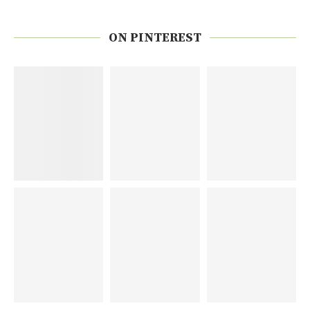
ON PINTEREST