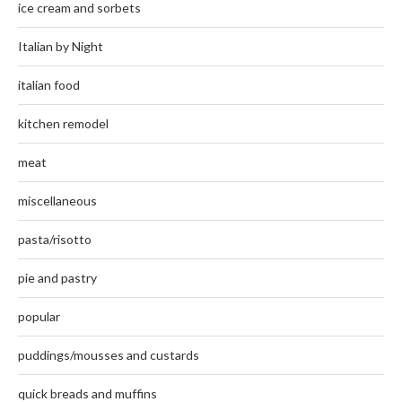
ice cream and sorbets
Italian by Night
italian food
kitchen remodel
meat
miscellaneous
pasta/risotto
pie and pastry
popular
puddings/mousses and custards
quick breads and muffins