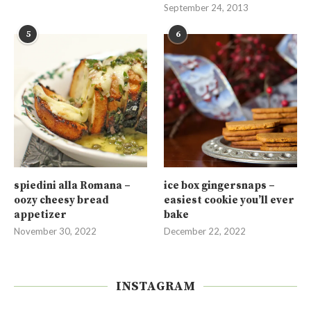
September 24, 2013
5
6
spiedini alla Romana –
ice box gingersnaps –
oozy cheesy bread
easiest cookie you’ll ever
appetizer
bake
November 30, 2022
December 22, 2022
INSTAGRAM