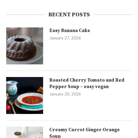
RECENT POSTS
Easy Banana Cake
January 27, 2026
Roasted Cherry Tomato and Red
Pepper Soup – easy vegan
January 20, 2026
Creamy Carrot Ginger Orange
Soup