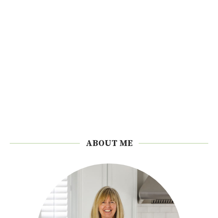
ABOUT ME