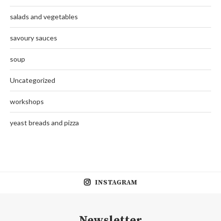
salads and vegetables
savoury sauces
soup
Uncategorized
workshops
yeast breads and pizza
INSTAGRAM
Newsletter