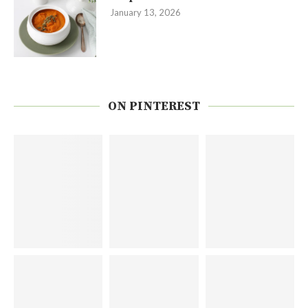
January 13, 2026
ON PINTEREST