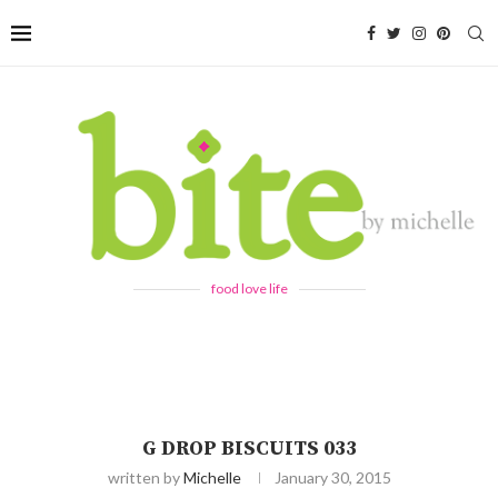
food love life
G DROP BISCUITS 033
written by
Michelle
January 30, 2015