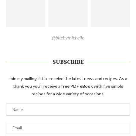
@bitebymichelle
SUBSCRIBE
Join my mailing list to receive the latest news and recipes. As a
thank you you'll receive a
free PDF eBook
with five simple
recipes for a wide variety of occasions.