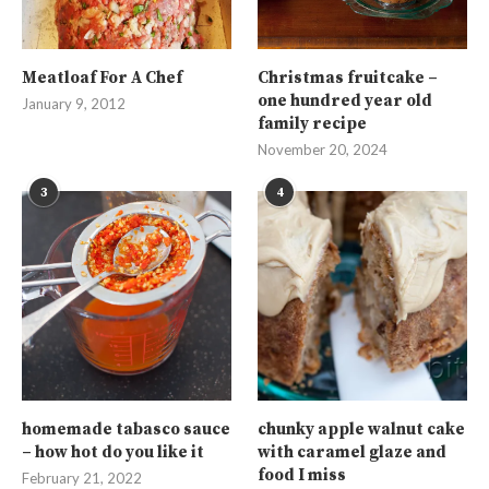
Meatloaf For A Chef
Christmas fruitcake –
one hundred year old
January 9, 2012
family recipe
November 20, 2024
3
4
homemade tabasco sauce
chunky apple walnut cake
– how hot do you like it
with caramel glaze and
food I miss
February 21, 2022