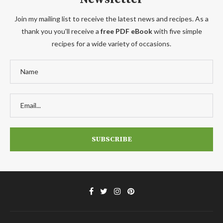
Join my mailing list to receive the latest news and recipes. As a
thank you you'll receive a
free PDF eBook
with five simple
recipes for a wide variety of occasions.