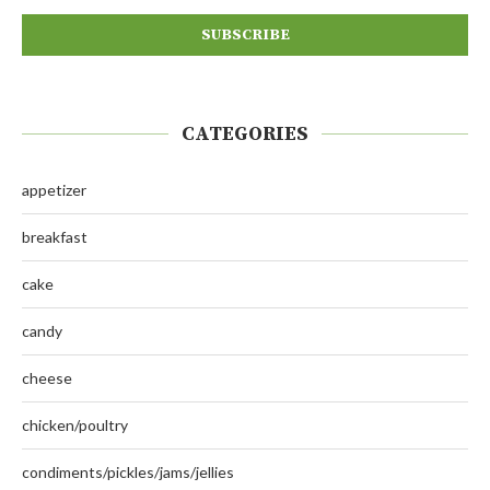
CATEGORIES
appetizer
breakfast
cake
candy
cheese
chicken/poultry
condiments/pickles/jams/jellies