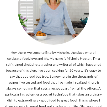
Hey there, welcome to Bite by Michelle, the place where I
celebrate food, love and life. My name is Michelle Hooton. I’m a
self trained chef, photographer and writer all of which happened
because of this blog. I’ve been cooking for 50 years. It’s crazy to
say that out loud but true. Somewhere in the thousands of
recipes I’ve tested and food that I’ve made, I realized, there is
always something that sets a recipe apart from all the others. A
particular ingredient or a secret technique that takes an ordinary
dish to extraordinary - good food to great food. This is where I
share secrets to great food and stories about life. Glad you found