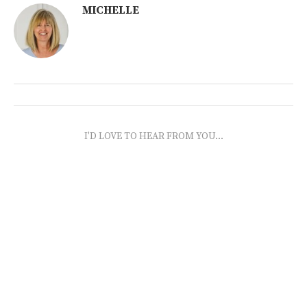
MICHELLE
I'D LOVE TO HEAR FROM YOU...