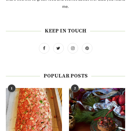
me.
KEEP IN TOUCH
POPULAR POSTS
1
2