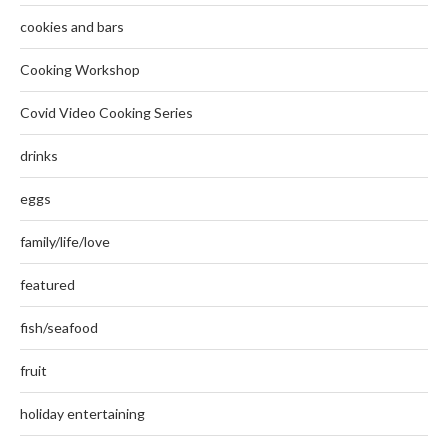
cookies and bars
Cooking Workshop
Covid Video Cooking Series
drinks
eggs
family/life/love
featured
fish/seafood
fruit
holiday entertaining