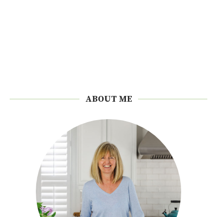
ABOUT ME