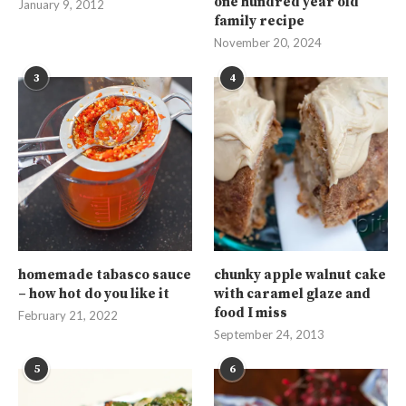
one hundred year old
January 9, 2012
family recipe
November 20, 2024
3
4
homemade tabasco sauce
chunky apple walnut cake
– how hot do you like it
with caramel glaze and
food I miss
February 21, 2022
September 24, 2013
5
6