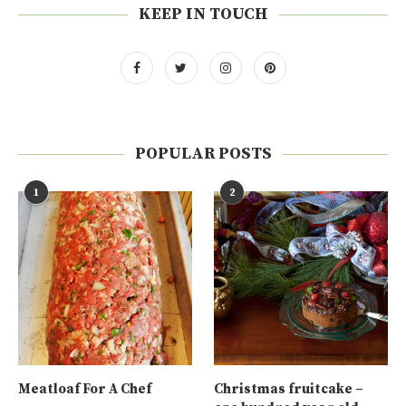
KEEP IN TOUCH
POPULAR POSTS
1
2
Meatloaf For A Chef
Christmas fruitcake –