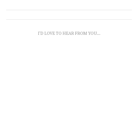
I'D LOVE TO HEAR FROM YOU...