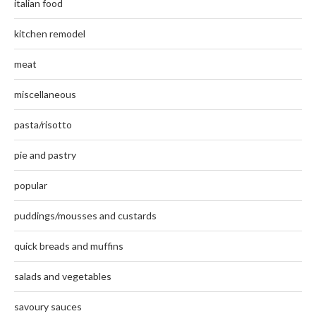
italian food
kitchen remodel
meat
miscellaneous
pasta/risotto
pie and pastry
popular
puddings/mousses and custards
quick breads and muffins
salads and vegetables
savoury sauces