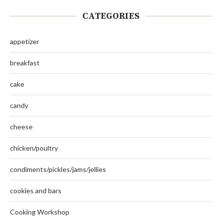
CATEGORIES
appetizer
breakfast
cake
candy
cheese
chicken/poultry
condiments/pickles/jams/jellies
cookies and bars
Cooking Workshop