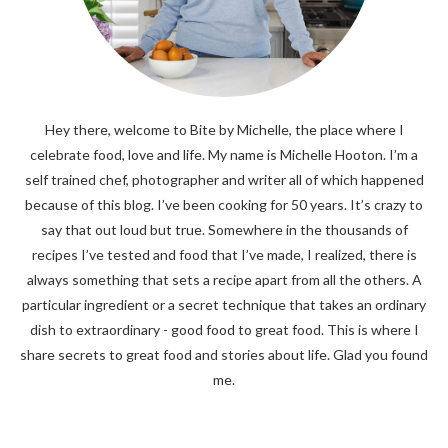
Hey there, welcome to Bite by Michelle, the place where I
celebrate food, love and life. My name is Michelle Hooton. I’m a
self trained chef, photographer and writer all of which happened
because of this blog. I’ve been cooking for 50 years. It’s crazy to
say that out loud but true. Somewhere in the thousands of
recipes I’ve tested and food that I’ve made, I realized, there is
always something that sets a recipe apart from all the others. A
particular ingredient or a secret technique that takes an ordinary
dish to extraordinary - good food to great food. This is where I
share secrets to great food and stories about life. Glad you found
me.