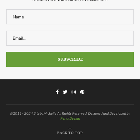
@2011 - 2024 BitebyMichelle All Rights Reserved. Designed and Developed by
Penci Design
BACK TO TOP