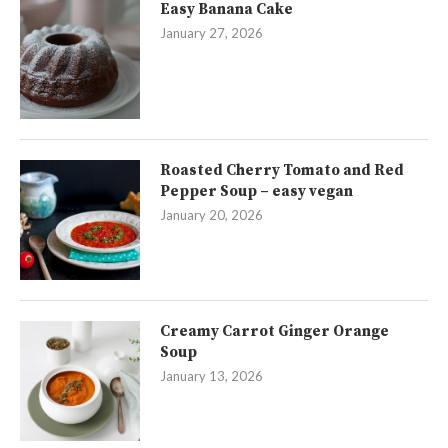
Easy Banana Cake
January 27, 2026
Roasted Cherry Tomato and Red
Pepper Soup – easy vegan
January 20, 2026
Creamy Carrot Ginger Orange
Soup
January 13, 2026