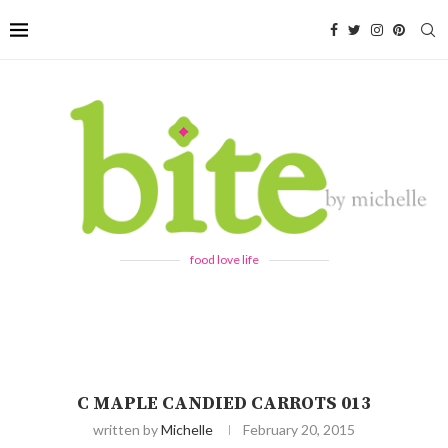
food love life
C MAPLE CANDIED CARROTS 013
written by
Michelle
February 20, 2015