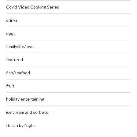
Covid Video Cooking Series
drinks
eggs
family/life/love
featured
fish/seafood
fruit
holiday entertaining
ice cream and sorbets
Italian by Night