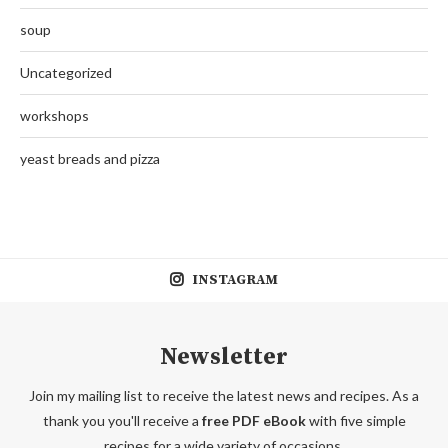
soup
Uncategorized
workshops
yeast breads and pizza
INSTAGRAM
Newsletter
Join my mailing list to receive the latest news and recipes. As a
thank you you'll receive a
free PDF eBook
with five simple
recipes for a wide variety of occasions.