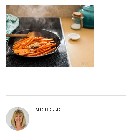
MICHELLE