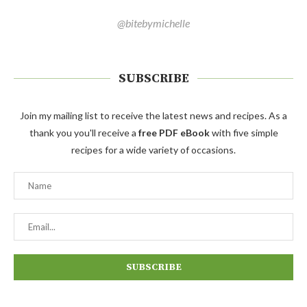
@bitebymichelle
SUBSCRIBE
Join my mailing list to receive the latest news and recipes. As a
thank you you'll receive a
free PDF eBook
with five simple
recipes for a wide variety of occasions.