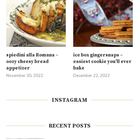
spiedini alla Romana –
ice box gingersnaps –
oozy cheesy bread
easiest cookie you’ll ever
appetizer
bake
November 30, 2022
December 22, 2022
INSTAGRAM
RECENT POSTS