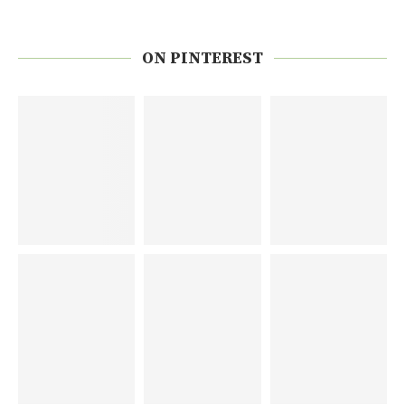
ON PINTEREST