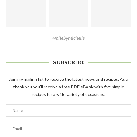
@bitebymichelle
SUBSCRIBE
Join my mailing list to receive the latest news and recipes. As a
thank you you'll receive a
free PDF eBook
with five simple
recipes for a wide variety of occasions.