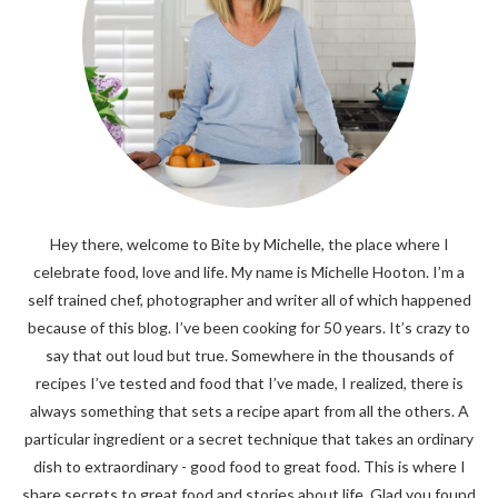
Hey there, welcome to Bite by Michelle, the place where I
celebrate food, love and life. My name is Michelle Hooton. I’m a
self trained chef, photographer and writer all of which happened
because of this blog. I’ve been cooking for 50 years. It’s crazy to
say that out loud but true. Somewhere in the thousands of
recipes I’ve tested and food that I’ve made, I realized, there is
always something that sets a recipe apart from all the others. A
particular ingredient or a secret technique that takes an ordinary
dish to extraordinary - good food to great food. This is where I
share secrets to great food and stories about life. Glad you found