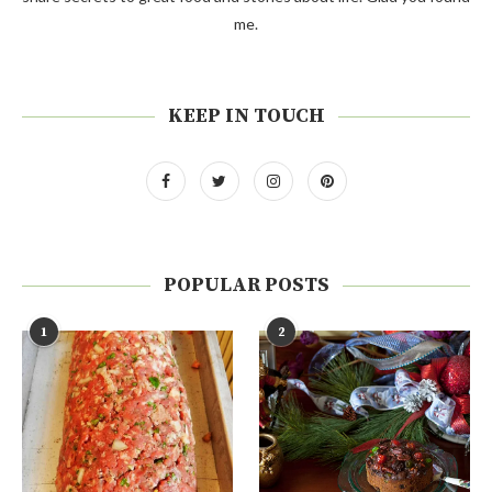
me.
KEEP IN TOUCH
POPULAR POSTS
1
2