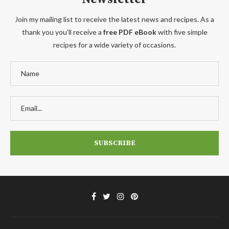
Join my mailing list to receive the latest news and recipes. As a
thank you you'll receive a
free PDF eBook
with five simple
recipes for a wide variety of occasions.