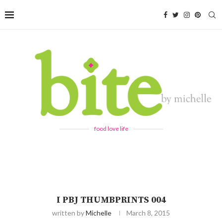
food love life
I PBJ THUMBPRINTS 004
written by
Michelle
March 8, 2015