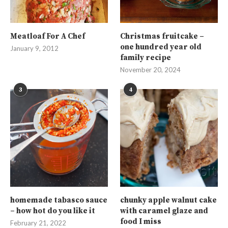
Meatloaf For A Chef
Christmas fruitcake –
one hundred year old
January 9, 2012
family recipe
November 20, 2024
3
4
homemade tabasco sauce
chunky apple walnut cake
– how hot do you like it
with caramel glaze and
food I miss
February 21, 2022