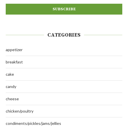
CATEGORIES
appetizer
breakfast
cake
candy
cheese
chicken/poultry
condiments/pickles/jams/jellies