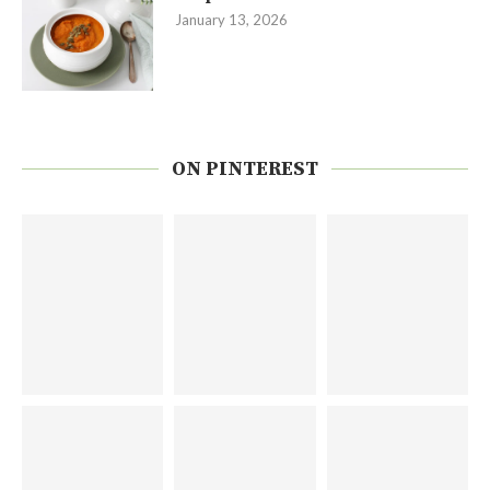
January 13, 2026
ON PINTEREST