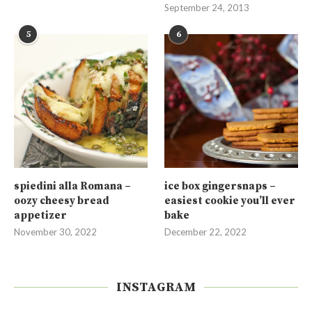
September 24, 2013
5
6
spiedini alla Romana –
ice box gingersnaps –
oozy cheesy bread
easiest cookie you’ll ever
appetizer
bake
November 30, 2022
December 22, 2022
INSTAGRAM