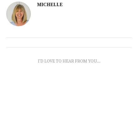
MICHELLE
I'D LOVE TO HEAR FROM YOU...