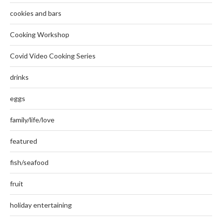
cookies and bars
Cooking Workshop
Covid Video Cooking Series
drinks
eggs
family/life/love
featured
fish/seafood
fruit
holiday entertaining