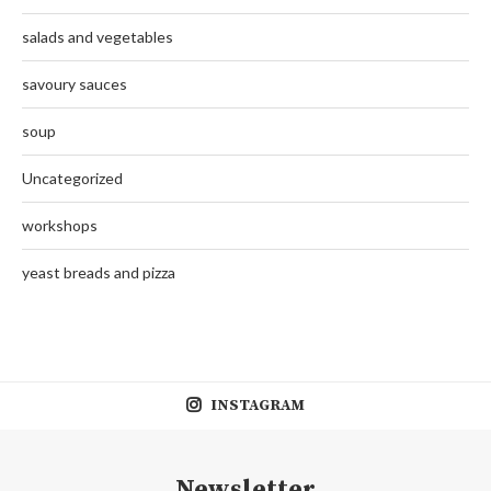
salads and vegetables
savoury sauces
soup
Uncategorized
workshops
yeast breads and pizza
INSTAGRAM
Newsletter