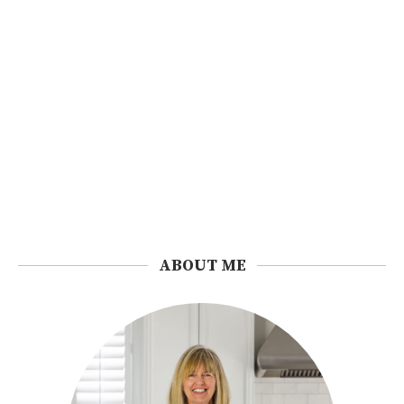
ABOUT ME