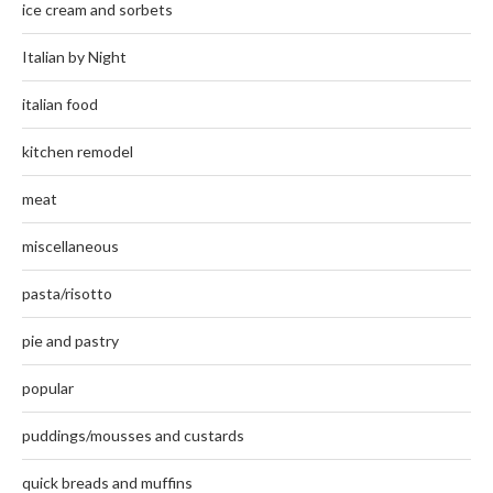
ice cream and sorbets
Italian by Night
italian food
kitchen remodel
meat
miscellaneous
pasta/risotto
pie and pastry
popular
puddings/mousses and custards
quick breads and muffins