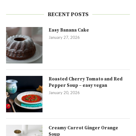
RECENT POSTS
Easy Banana Cake
January 27, 2026
Roasted Cherry Tomato and Red
Pepper Soup – easy vegan
January 20, 2026
Creamy Carrot Ginger Orange
Soup