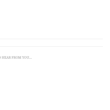
O HEAR FROM YOU...