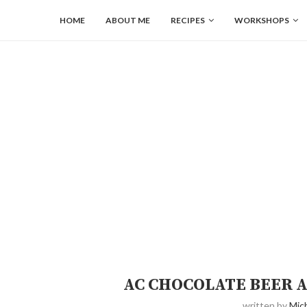
HOME
ABOUT ME
RECIPES
WORKSHOPS
AC CHOCOLATE BEER A
written by
Mich