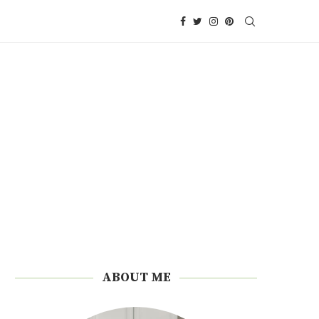
ABOUT ME