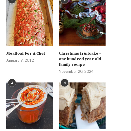
Meatloaf For A Chef
Christmas fruitcake –
one hundred year old
January 9, 2012
family recipe
November 20, 2024
3
4