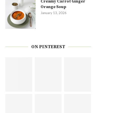
Creamy Carrot Ginger
Orange Soup
January 13, 2026
ON PINTEREST