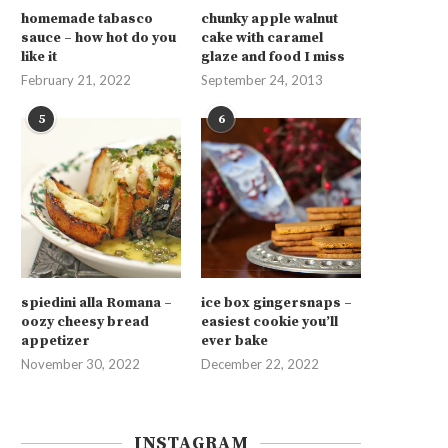
homemade tabasco
chunky apple walnut
sauce – how hot do you
cake with caramel
like it
glaze and food I miss
February 21, 2022
September 24, 2013
5
6
spiedini alla Romana –
ice box gingersnaps –
oozy cheesy bread
easiest cookie you’ll
appetizer
ever bake
November 30, 2022
December 22, 2022
INSTAGRAM