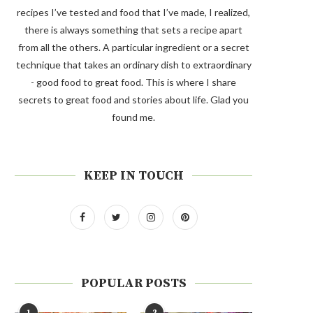
recipes I’ve tested and food that I’ve made, I realized,
there is always something that sets a recipe apart
from all the others. A particular ingredient or a secret
technique that takes an ordinary dish to extraordinary
- good food to great food. This is where I share
secrets to great food and stories about life. Glad you
found me.
KEEP IN TOUCH
POPULAR POSTS
1
2