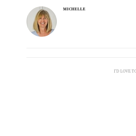
MICHELLE
I'D LOVE T