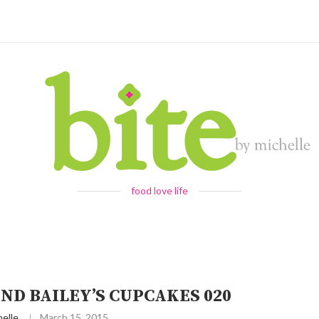
food love life
ND BAILEY’S CUPCAKES 020
elle
March 15, 2015