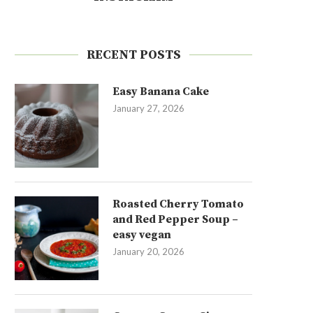
RECENT POSTS
Easy Banana Cake
January 27, 2026
Roasted Cherry Tomato
and Red Pepper Soup –
easy vegan
January 20, 2026