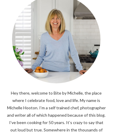
Hey there, welcome to Bite by Michelle, the place
where I celebrate food, love and life. My name is
Michelle Hooton. I’m a self trained chef, photographer
and writer all of which happened because of this blog.
I’ve been cooking for 50 years. It’s crazy to say that
out loud but true. Somewhere in the thousands of