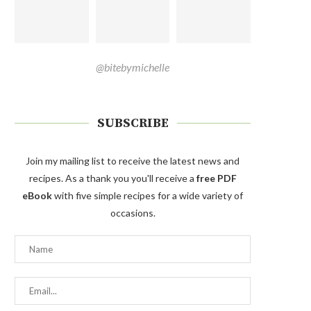
@bitebymichelle
SUBSCRIBE
Join my mailing list to receive the latest news and
recipes. As a thank you you'll receive a
free PDF
eBook
with five simple recipes for a wide variety of
occasions.