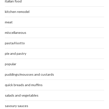
italian food
kitchen remodel
meat
miscellaneous
pasta/risotto
pie and pastry
popular
puddings/mousses and custards
quick breads and muffins
salads and vegetables
savoury sauces