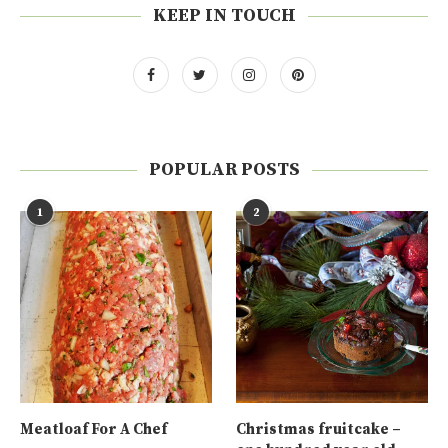
KEEP IN TOUCH
POPULAR POSTS
1
2
Meatloaf For A Chef
Christmas fruitcake –