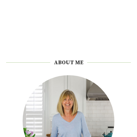
ABOUT ME