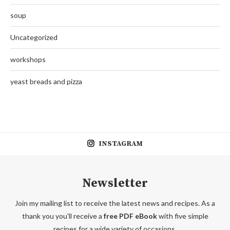
soup
Uncategorized
workshops
yeast breads and pizza
INSTAGRAM
Newsletter
Join my mailing list to receive the latest news and recipes. As a
thank you you'll receive a
free PDF eBook
with five simple
recipes for a wide variety of occasions.