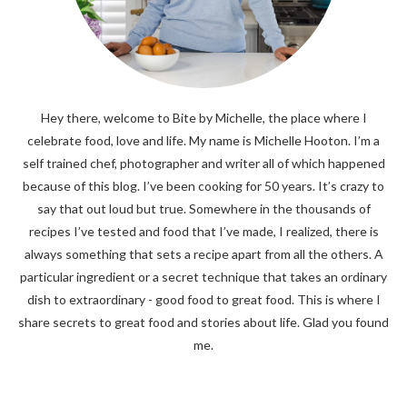
Hey there, welcome to Bite by Michelle, the place where I
celebrate food, love and life. My name is Michelle Hooton. I’m a
self trained chef, photographer and writer all of which happened
because of this blog. I’ve been cooking for 50 years. It’s crazy to
say that out loud but true. Somewhere in the thousands of
recipes I’ve tested and food that I’ve made, I realized, there is
always something that sets a recipe apart from all the others. A
particular ingredient or a secret technique that takes an ordinary
dish to extraordinary - good food to great food. This is where I
share secrets to great food and stories about life. Glad you found
me.