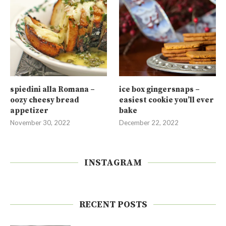
spiedini alla Romana –
ice box gingersnaps –
oozy cheesy bread
easiest cookie you’ll ever
appetizer
bake
November 30, 2022
December 22, 2022
INSTAGRAM
RECENT POSTS