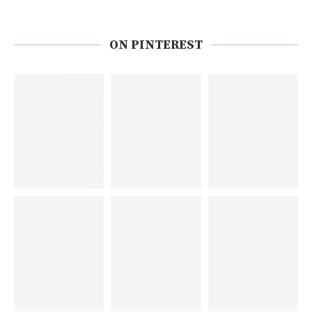
ON PINTEREST