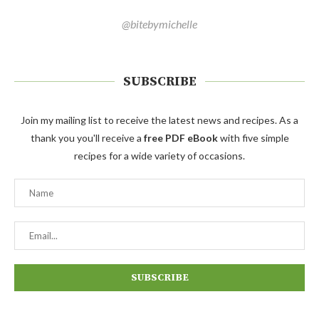
@bitebymichelle
SUBSCRIBE
Join my mailing list to receive the latest news and recipes. As a
thank you you'll receive a
free PDF eBook
with five simple
recipes for a wide variety of occasions.