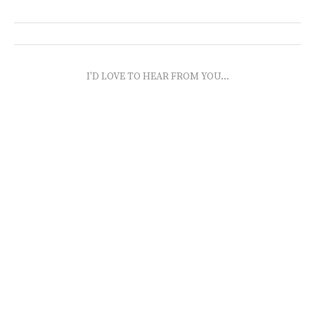
I'D LOVE TO HEAR FROM YOU...