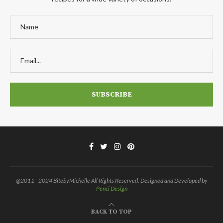
@2011 - 2024 BitebyMichelle All Rights Reserved. Designed and Developed by
Penci Design
BACK TO TOP