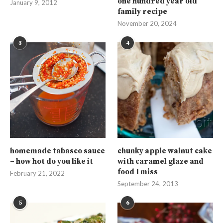
one hundred year old
January 9, 2012
family recipe
November 20, 2024
3
4
homemade tabasco sauce
chunky apple walnut cake
– how hot do you like it
with caramel glaze and
food I miss
February 21, 2022
September 24, 2013
5
6