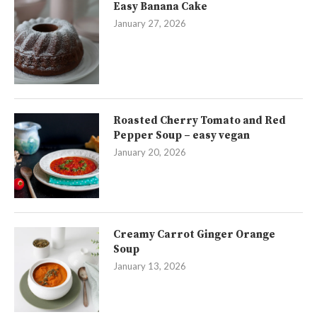
Easy Banana Cake
January 27, 2026
Roasted Cherry Tomato and Red
Pepper Soup – easy vegan
January 20, 2026
Creamy Carrot Ginger Orange
Soup
January 13, 2026