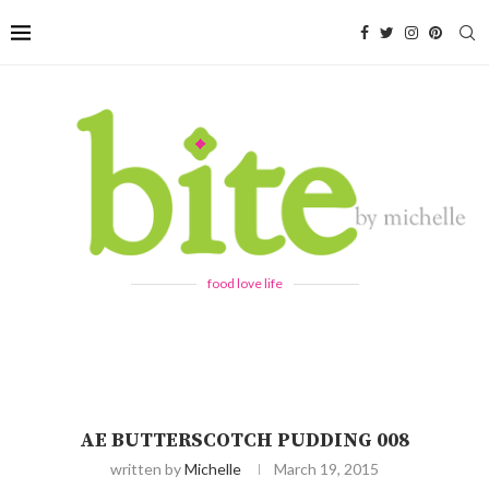
food love life
AE BUTTERSCOTCH PUDDING 008
written by
Michelle
March 19, 2015