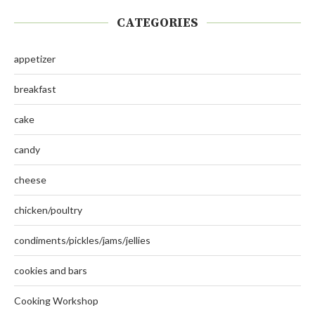
CATEGORIES
appetizer
breakfast
cake
candy
cheese
chicken/poultry
condiments/pickles/jams/jellies
cookies and bars
Cooking Workshop