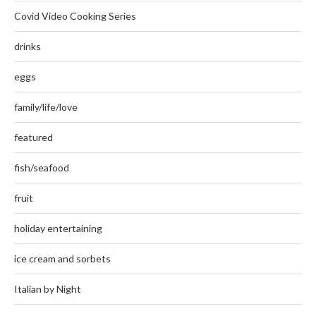
Covid Video Cooking Series
drinks
eggs
family/life/love
featured
fish/seafood
fruit
holiday entertaining
ice cream and sorbets
Italian by Night