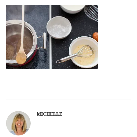
MICHELLE