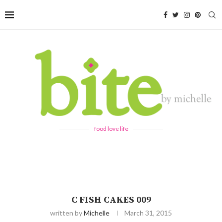
food love life
C FISH CAKES 009
written by
Michelle
March 31, 2015