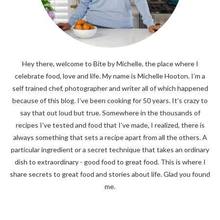
Hey there, welcome to Bite by Michelle, the place where I
celebrate food, love and life. My name is Michelle Hooton. I’m a
self trained chef, photographer and writer all of which happened
because of this blog. I’ve been cooking for 50 years. It’s crazy to
say that out loud but true. Somewhere in the thousands of
recipes I’ve tested and food that I’ve made, I realized, there is
always something that sets a recipe apart from all the others. A
particular ingredient or a secret technique that takes an ordinary
dish to extraordinary - good food to great food. This is where I
share secrets to great food and stories about life. Glad you found
me.