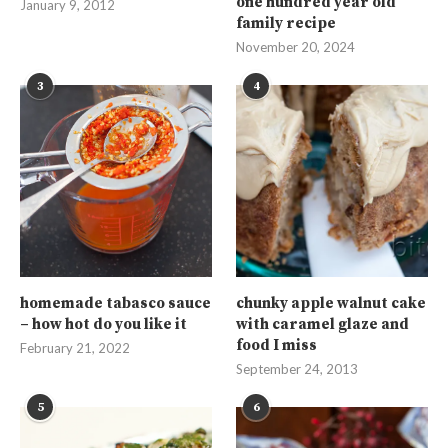
one hundred year old
January 9, 2012
family recipe
November 20, 2024
3
4
homemade tabasco sauce
chunky apple walnut cake
– how hot do you like it
with caramel glaze and
food I miss
February 21, 2022
September 24, 2013
5
6