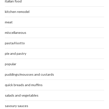
italian food
kitchen remodel
meat
miscellaneous
pasta/risotto
pie and pastry
popular
puddings/mousses and custards
quick breads and muffins
salads and vegetables
savoury sauces