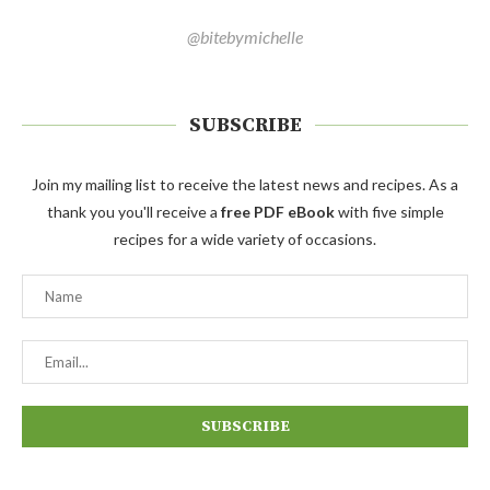
@bitebymichelle
SUBSCRIBE
Join my mailing list to receive the latest news and recipes. As a
thank you you'll receive a
free PDF eBook
with five simple
recipes for a wide variety of occasions.