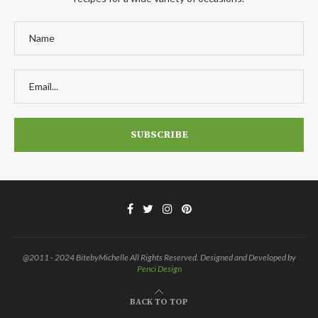
@2011 - 2024 BitebyMichelle All Rights Reserved. Designed and Developed by
Penci Design
BACK TO TOP