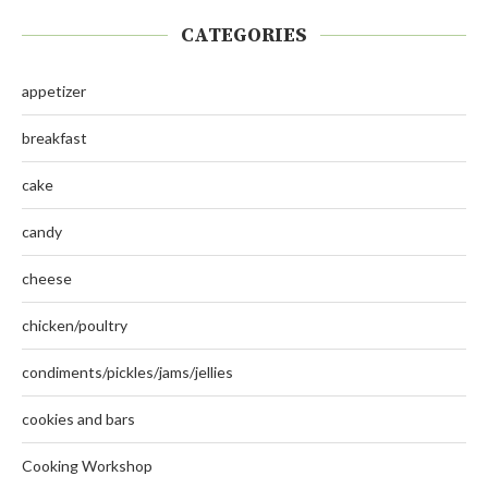
CATEGORIES
appetizer
breakfast
cake
candy
cheese
chicken/poultry
condiments/pickles/jams/jellies
cookies and bars
Cooking Workshop