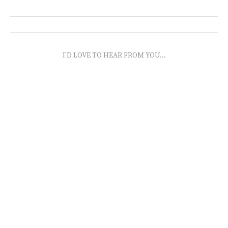
I'D LOVE TO HEAR FROM YOU...