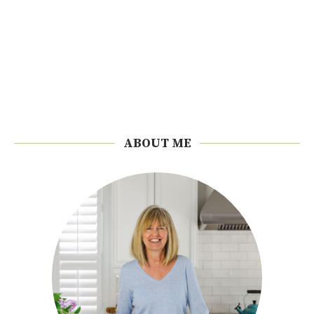
ABOUT ME