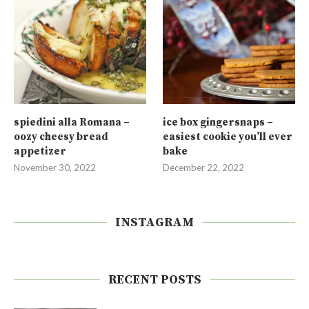
spiedini alla Romana –
ice box gingersnaps –
oozy cheesy bread
easiest cookie you’ll ever
appetizer
bake
November 30, 2022
December 22, 2022
INSTAGRAM
RECENT POSTS