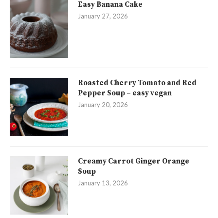
Easy Banana Cake
January 27, 2026
Roasted Cherry Tomato and Red
Pepper Soup – easy vegan
January 20, 2026
Creamy Carrot Ginger Orange
Soup
January 13, 2026