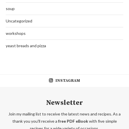
soup
Uncategorized
workshops
yeast breads and pizza
INSTAGRAM
Newsletter
Join my mailing list to receive the latest news and recipes. As a
thank you you'll receive a
free PDF eBook
with five simple
recipes for a wide variety of occasions.