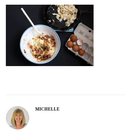
MICHELLE