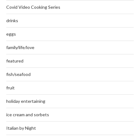
Covid Video Cooking Series
drinks
eggs
family/life/love
featured
fish/seafood
fruit
holiday entertaining
ice cream and sorbets
Italian by Night