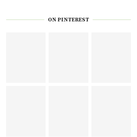
ON PINTEREST