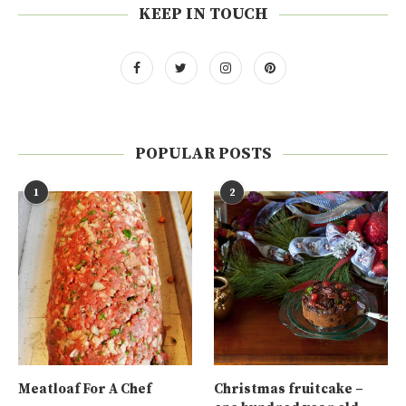
KEEP IN TOUCH
POPULAR POSTS
1
2
Meatloaf For A Chef
Christmas fruitcake –