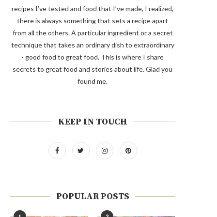
recipes I’ve tested and food that I’ve made, I realized,
there is always something that sets a recipe apart
from all the others. A particular ingredient or a secret
technique that takes an ordinary dish to extraordinary
- good food to great food. This is where I share
secrets to great food and stories about life. Glad you
found me.
KEEP IN TOUCH
POPULAR POSTS
1
2