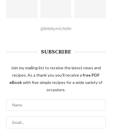
@bitebymichelle
SUBSCRIBE
Join my mailing list to receive the latest news and
recipes. As a thank you you'll receive a
free PDF
eBook
with five simple recipes for a wide variety of
occasions.