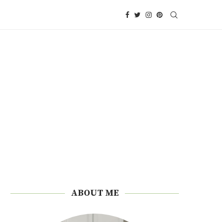
ABOUT ME