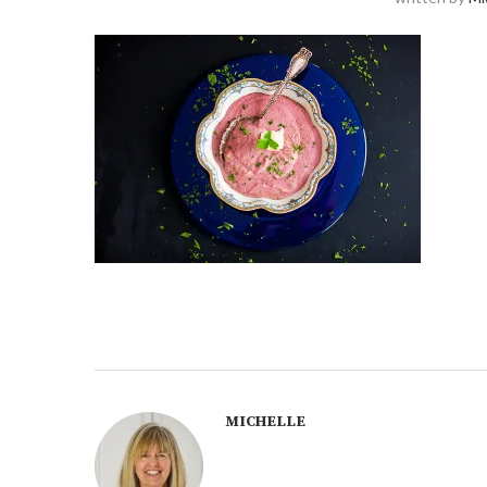
MICHELLE