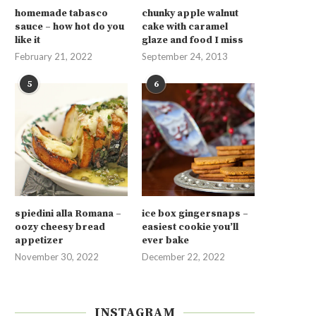
homemade tabasco
chunky apple walnut
sauce – how hot do you
cake with caramel
like it
glaze and food I miss
February 21, 2022
September 24, 2013
5
6
spiedini alla Romana –
ice box gingersnaps –
oozy cheesy bread
easiest cookie you’ll
appetizer
ever bake
November 30, 2022
December 22, 2022
INSTAGRAM