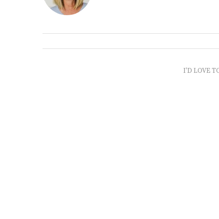
I'D LOVE T