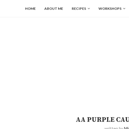
HOME
ABOUT ME
RECIPES
WORKSHOPS
AA PURPLE CA
written by
Mi