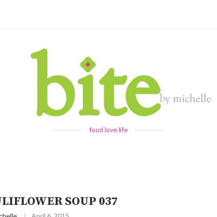
food love life
ULIFLOWER SOUP 037
chelle
April 6, 2015