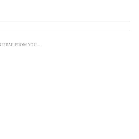
O HEAR FROM YOU...