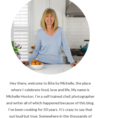
Hey there, welcome to Bite by Michelle, the place
where I celebrate food, love and life. My name is
Michelle Hooton. I’m a self trained chef, photographer
and writer all of which happened because of this blog.
I’ve been cooking for 50 years. It’s crazy to say that
out loud but true. Somewhere in the thousands of