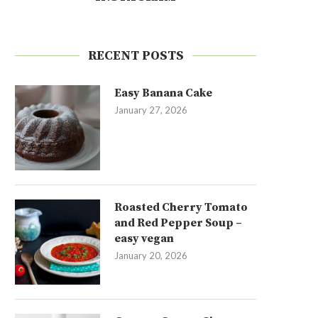
RECENT POSTS
Easy Banana Cake
January 27, 2026
Roasted Cherry Tomato
and Red Pepper Soup –
easy vegan
January 20, 2026