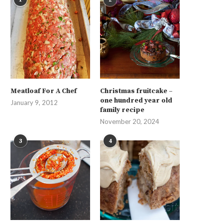
Meatloaf For A Chef
Christmas fruitcake –
one hundred year old
January 9, 2012
family recipe
November 20, 2024
3
4