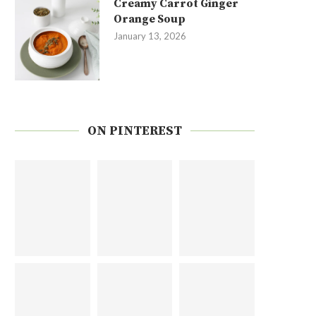
Creamy Carrot Ginger
Orange Soup
January 13, 2026
ON PINTEREST