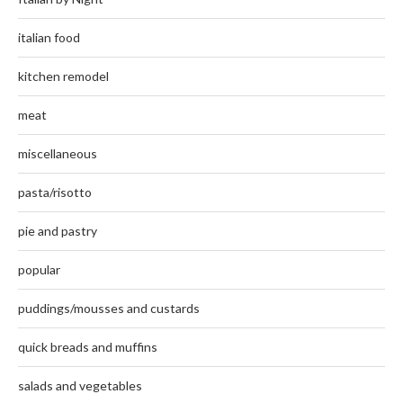
italian food
kitchen remodel
meat
miscellaneous
pasta/risotto
pie and pastry
popular
puddings/mousses and custards
quick breads and muffins
salads and vegetables