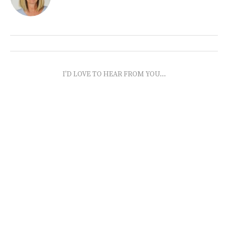
I'D LOVE TO HEAR FROM YOU...