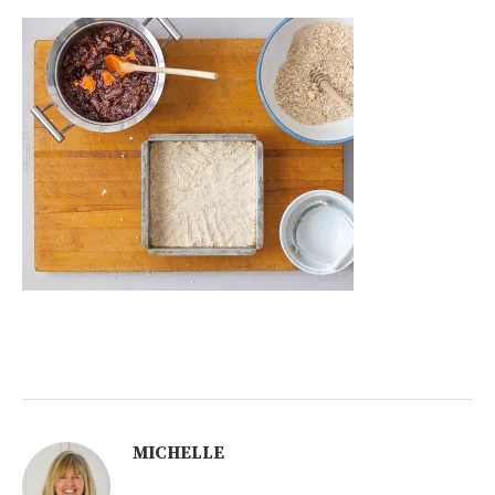
MICHELLE