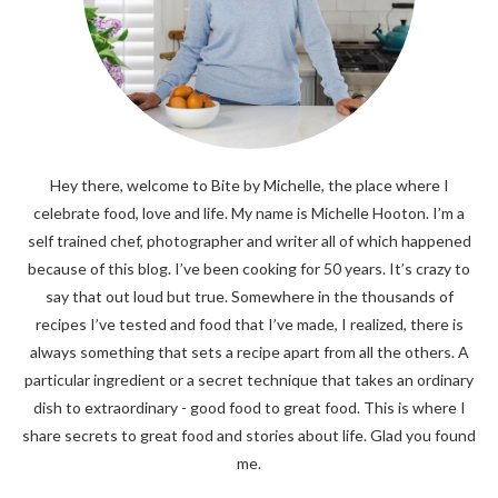
Hey there, welcome to Bite by Michelle, the place where I
celebrate food, love and life. My name is Michelle Hooton. I’m a
self trained chef, photographer and writer all of which happened
because of this blog. I’ve been cooking for 50 years. It’s crazy to
say that out loud but true. Somewhere in the thousands of
recipes I’ve tested and food that I’ve made, I realized, there is
always something that sets a recipe apart from all the others. A
particular ingredient or a secret technique that takes an ordinary
dish to extraordinary - good food to great food. This is where I
share secrets to great food and stories about life. Glad you found
me.