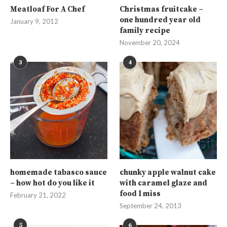
Meatloaf For A Chef
Christmas fruitcake –
one hundred year old
January 9, 2012
family recipe
November 20, 2024
3
4
homemade tabasco sauce
chunky apple walnut cake
– how hot do you like it
with caramel glaze and
food I miss
February 21, 2022
September 24, 2013
5
6