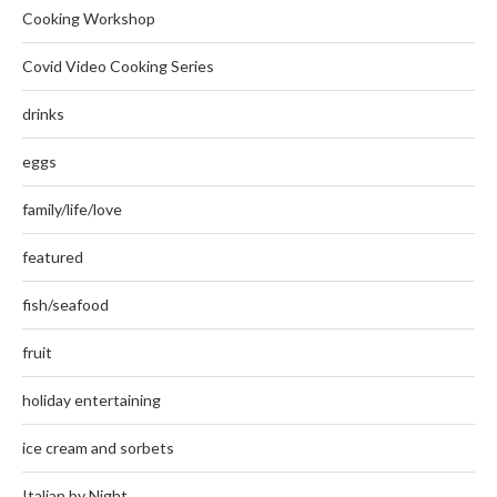
Cooking Workshop
Covid Video Cooking Series
drinks
eggs
family/life/love
featured
fish/seafood
fruit
holiday entertaining
ice cream and sorbets
Italian by Night