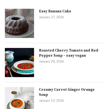
Easy Banana Cake
January 27, 2026
Roasted Cherry Tomato and Red
Pepper Soup – easy vegan
January 20, 2026
Creamy Carrot Ginger Orange
Soup
January 13, 2026