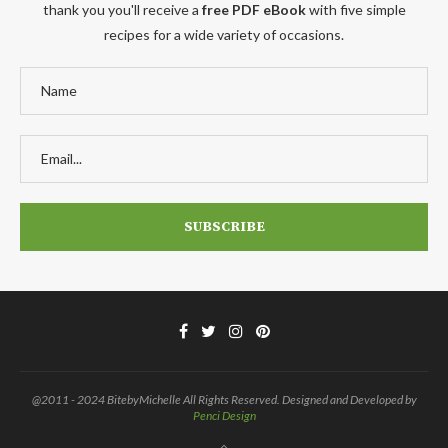
thank you you'll receive a
free PDF eBook
with five simple
recipes for a wide variety of occasions.
@2011 - 2024 BitebyMichelle All Rights Reserved. Designed and Developed by
Penci Design