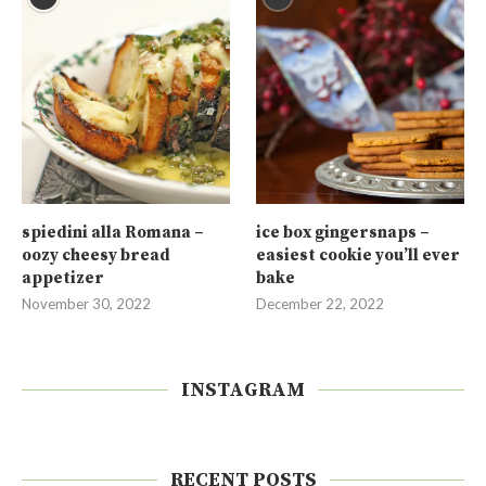
spiedini alla Romana –
ice box gingersnaps –
oozy cheesy bread
easiest cookie you’ll ever
appetizer
bake
November 30, 2022
December 22, 2022
INSTAGRAM
RECENT POSTS