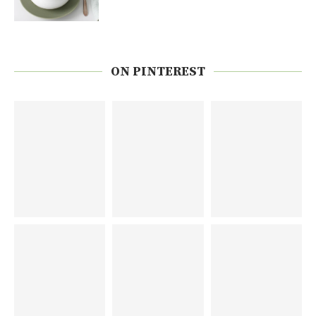
ON PINTEREST