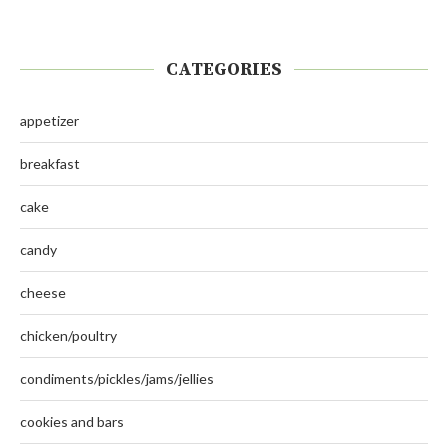
CATEGORIES
appetizer
breakfast
cake
candy
cheese
chicken/poultry
condiments/pickles/jams/jellies
cookies and bars