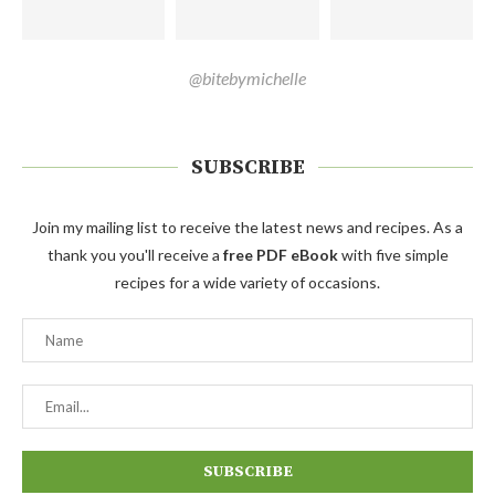
@bitebymichelle
SUBSCRIBE
Join my mailing list to receive the latest news and recipes. As a
thank you you'll receive a
free PDF eBook
with five simple
recipes for a wide variety of occasions.