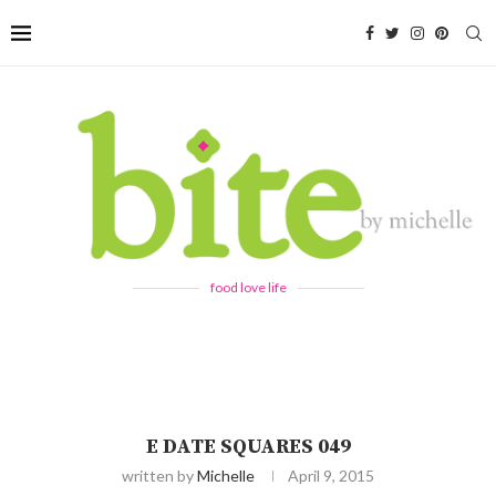
food love life
E DATE SQUARES 049
written by
Michelle
April 9, 2015