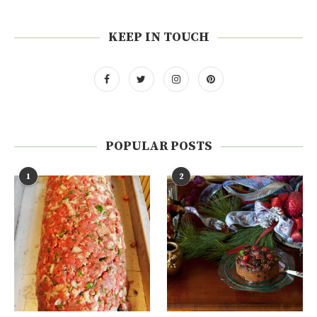
KEEP IN TOUCH
POPULAR POSTS
1
2