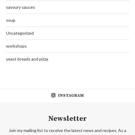
savoury sauces
soup
Uncategorized
workshops
yeast breads and pizza
INSTAGRAM
Newsletter
Join my mailing list to receive the latest news and recipes. As a