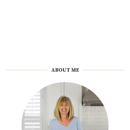
ABOUT ME