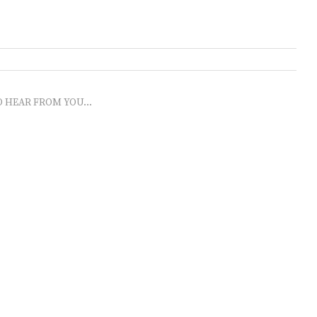
O HEAR FROM YOU...