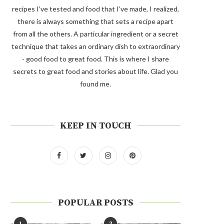
recipes I’ve tested and food that I’ve made, I realized,
there is always something that sets a recipe apart
from all the others. A particular ingredient or a secret
technique that takes an ordinary dish to extraordinary
- good food to great food. This is where I share
secrets to great food and stories about life. Glad you
found me.
KEEP IN TOUCH
POPULAR POSTS
1
2