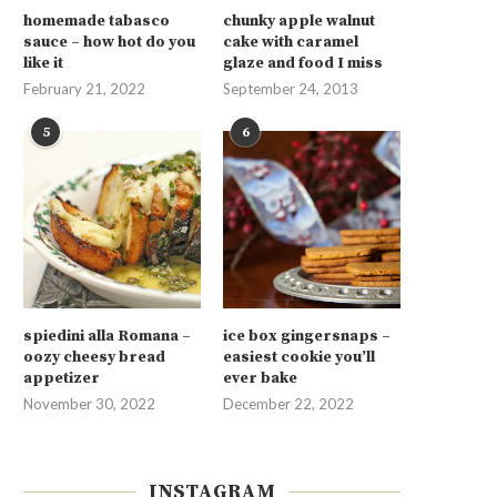
homemade tabasco
chunky apple walnut
sauce – how hot do you
cake with caramel
like it
glaze and food I miss
February 21, 2022
September 24, 2013
5
6
spiedini alla Romana –
ice box gingersnaps –
oozy cheesy bread
easiest cookie you’ll
appetizer
ever bake
November 30, 2022
December 22, 2022
INSTAGRAM