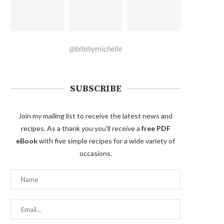
@bitebymichelle
SUBSCRIBE
Join my mailing list to receive the latest news and
recipes. As a thank you you'll receive a
free PDF
eBook
with five simple recipes for a wide variety of
occasions.