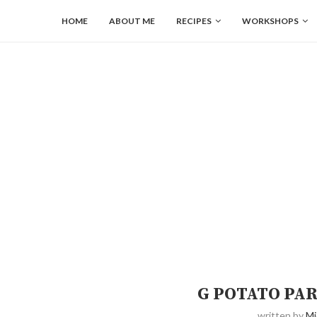
HOME
ABOUT ME
RECIPES
WORKSHOPS
G POTATO PA
written by
Mi