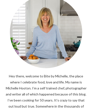
Hey there, welcome to Bite by Michelle, the place
where I celebrate food, love and life. My name is
Michelle Hooton. I’m a self trained chef, photographer
and writer all of which happened because of this blog.
I’ve been cooking for 50 years. It’s crazy to say that
out loud but true. Somewhere in the thousands of