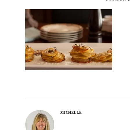
MICHELLE