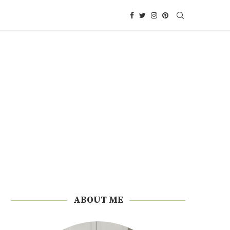
ABOUT ME