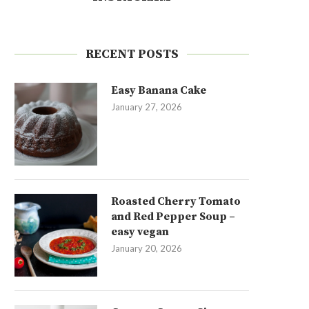
RECENT POSTS
Easy Banana Cake
January 27, 2026
Roasted Cherry Tomato
and Red Pepper Soup –
easy vegan
January 20, 2026