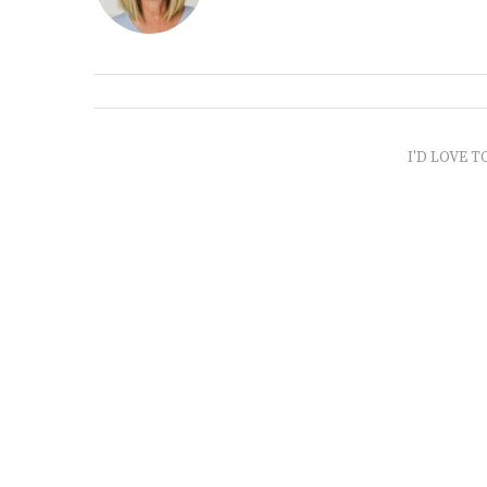
I'D LOVE T