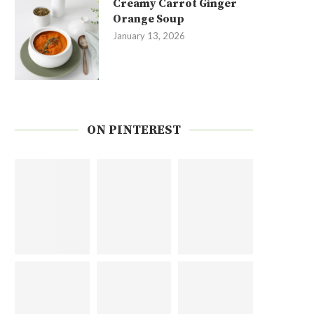
Creamy Carrot Ginger
Orange Soup
January 13, 2026
ON PINTEREST