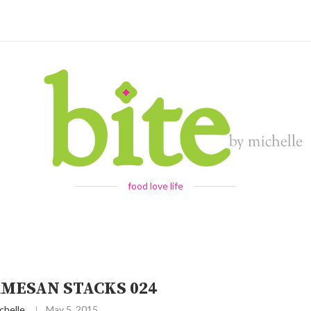
food love life
RMESAN STACKS 024
chelle
May 5, 2015