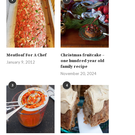
Meatloaf For A Chef
Christmas fruitcake –
one hundred year old
January 9, 2012
family recipe
November 20, 2024
3
4