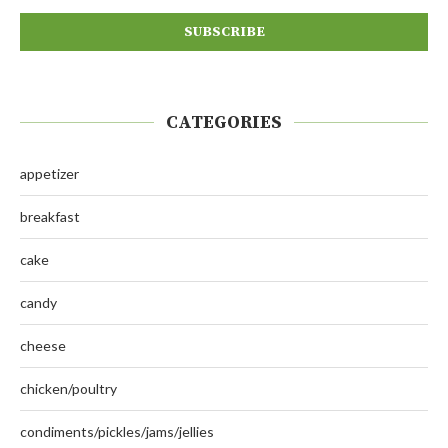
CATEGORIES
appetizer
breakfast
cake
candy
cheese
chicken/poultry
condiments/pickles/jams/jellies