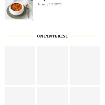
January 13, 2026
ON PINTEREST