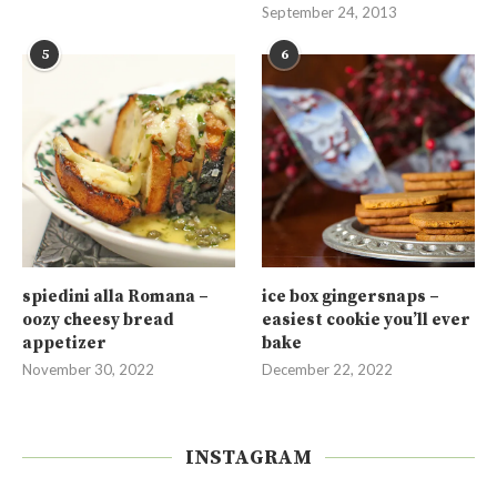
September 24, 2013
5
6
spiedini alla Romana –
ice box gingersnaps –
oozy cheesy bread
easiest cookie you’ll ever
appetizer
bake
November 30, 2022
December 22, 2022
INSTAGRAM