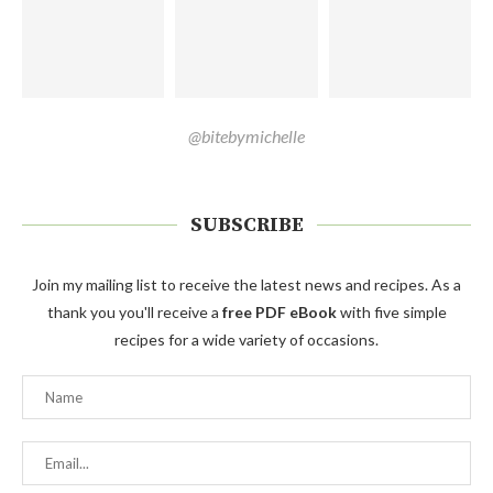
@bitebymichelle
SUBSCRIBE
Join my mailing list to receive the latest news and recipes. As a
thank you you'll receive a
free PDF eBook
with five simple
recipes for a wide variety of occasions.