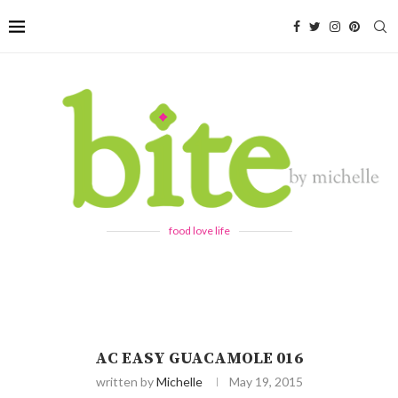
food love life
AC EASY GUACAMOLE 016
written by
Michelle
May 19, 2015