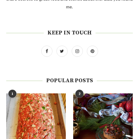
me.
KEEP IN TOUCH
POPULAR POSTS
1
2