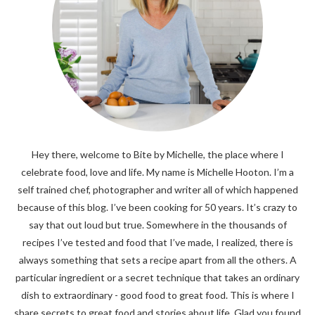
Hey there, welcome to Bite by Michelle, the place where I
celebrate food, love and life. My name is Michelle Hooton. I’m a
self trained chef, photographer and writer all of which happened
because of this blog. I’ve been cooking for 50 years. It’s crazy to
say that out loud but true. Somewhere in the thousands of
recipes I’ve tested and food that I’ve made, I realized, there is
always something that sets a recipe apart from all the others. A
particular ingredient or a secret technique that takes an ordinary
dish to extraordinary - good food to great food. This is where I
share secrets to great food and stories about life. Glad you found