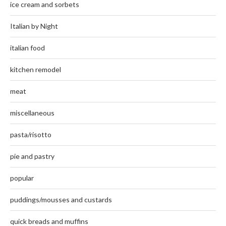
ice cream and sorbets
Italian by Night
italian food
kitchen remodel
meat
miscellaneous
pasta/risotto
pie and pastry
popular
puddings/mousses and custards
quick breads and muffins