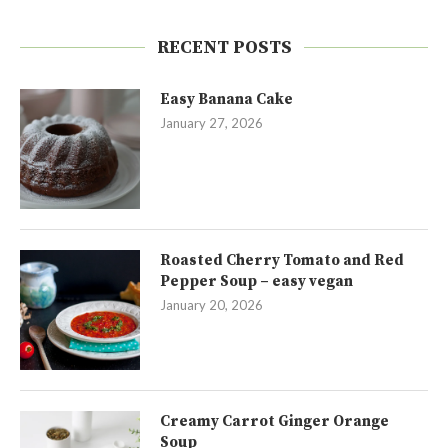
RECENT POSTS
Easy Banana Cake
January 27, 2026
Roasted Cherry Tomato and Red
Pepper Soup – easy vegan
January 20, 2026
Creamy Carrot Ginger Orange
Soup