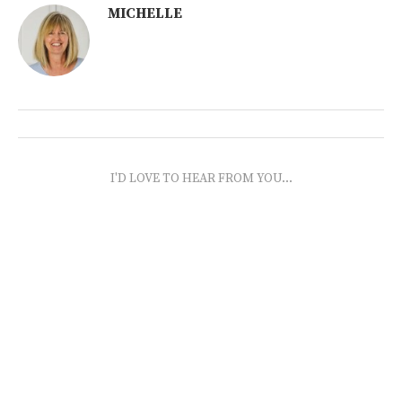
MICHELLE
I'D LOVE TO HEAR FROM YOU...