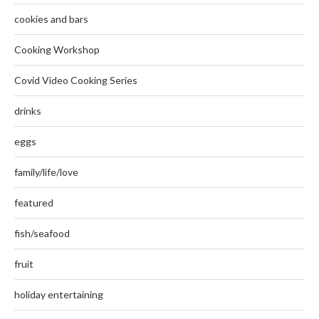
cookies and bars
Cooking Workshop
Covid Video Cooking Series
drinks
eggs
family/life/love
featured
fish/seafood
fruit
holiday entertaining