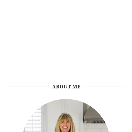
ABOUT ME