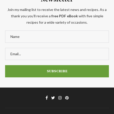
Join my mailing list to receive the latest news and recipes. As a
thank you you'll receive a
free PDF eBook
with five simple
recipes for a wide variety of occasions.