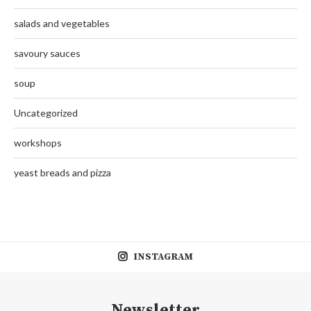
salads and vegetables
savoury sauces
soup
Uncategorized
workshops
yeast breads and pizza
INSTAGRAM
Newsletter