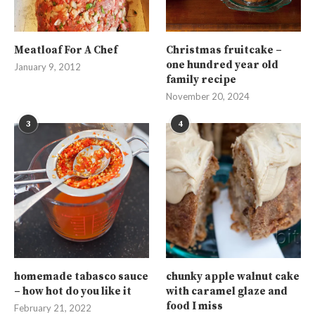
Meatloaf For A Chef
Christmas fruitcake –
one hundred year old
January 9, 2012
family recipe
November 20, 2024
3
4
homemade tabasco sauce
chunky apple walnut cake
– how hot do you like it
with caramel glaze and
food I miss
February 21, 2022