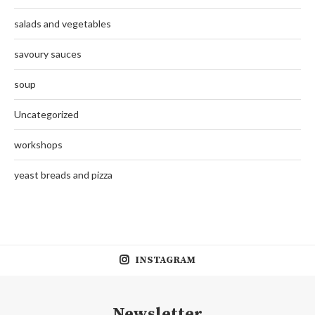
salads and vegetables
savoury sauces
soup
Uncategorized
workshops
yeast breads and pizza
INSTAGRAM
Newsletter