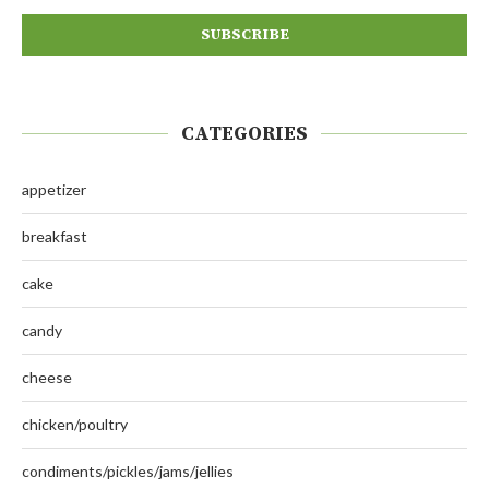
CATEGORIES
appetizer
breakfast
cake
candy
cheese
chicken/poultry
condiments/pickles/jams/jellies