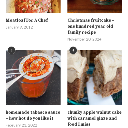
Meatloaf For A Chef
Christmas fruitcake –
one hundred year old
January 9, 2012
family recipe
November 20, 2024
3
4
homemade tabasco sauce
chunky apple walnut cake
– how hot do you like it
with caramel glaze and
food I miss
February 21, 2022