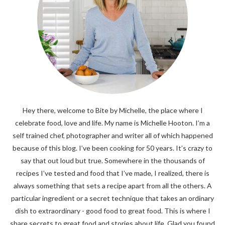
Hey there, welcome to Bite by Michelle, the place where I
celebrate food, love and life. My name is Michelle Hooton. I’m a
self trained chef, photographer and writer all of which happened
because of this blog. I’ve been cooking for 50 years. It’s crazy to
say that out loud but true. Somewhere in the thousands of
recipes I’ve tested and food that I’ve made, I realized, there is
always something that sets a recipe apart from all the others. A
particular ingredient or a secret technique that takes an ordinary
dish to extraordinary - good food to great food. This is where I
share secrets to great food and stories about life. Glad you found