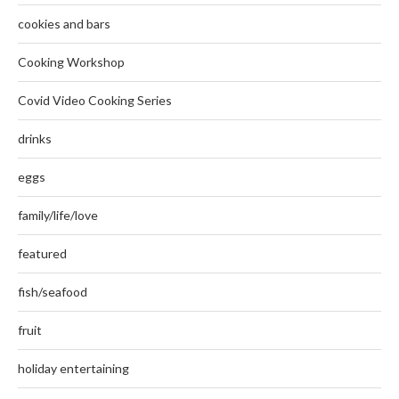
cookies and bars
Cooking Workshop
Covid Video Cooking Series
drinks
eggs
family/life/love
featured
fish/seafood
fruit
holiday entertaining