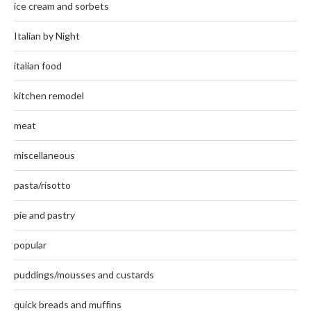
ice cream and sorbets
Italian by Night
italian food
kitchen remodel
meat
miscellaneous
pasta/risotto
pie and pastry
popular
puddings/mousses and custards
quick breads and muffins