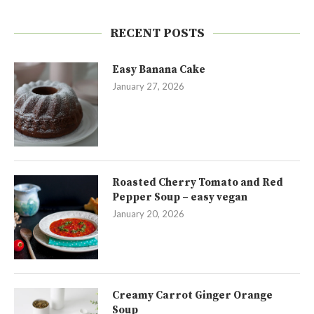
RECENT POSTS
Easy Banana Cake
January 27, 2026
Roasted Cherry Tomato and Red
Pepper Soup – easy vegan
January 20, 2026
Creamy Carrot Ginger Orange
Soup