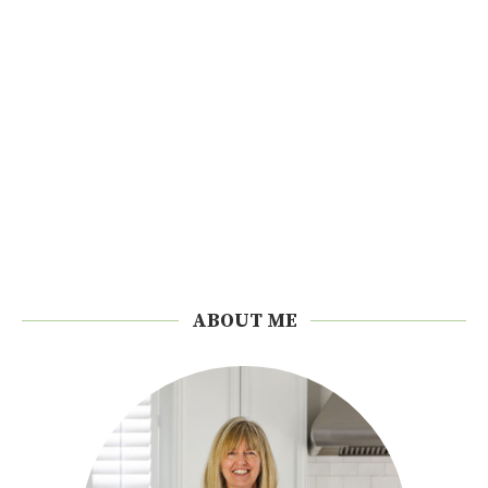
ABOUT ME