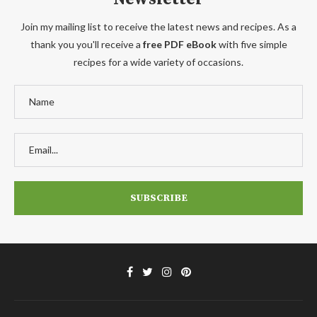
Join my mailing list to receive the latest news and recipes. As a
thank you you'll receive a
free PDF eBook
with five simple
recipes for a wide variety of occasions.