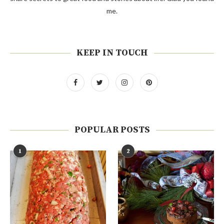
me.
KEEP IN TOUCH
POPULAR POSTS
1
2