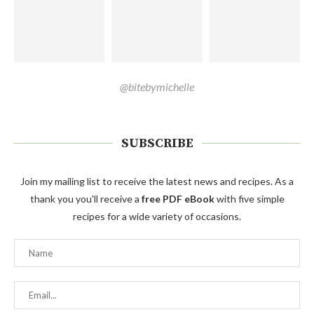
@bitebymichelle
SUBSCRIBE
Join my mailing list to receive the latest news and recipes. As a
thank you you'll receive a
free PDF eBook
with five simple
recipes for a wide variety of occasions.