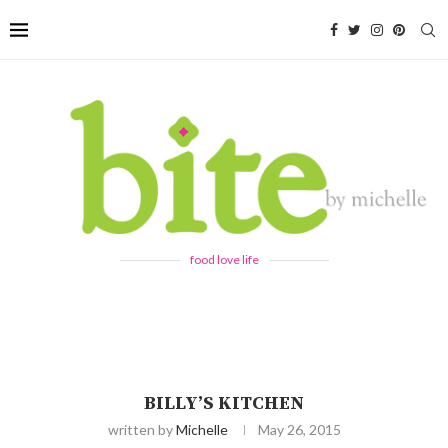
food love life
BILLY’S KITCHEN
written by
Michelle
May 26, 2015