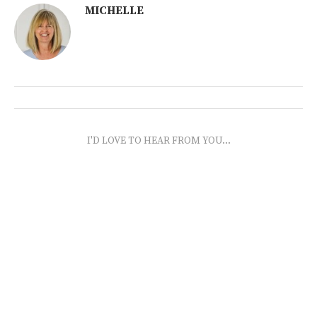
MICHELLE
I'D LOVE TO HEAR FROM YOU...