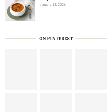
January 13, 2026
ON PINTEREST