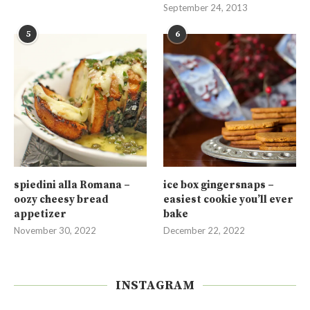
September 24, 2013
5
6
spiedini alla Romana –
ice box gingersnaps –
oozy cheesy bread
easiest cookie you’ll ever
appetizer
bake
November 30, 2022
December 22, 2022
INSTAGRAM