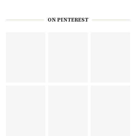
ON PINTEREST