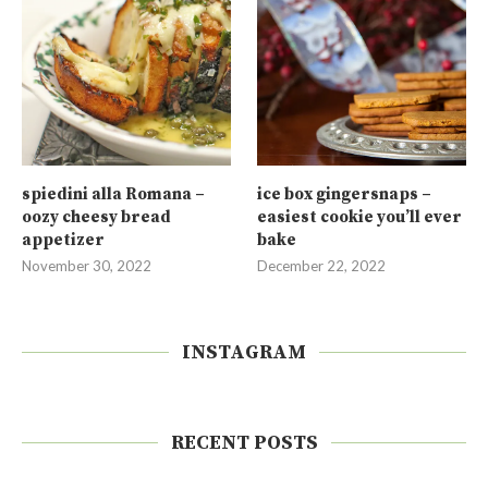
spiedini alla Romana –
ice box gingersnaps –
oozy cheesy bread
easiest cookie you’ll ever
appetizer
bake
November 30, 2022
December 22, 2022
INSTAGRAM
RECENT POSTS