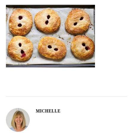
MICHELLE