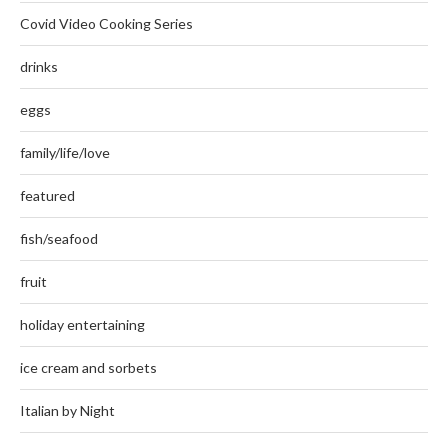
Covid Video Cooking Series
drinks
eggs
family/life/love
featured
fish/seafood
fruit
holiday entertaining
ice cream and sorbets
Italian by Night