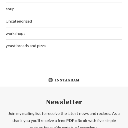
soup
Uncategorized
workshops
yeast breads and pizza
INSTAGRAM
Newsletter
Join my mailing list to receive the latest news and recipes. As a
thank you you'll receive a
free PDF eBook
with five simple
recipes for a wide variety of occasions.