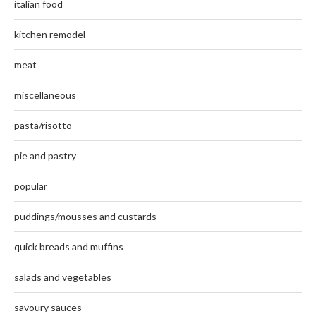
italian food
kitchen remodel
meat
miscellaneous
pasta/risotto
pie and pastry
popular
puddings/mousses and custards
quick breads and muffins
salads and vegetables
savoury sauces