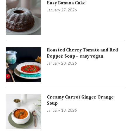
Easy Banana Cake
January 27, 2026
Roasted Cherry Tomato and Red
Pepper Soup – easy vegan
January 20, 2026
Creamy Carrot Ginger Orange
Soup
January 13, 2026