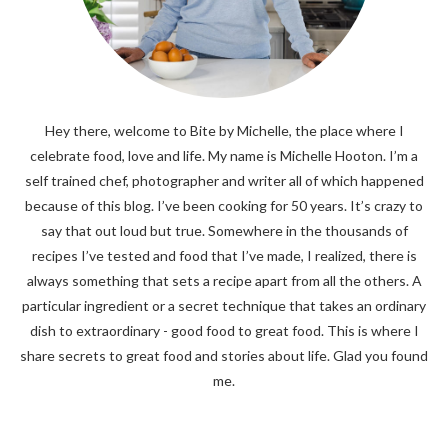
Hey there, welcome to Bite by Michelle, the place where I
celebrate food, love and life. My name is Michelle Hooton. I’m a
self trained chef, photographer and writer all of which happened
because of this blog. I’ve been cooking for 50 years. It’s crazy to
say that out loud but true. Somewhere in the thousands of
recipes I’ve tested and food that I’ve made, I realized, there is
always something that sets a recipe apart from all the others. A
particular ingredient or a secret technique that takes an ordinary
dish to extraordinary - good food to great food. This is where I
share secrets to great food and stories about life. Glad you found
me.