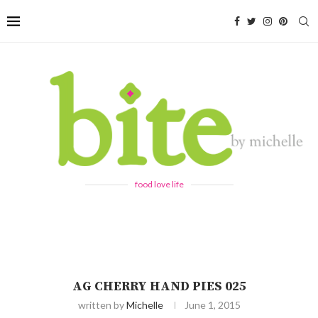
food love life
AG CHERRY HAND PIES 025
written by
Michelle
June 1, 2015