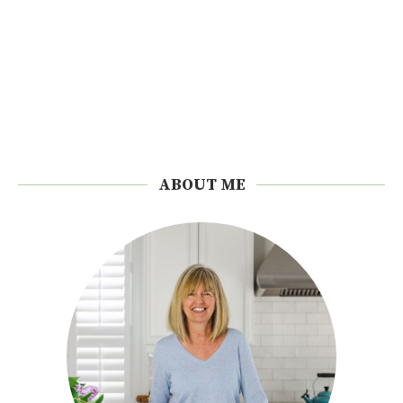
ABOUT ME