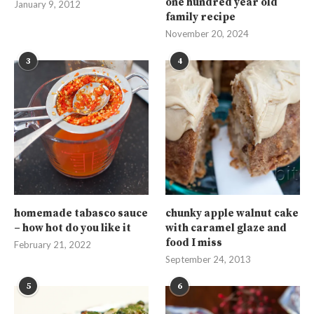
one hundred year old
January 9, 2012
family recipe
November 20, 2024
3
4
homemade tabasco sauce
chunky apple walnut cake
– how hot do you like it
with caramel glaze and
food I miss
February 21, 2022
September 24, 2013
5
6