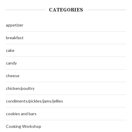
CATEGORIES
appetizer
breakfast
cake
candy
cheese
chicken/poultry
condiments/pickles/jams/jellies
cookies and bars
Cooking Workshop