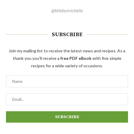
@bitebymichelle
SUBSCRIBE
Join my mailing list to receive the latest news and recipes. As a
thank you you'll receive a
free PDF eBook
with five simple
recipes for a wide variety of occasions.