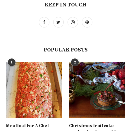
KEEP IN TOUCH
POPULAR POSTS
1
2
Meatloaf For A Chef
Christmas fruitcake –