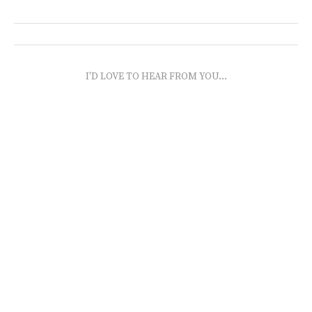
I'D LOVE TO HEAR FROM YOU...