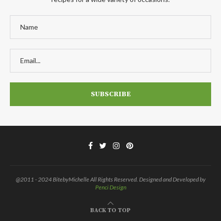
@2011 - 2024 BitebyMichelle All Rights Reserved. Designed and Developed by
Penci Design
BACK TO TOP