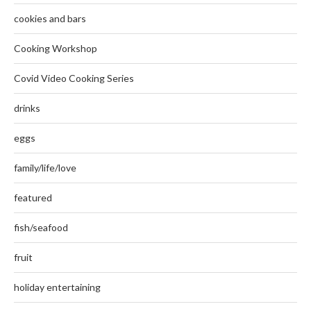
cookies and bars
Cooking Workshop
Covid Video Cooking Series
drinks
eggs
family/life/love
featured
fish/seafood
fruit
holiday entertaining