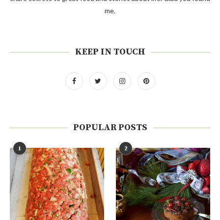
me.
KEEP IN TOUCH
POPULAR POSTS
1
2