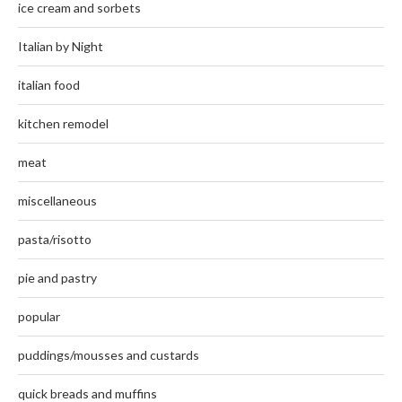
ice cream and sorbets
Italian by Night
italian food
kitchen remodel
meat
miscellaneous
pasta/risotto
pie and pastry
popular
puddings/mousses and custards
quick breads and muffins