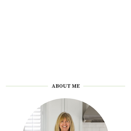
ABOUT ME