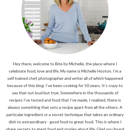
Hey there, welcome to Bite by Michelle, the place where I
celebrate food, love and life. My name is Michelle Hooton. I’m a
self trained chef, photographer and writer all of which happened
because of this blog. I’ve been cooking for 50 years. It’s crazy to
say that out loud but true. Somewhere in the thousands of
recipes I’ve tested and food that I’ve made, I realized, there is
always something that sets a recipe apart from all the others. A
particular ingredient or a secret technique that takes an ordinary
dish to extraordinary - good food to great food. This is where I
share secrets to great food and stories about life. Glad you found