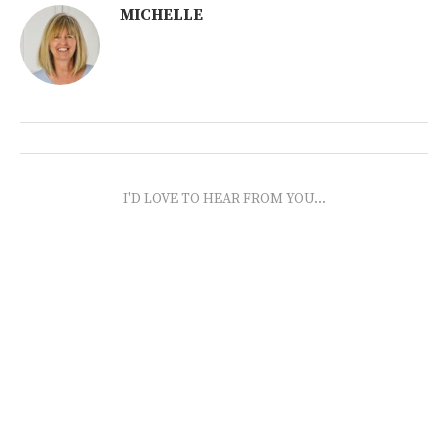
MICHELLE
I'D LOVE TO HEAR FROM YOU...