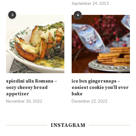
September 24, 2013
5
6
spiedini alla Romana –
ice box gingersnaps –
oozy cheesy bread
easiest cookie you’ll ever
appetizer
bake
November 30, 2022
December 22, 2022
INSTAGRAM