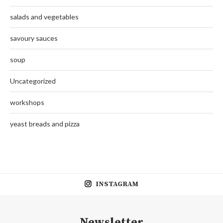
salads and vegetables
savoury sauces
soup
Uncategorized
workshops
yeast breads and pizza
INSTAGRAM
Newsletter