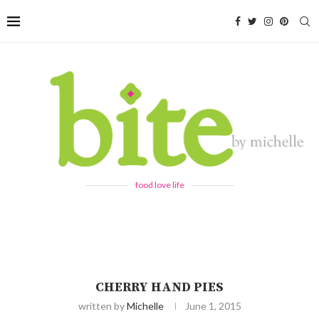
food love life
CHERRY HAND PIES
written by
Michelle
June 1, 2015