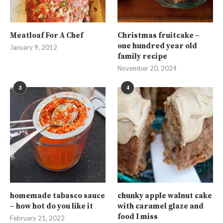
Meatloaf For A Chef
Christmas fruitcake –
one hundred year old
January 9, 2012
family recipe
November 20, 2024
3
4
homemade tabasco sauce
chunky apple walnut cake
– how hot do you like it
with caramel glaze and
food I miss
February 21, 2022