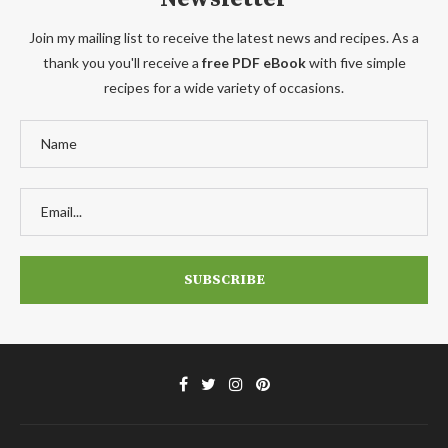
Join my mailing list to receive the latest news and recipes. As a
thank you you'll receive a
free PDF eBook
with five simple
recipes for a wide variety of occasions.