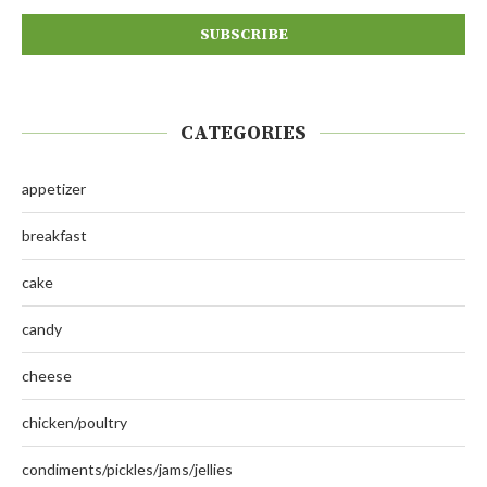
CATEGORIES
appetizer
breakfast
cake
candy
cheese
chicken/poultry
condiments/pickles/jams/jellies