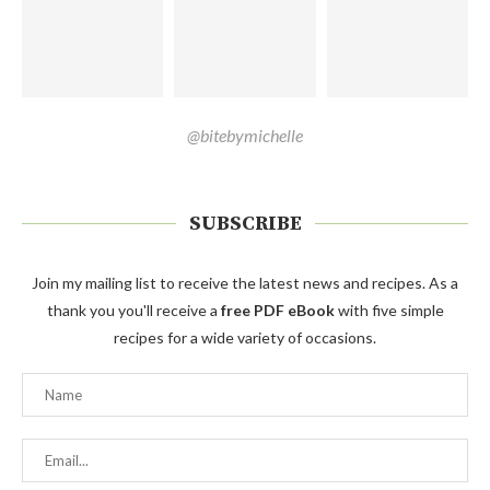
@bitebymichelle
SUBSCRIBE
Join my mailing list to receive the latest news and recipes. As a
thank you you'll receive a
free PDF eBook
with five simple
recipes for a wide variety of occasions.