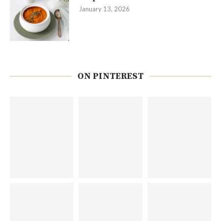
January 13, 2026
ON PINTEREST