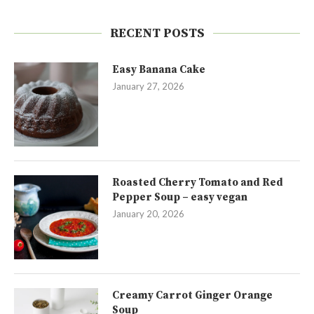
RECENT POSTS
Easy Banana Cake
January 27, 2026
Roasted Cherry Tomato and Red
Pepper Soup – easy vegan
January 20, 2026
Creamy Carrot Ginger Orange
Soup