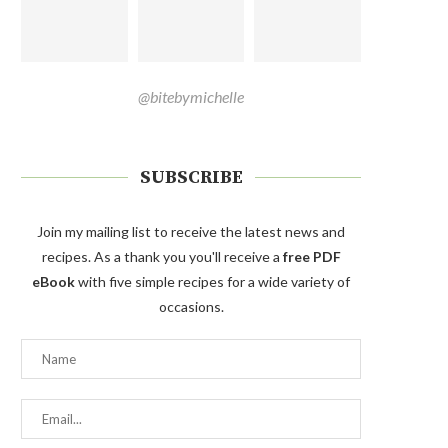
@bitebymichelle
SUBSCRIBE
Join my mailing list to receive the latest news and
recipes. As a thank you you'll receive a
free PDF
eBook
with five simple recipes for a wide variety of
occasions.