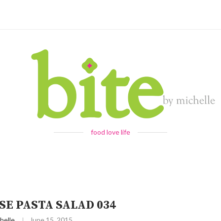
food love life
SE PASTA SALAD 034
helle
June 15, 2015