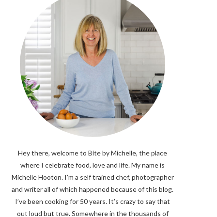
Hey there, welcome to Bite by Michelle, the place
where I celebrate food, love and life. My name is
Michelle Hooton. I’m a self trained chef, photographer
and writer all of which happened because of this blog.
I’ve been cooking for 50 years. It’s crazy to say that
out loud but true. Somewhere in the thousands of