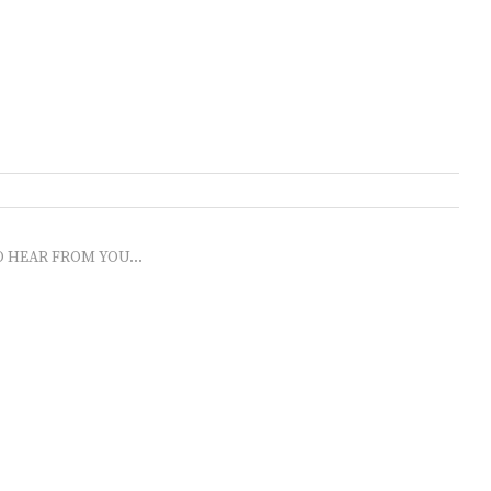
O HEAR FROM YOU...