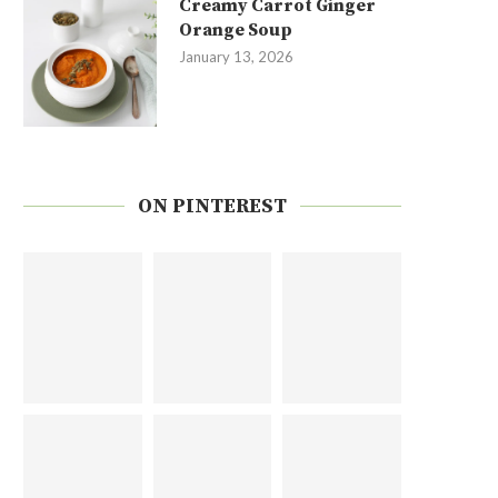
Creamy Carrot Ginger
Orange Soup
January 13, 2026
ON PINTEREST