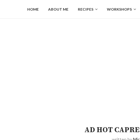
HOME
ABOUT ME
RECIPES
WORKSHOPS
AD HOT CAPRE
written by
Mic