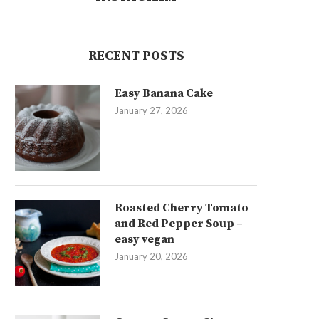
RECENT POSTS
Easy Banana Cake
January 27, 2026
Roasted Cherry Tomato
and Red Pepper Soup –
easy vegan
January 20, 2026