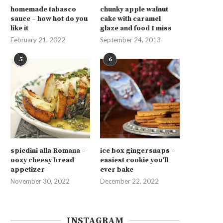
homemade tabasco
chunky apple walnut
sauce – how hot do you
cake with caramel
like it
glaze and food I miss
February 21, 2022
September 24, 2013
5
6
spiedini alla Romana –
ice box gingersnaps –
oozy cheesy bread
easiest cookie you’ll
appetizer
ever bake
November 30, 2022
December 22, 2022
INSTAGRAM