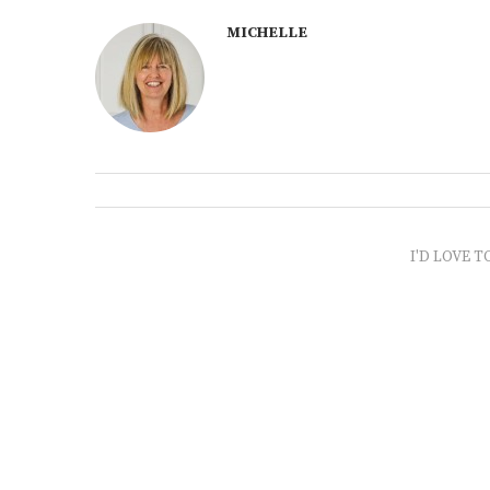
MICHELLE
I'D LOVE T