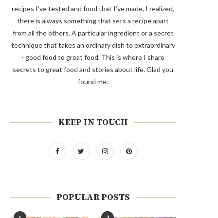
recipes I’ve tested and food that I’ve made, I realized,
there is always something that sets a recipe apart
from all the others. A particular ingredient or a secret
technique that takes an ordinary dish to extraordinary
- good food to great food. This is where I share
secrets to great food and stories about life. Glad you
found me.
KEEP IN TOUCH
POPULAR POSTS
1
2