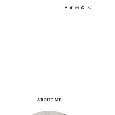
ABOUT ME