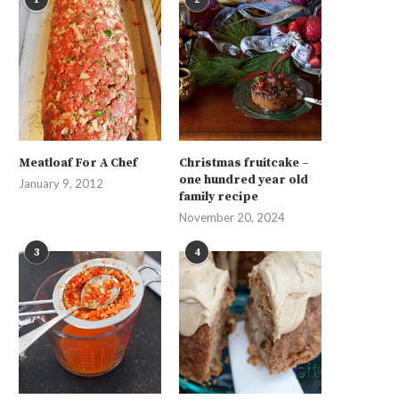
Meatloaf For A Chef
Christmas fruitcake –
one hundred year old
January 9, 2012
family recipe
November 20, 2024
3
4