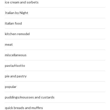
ice cream and sorbets
Italian by Night
italian food
kitchen remodel
meat
miscellaneous
pasta/risotto
pie and pastry
popular
puddings/mousses and custards
quick breads and muffins