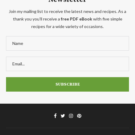
Join my mailing list to receive the latest news and recipes. As a
thank you you'll receive a
free PDF eBook
with five simple
recipes for a wide variety of occasions.