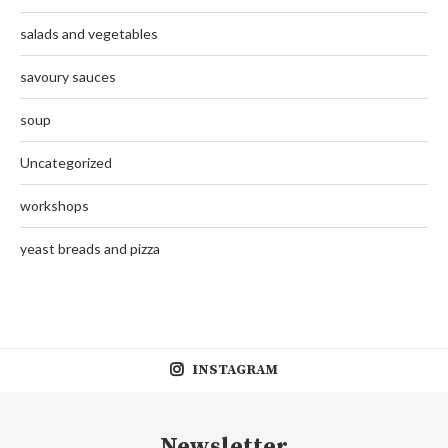
salads and vegetables
savoury sauces
soup
Uncategorized
workshops
yeast breads and pizza
INSTAGRAM
Newsletter