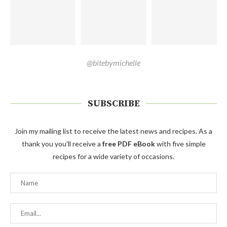
@bitebymichelle
SUBSCRIBE
Join my mailing list to receive the latest news and recipes. As a
thank you you'll receive a
free PDF eBook
with five simple
recipes for a wide variety of occasions.