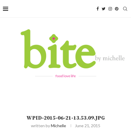
food love life
WPID-2015-06-21-13.53.09.JPG
written by
Michelle
June 21, 2015