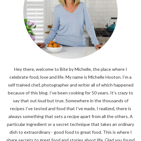
Hey there, welcome to Bite by Michelle, the place where I
celebrate food, love and life. My name is Michelle Hooton. I’m a
self trained chef, photographer and writer all of which happened
because of this blog. I’ve been cooking for 50 years. It’s crazy to
say that out loud but true. Somewhere in the thousands of
recipes I’ve tested and food that I’ve made, I realized, there is
always something that sets a recipe apart from all the others. A
particular ingredient or a secret technique that takes an ordinary
dish to extraordinary - good food to great food. This is where I
share secrets to great food and stories about life. Glad you found