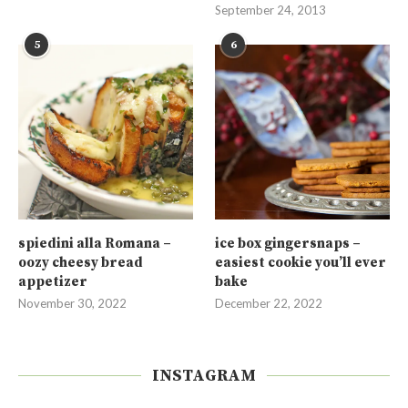
September 24, 2013
5
6
spiedini alla Romana –
ice box gingersnaps –
oozy cheesy bread
easiest cookie you’ll ever
appetizer
bake
November 30, 2022
December 22, 2022
INSTAGRAM