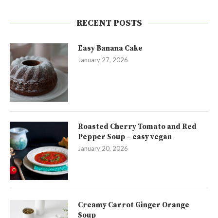
RECENT POSTS
Easy Banana Cake
January 27, 2026
Roasted Cherry Tomato and Red
Pepper Soup – easy vegan
January 20, 2026
Creamy Carrot Ginger Orange
Soup