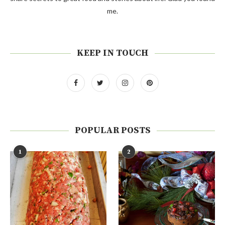
me.
KEEP IN TOUCH
POPULAR POSTS
1
2