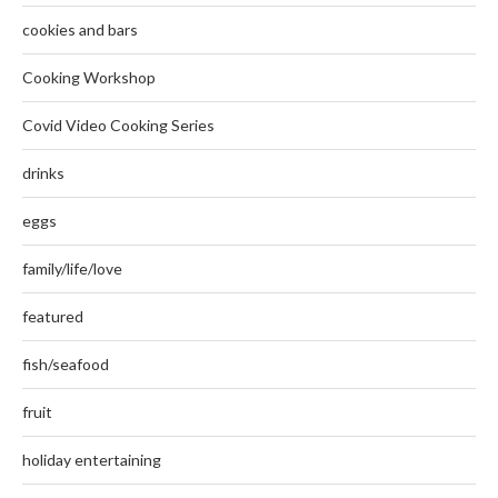
cookies and bars
Cooking Workshop
Covid Video Cooking Series
drinks
eggs
family/life/love
featured
fish/seafood
fruit
holiday entertaining