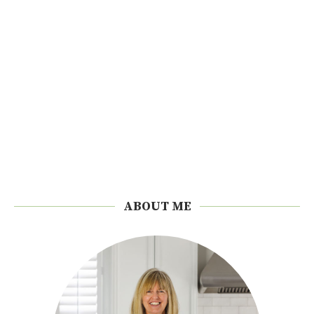
ABOUT ME