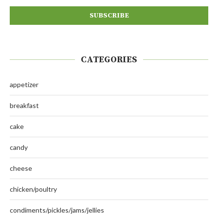
CATEGORIES
appetizer
breakfast
cake
candy
cheese
chicken/poultry
condiments/pickles/jams/jellies