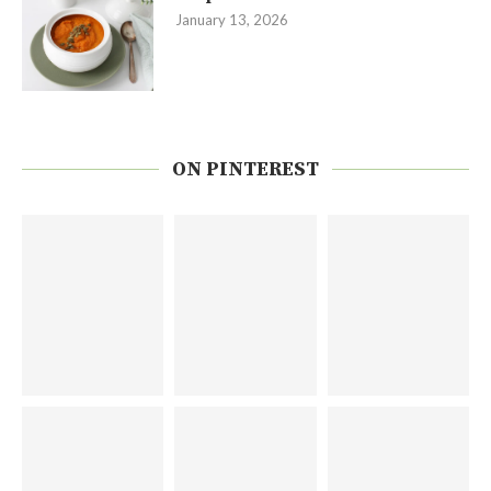
January 13, 2026
ON PINTEREST