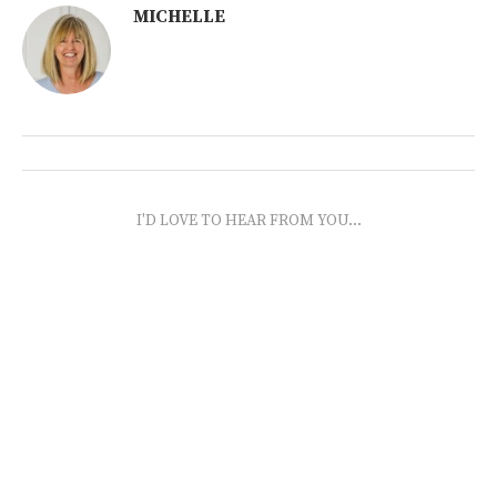
MICHELLE
I'D LOVE TO HEAR FROM YOU...