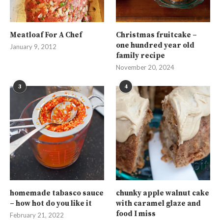
Meatloaf For A Chef
Christmas fruitcake –
one hundred year old
January 9, 2012
family recipe
November 20, 2024
3
4
homemade tabasco sauce
chunky apple walnut cake
– how hot do you like it
with caramel glaze and
food I miss
February 21, 2022