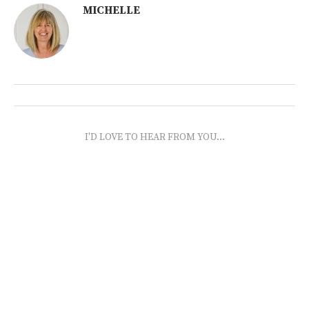
MICHELLE
I'D LOVE TO HEAR FROM YOU...