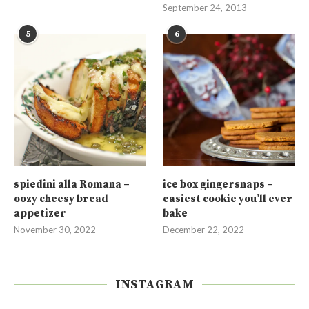
September 24, 2013
5
6
spiedini alla Romana –
ice box gingersnaps –
oozy cheesy bread
easiest cookie you’ll ever
appetizer
bake
November 30, 2022
December 22, 2022
INSTAGRAM