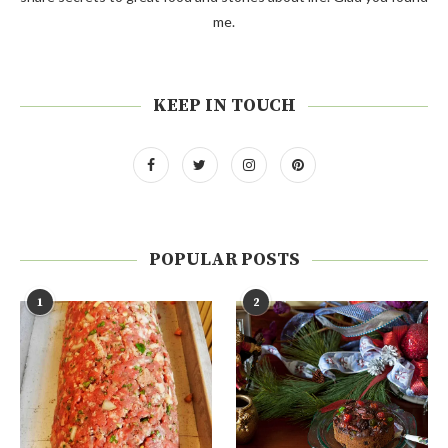
me.
KEEP IN TOUCH
POPULAR POSTS
1
2