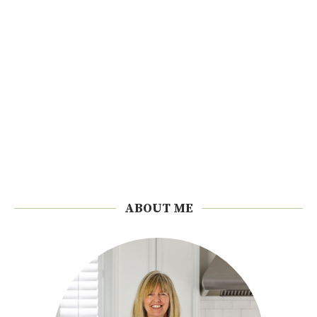
ABOUT ME