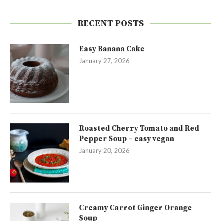
RECENT POSTS
Easy Banana Cake
January 27, 2026
Roasted Cherry Tomato and Red
Pepper Soup – easy vegan
January 20, 2026
Creamy Carrot Ginger Orange
Soup