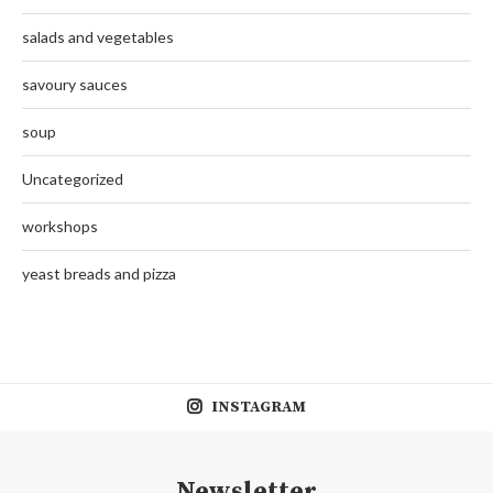
salads and vegetables
savoury sauces
soup
Uncategorized
workshops
yeast breads and pizza
INSTAGRAM
Newsletter