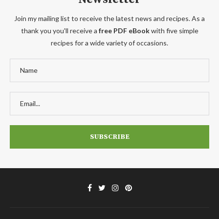
Join my mailing list to receive the latest news and recipes. As a
thank you you'll receive a
free PDF eBook
with five simple
recipes for a wide variety of occasions.