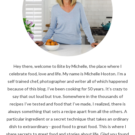
Hey there, welcome to Bite by Michelle, the place where I
celebrate food, love and life. My name is Michelle Hooton. I’m a
self trained chef, photographer and writer all of which happened
because of this blog. I’ve been cooking for 50 years. It’s crazy to
say that out loud but true. Somewhere in the thousands of
recipes I’ve tested and food that I’ve made, I realized, there is
always something that sets a recipe apart from all the others. A
particular ingredient or a secret technique that takes an ordinary
dish to extraordinary - good food to great food. This is where I
share secrets to great food and stories about life. Glad you found