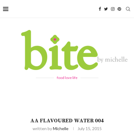
food love life
AA FLAVOURED WATER 004
written by
Michelle
July 15, 2015