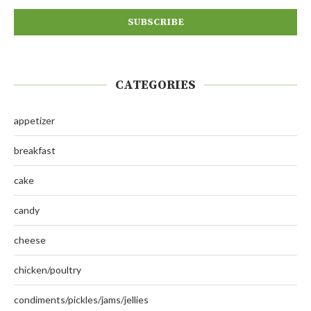
CATEGORIES
appetizer
breakfast
cake
candy
cheese
chicken/poultry
condiments/pickles/jams/jellies