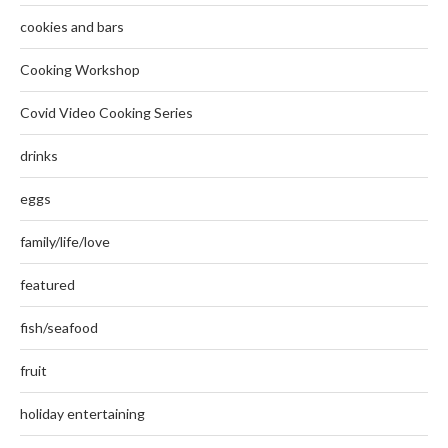
cookies and bars
Cooking Workshop
Covid Video Cooking Series
drinks
eggs
family/life/love
featured
fish/seafood
fruit
holiday entertaining