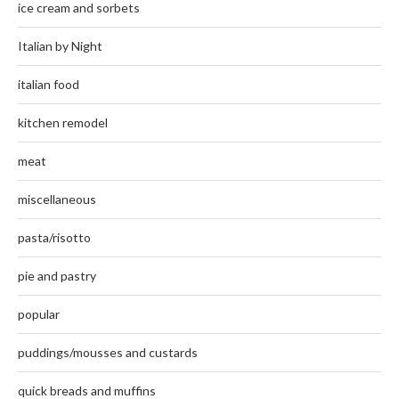
ice cream and sorbets
Italian by Night
italian food
kitchen remodel
meat
miscellaneous
pasta/risotto
pie and pastry
popular
puddings/mousses and custards
quick breads and muffins