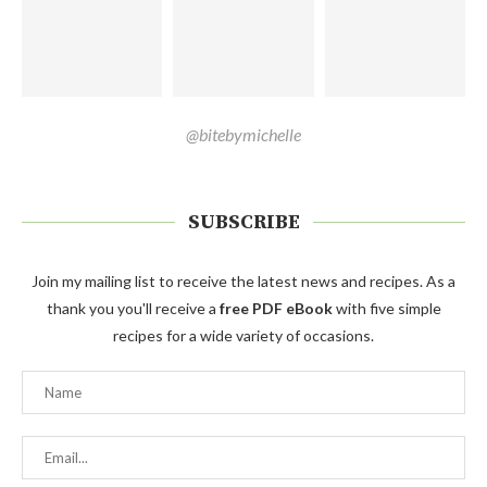
@bitebymichelle
SUBSCRIBE
Join my mailing list to receive the latest news and recipes. As a
thank you you'll receive a
free PDF eBook
with five simple
recipes for a wide variety of occasions.