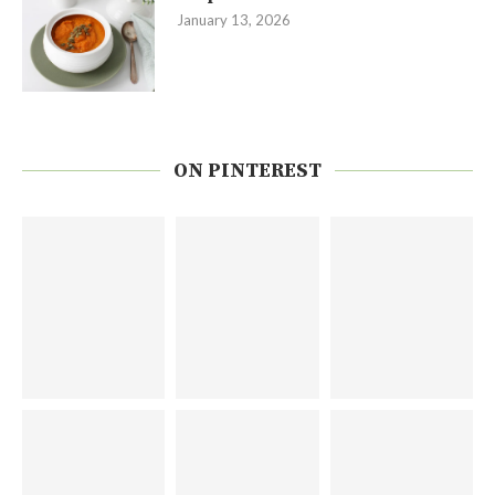
January 13, 2026
ON PINTEREST