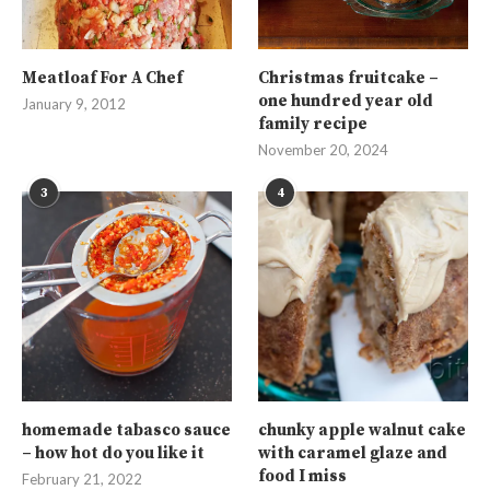
Meatloaf For A Chef
Christmas fruitcake –
one hundred year old
January 9, 2012
family recipe
November 20, 2024
3
4
homemade tabasco sauce
chunky apple walnut cake
– how hot do you like it
with caramel glaze and
food I miss
February 21, 2022