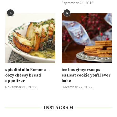
September 24, 2013
5
6
spiedini alla Romana –
ice box gingersnaps –
oozy cheesy bread
easiest cookie you’ll ever
appetizer
bake
November 30, 2022
December 22, 2022
INSTAGRAM