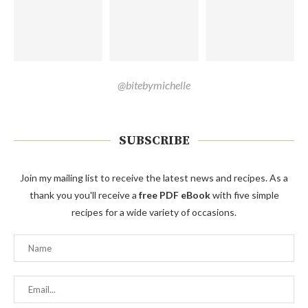
@bitebymichelle
SUBSCRIBE
Join my mailing list to receive the latest news and recipes. As a
thank you you'll receive a
free PDF eBook
with five simple
recipes for a wide variety of occasions.