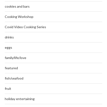
cookies and bars
Cooking Workshop
Covid Video Cooking Series
drinks
eggs
family/life/love
featured
fish/seafood
fruit
holiday entertaining