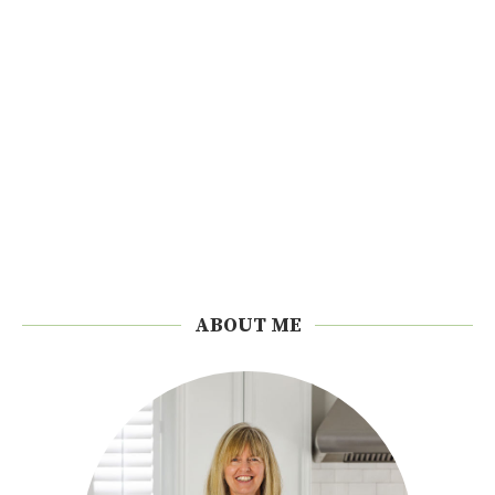
ABOUT ME