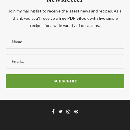
Join my mailing list to receive the latest news and recipes. As a
thank you you'll receive a
free PDF eBook
with five simple
recipes for a wide variety of occasions.