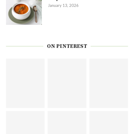
January 13, 2026
ON PINTEREST