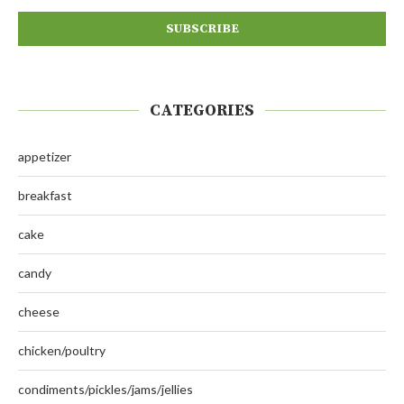
CATEGORIES
appetizer
breakfast
cake
candy
cheese
chicken/poultry
condiments/pickles/jams/jellies