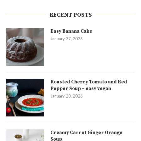
RECENT POSTS
Easy Banana Cake
January 27, 2026
Roasted Cherry Tomato and Red
Pepper Soup – easy vegan
January 20, 2026
Creamy Carrot Ginger Orange
Soup