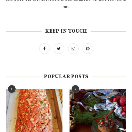
me.
KEEP IN TOUCH
POPULAR POSTS
1
2