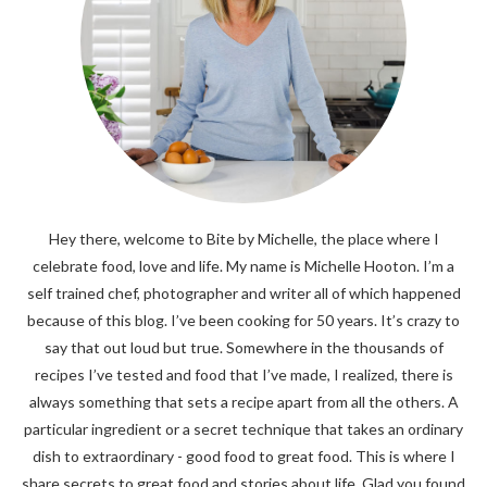
Hey there, welcome to Bite by Michelle, the place where I
celebrate food, love and life. My name is Michelle Hooton. I’m a
self trained chef, photographer and writer all of which happened
because of this blog. I’ve been cooking for 50 years. It’s crazy to
say that out loud but true. Somewhere in the thousands of
recipes I’ve tested and food that I’ve made, I realized, there is
always something that sets a recipe apart from all the others. A
particular ingredient or a secret technique that takes an ordinary
dish to extraordinary - good food to great food. This is where I
share secrets to great food and stories about life. Glad you found