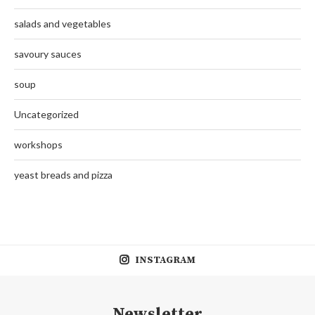
salads and vegetables
savoury sauces
soup
Uncategorized
workshops
yeast breads and pizza
INSTAGRAM
Newsletter