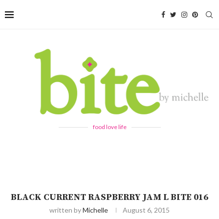
food love life
BLACK CURRENT RASPBERRY JAM L BITE 016
written by
Michelle
August 6, 2015