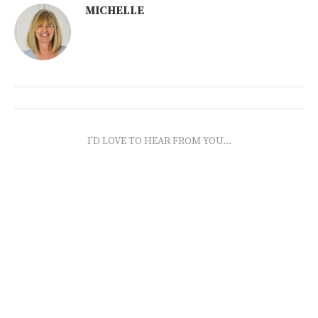
MICHELLE
I'D LOVE TO HEAR FROM YOU...