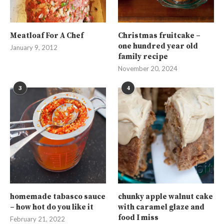
Meatloaf For A Chef
Christmas fruitcake –
one hundred year old
January 9, 2012
family recipe
November 20, 2024
3
4
homemade tabasco sauce
chunky apple walnut cake
– how hot do you like it
with caramel glaze and
food I miss
February 21, 2022