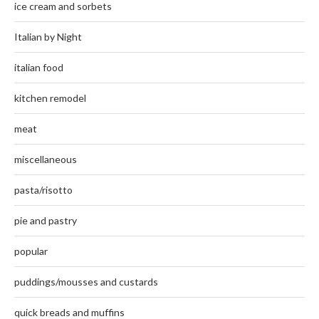
ice cream and sorbets
Italian by Night
italian food
kitchen remodel
meat
miscellaneous
pasta/risotto
pie and pastry
popular
puddings/mousses and custards
quick breads and muffins