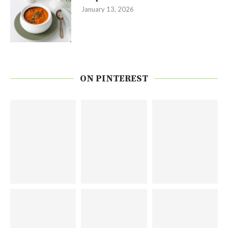
January 13, 2026
ON PINTEREST