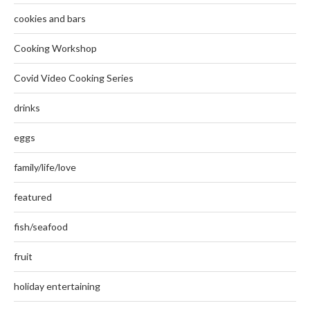
cookies and bars
Cooking Workshop
Covid Video Cooking Series
drinks
eggs
family/life/love
featured
fish/seafood
fruit
holiday entertaining