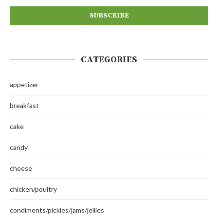
CATEGORIES
appetizer
breakfast
cake
candy
cheese
chicken/poultry
condiments/pickles/jams/jellies