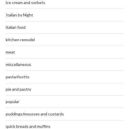
ice cream and sorbets
Italian by Night
italian food
kitchen remodel
meat
miscellaneous
pasta/risotto
pie and pastry
popular
puddings/mousses and custards
quick breads and muffins