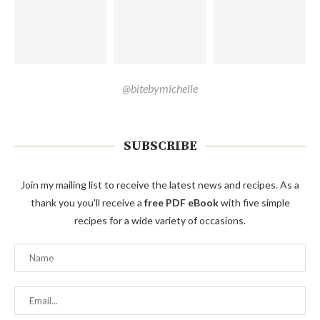
@bitebymichelle
SUBSCRIBE
Join my mailing list to receive the latest news and recipes. As a
thank you you'll receive a
free PDF eBook
with five simple
recipes for a wide variety of occasions.