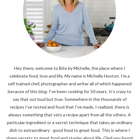
Hey there, welcome to Bite by Michelle, the place where I
celebrate food, love and life. My name is Michelle Hooton. I’m a
self trained chef, photographer and writer all of which happened
because of this blog. I’ve been cooking for 50 years. It’s crazy to
say that out loud but true. Somewhere in the thousands of
recipes I’ve tested and food that I’ve made, I realized, there is
always something that sets a recipe apart from all the others. A
particular ingredient or a secret technique that takes an ordinary
dish to extraordinary - good food to great food. This is where I
share secrets to great food and stories about life. Glad you found