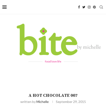
food love life
A HOT CHOCOLATE 007
written by
Michelle
September 29, 2015