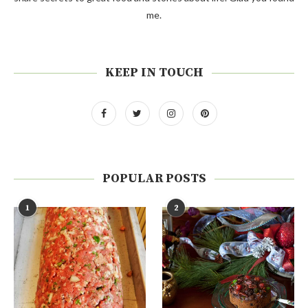
me.
KEEP IN TOUCH
POPULAR POSTS
1
2