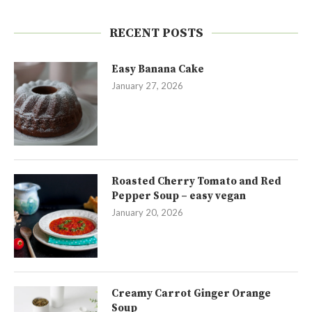
RECENT POSTS
Easy Banana Cake
January 27, 2026
Roasted Cherry Tomato and Red
Pepper Soup – easy vegan
January 20, 2026
Creamy Carrot Ginger Orange
Soup