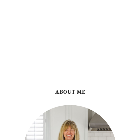
ABOUT ME