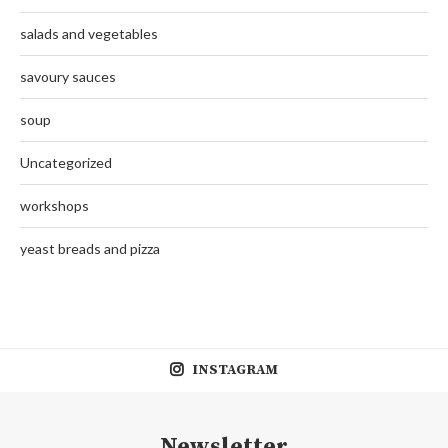
salads and vegetables
savoury sauces
soup
Uncategorized
workshops
yeast breads and pizza
INSTAGRAM
Newsletter