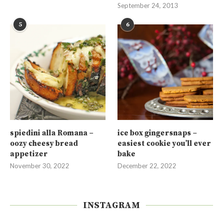
September 24, 2013
5
6
spiedini alla Romana –
ice box gingersnaps –
oozy cheesy bread
easiest cookie you’ll ever
appetizer
bake
November 30, 2022
December 22, 2022
INSTAGRAM