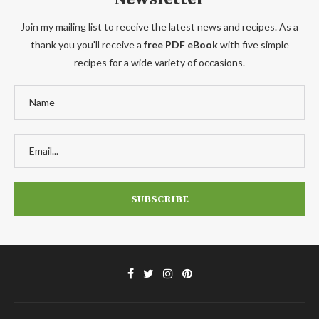
Join my mailing list to receive the latest news and recipes. As a
thank you you'll receive a
free PDF eBook
with five simple
recipes for a wide variety of occasions.