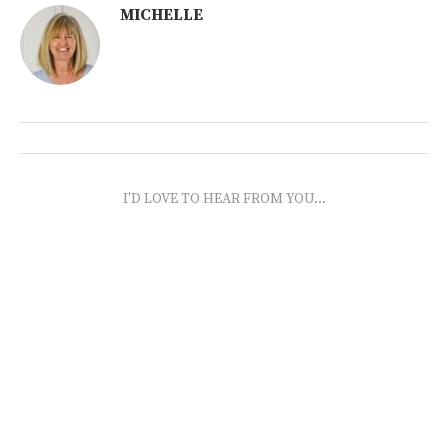
MICHELLE
I'D LOVE TO HEAR FROM YOU...