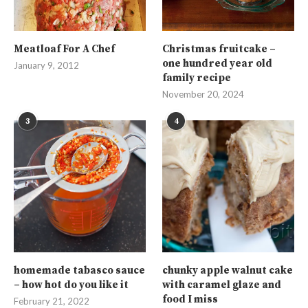
Meatloaf For A Chef
Christmas fruitcake –
one hundred year old
January 9, 2012
family recipe
November 20, 2024
3
4
homemade tabasco sauce
chunky apple walnut cake
– how hot do you like it
with caramel glaze and
food I miss
February 21, 2022