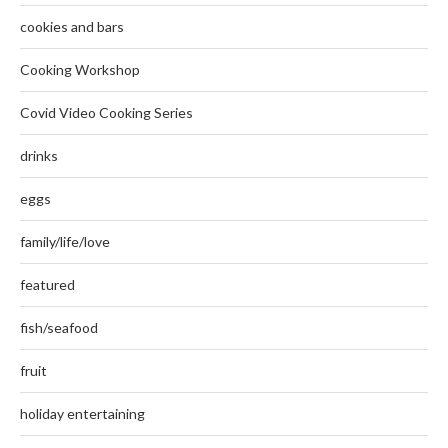
cookies and bars
Cooking Workshop
Covid Video Cooking Series
drinks
eggs
family/life/love
featured
fish/seafood
fruit
holiday entertaining