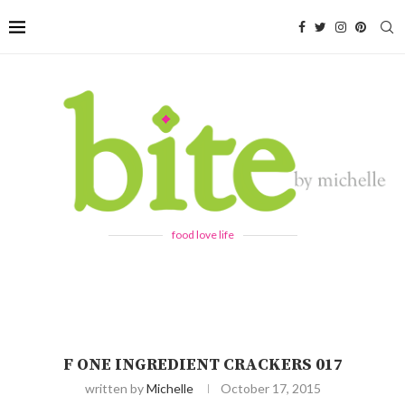
food love life
F ONE INGREDIENT CRACKERS 017
written by
Michelle
October 17, 2015