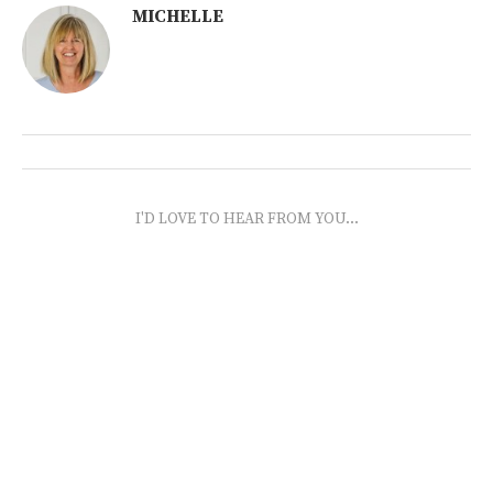
MICHELLE
I'D LOVE TO HEAR FROM YOU...