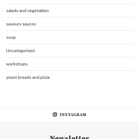
salads and vegetables
savoury sauces
soup
Uncategorized
workshops
yeast breads and pizza
INSTAGRAM
Newsletter