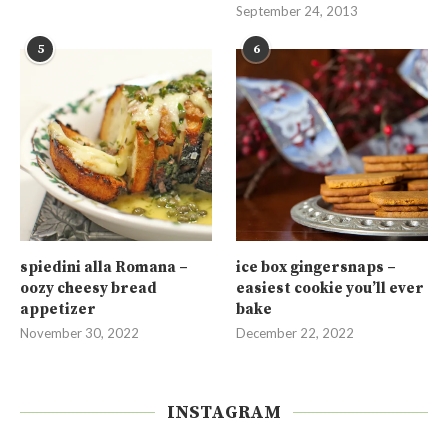
September 24, 2013
5
6
spiedini alla Romana –
ice box gingersnaps –
oozy cheesy bread
easiest cookie you’ll ever
appetizer
bake
November 30, 2022
December 22, 2022
INSTAGRAM