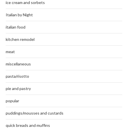
ice cream and sorbets
Italian by Night
italian food
kitchen remodel
meat
miscellaneous
pasta/risotto
pie and pastry
popular
puddings/mousses and custards
quick breads and muffins