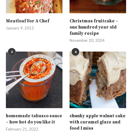
Meatloaf For A Chef
Christmas fruitcake –
one hundred year old
January 9, 2012
family recipe
November 20, 2024
3
4
homemade tabasco sauce
chunky apple walnut cake
– how hot do you like it
with caramel glaze and
food I miss
February 21, 2022