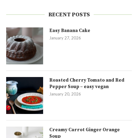
RECENT POSTS
Easy Banana Cake
January 27, 2026
Roasted Cherry Tomato and Red
Pepper Soup – easy vegan
January 20, 2026
Creamy Carrot Ginger Orange
Soup