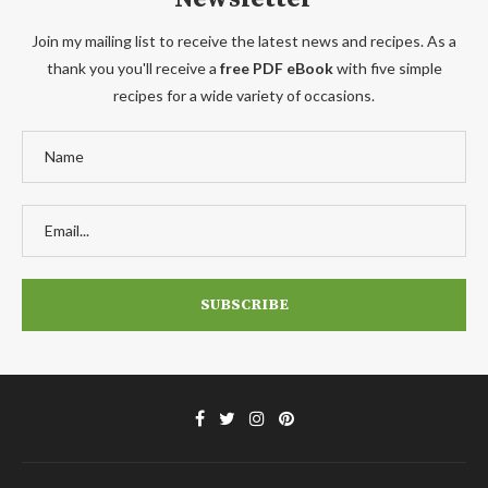
Join my mailing list to receive the latest news and recipes. As a
thank you you'll receive a
free PDF eBook
with five simple
recipes for a wide variety of occasions.