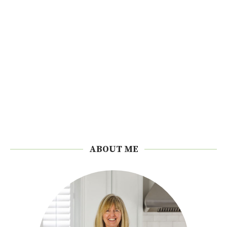
ABOUT ME