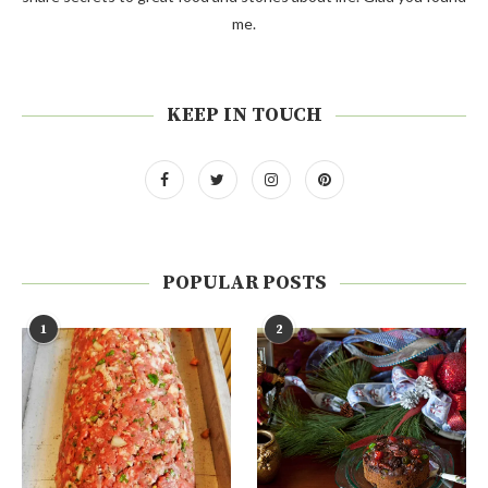
me.
KEEP IN TOUCH
POPULAR POSTS
1
2