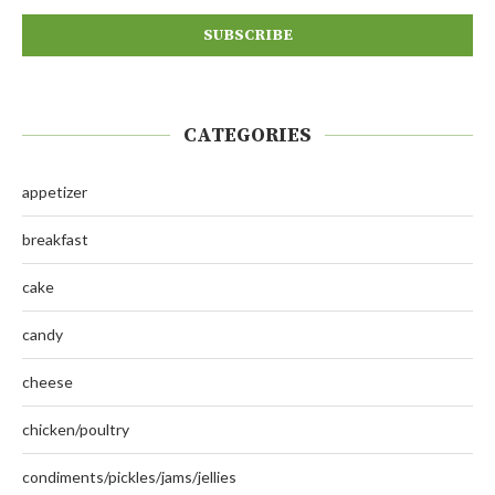
CATEGORIES
appetizer
breakfast
cake
candy
cheese
chicken/poultry
condiments/pickles/jams/jellies