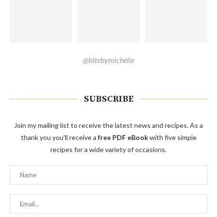
@bitebymichelle
SUBSCRIBE
Join my mailing list to receive the latest news and recipes. As a
thank you you'll receive a
free PDF eBook
with five simple
recipes for a wide variety of occasions.