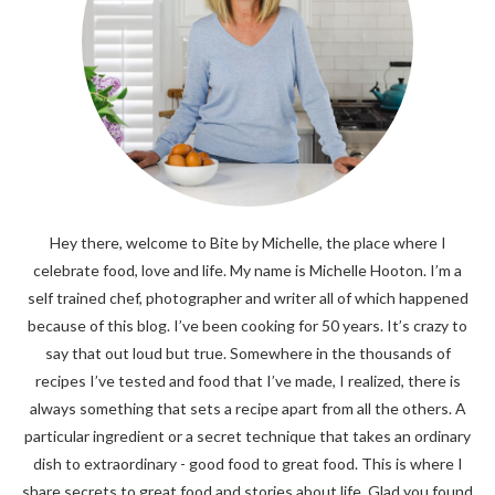
Hey there, welcome to Bite by Michelle, the place where I
celebrate food, love and life. My name is Michelle Hooton. I’m a
self trained chef, photographer and writer all of which happened
because of this blog. I’ve been cooking for 50 years. It’s crazy to
say that out loud but true. Somewhere in the thousands of
recipes I’ve tested and food that I’ve made, I realized, there is
always something that sets a recipe apart from all the others. A
particular ingredient or a secret technique that takes an ordinary
dish to extraordinary - good food to great food. This is where I
share secrets to great food and stories about life. Glad you found