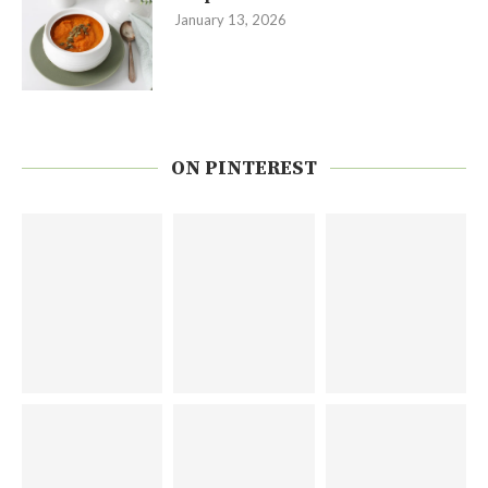
January 13, 2026
ON PINTEREST